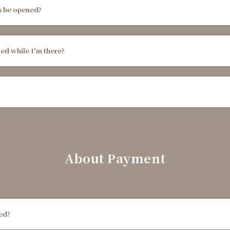
s be opened?
ned while I'm there?
About Payment
ted?