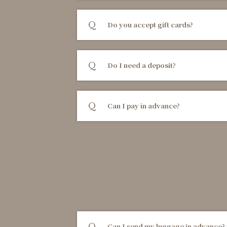
Do you accept gift cards?
Do I need a deposit?
Can I pay in advance?
Can I send my luggage in advance?