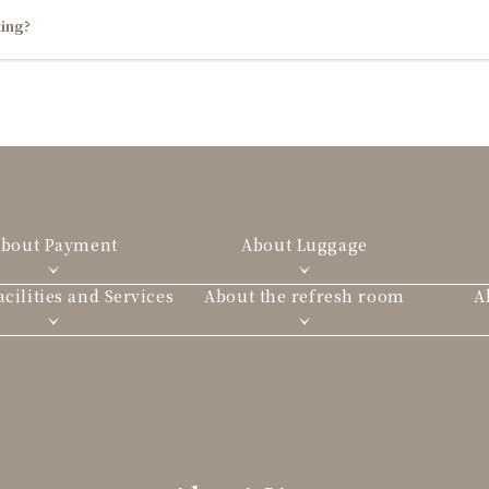
ing?
bout Payment
About Luggage
cilities and Services
About the refresh room
A