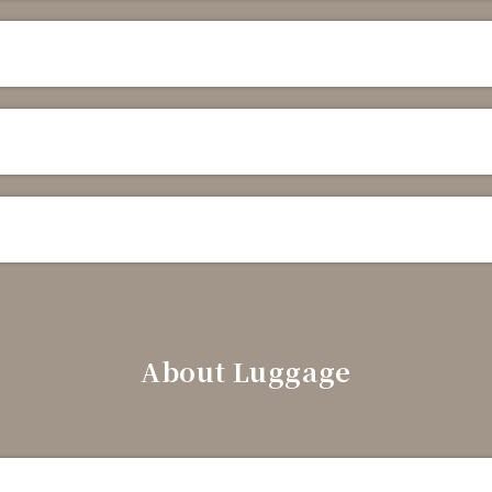
About Luggage