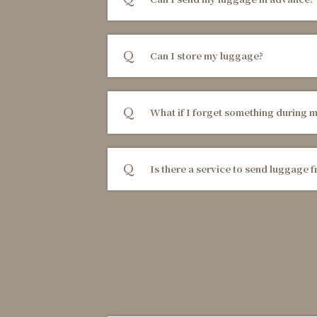
Can I store my luggage?
What if I forget something during m
Is there a service to send luggage f