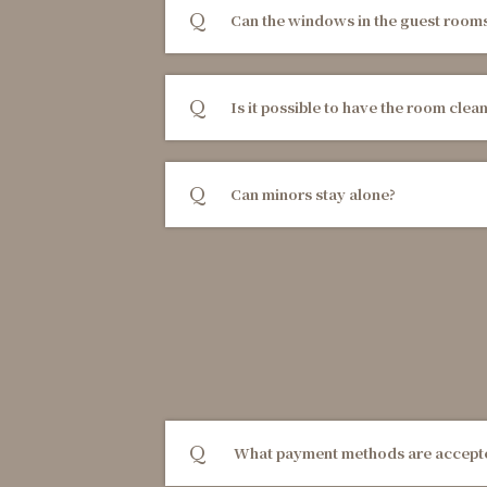
Can the windows in the guest room
Is it possible to have the room clea
Can minors stay alone?
What payment methods are accep