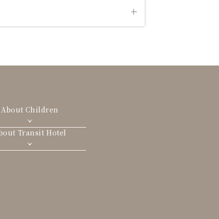
About Children
bout Transit Hotel