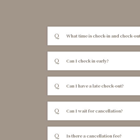
What time is check-in and check-ou
Can I check in early?
Can I have a late check-out?
Can I wait for cancellation?
Is there a cancellation fee?