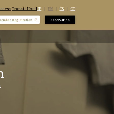
JP
EN
CS
CT
ccess
​ ​
Transit Hotel
Member Registration
Reservation
​ ​
m
s