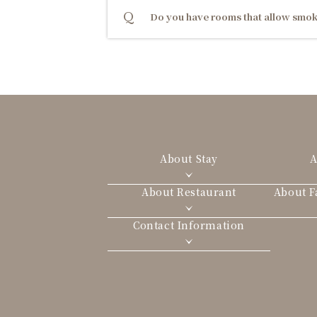
Do you have rooms that allow smok
About Stay
A
About Restaurant
About Fa
Contact Information