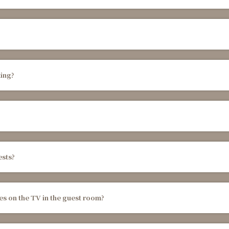
ing?
ests?
es on the TV in the guest room?