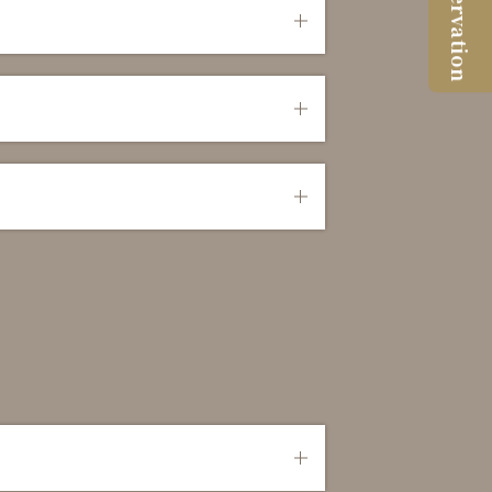
Reservation