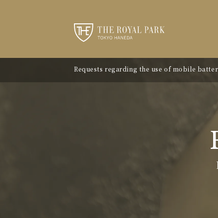
Requests regarding the use of mobile batter
"Avion Beef Curry" - Experience Showa-era n