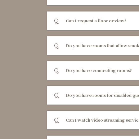
Can I request a floor or view?
Do you have rooms that allow smok
Do you have connecting rooms?
Do you have rooms for disabled gu
Can I watch video streaming servic