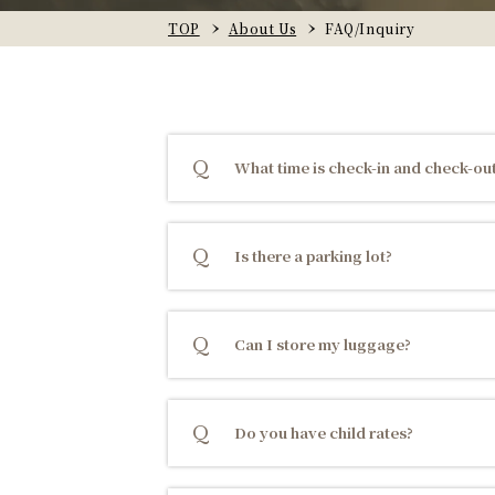
TOP
About Us
FAQ/Inquiry
What time is check-in and check-ou
Is there a parking lot?
Can I store my luggage?
Do you have child rates?