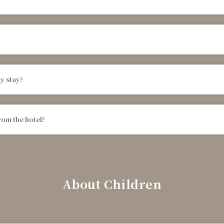
y stay?
rom the hotel?
About Children