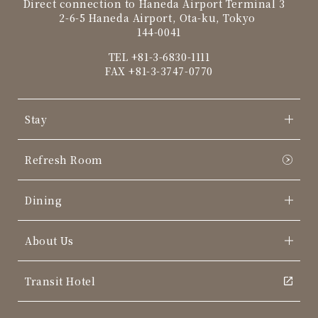
Direct connection to Haneda Airport Terminal 3
2-6-5 Haneda Airport, Ota-ku, Tokyo
144-0041
TEL
+81-3-6830-1111
FAX +81-3-3747-0770
Stay
Refresh Room
Dining
About Us
Transit Hotel