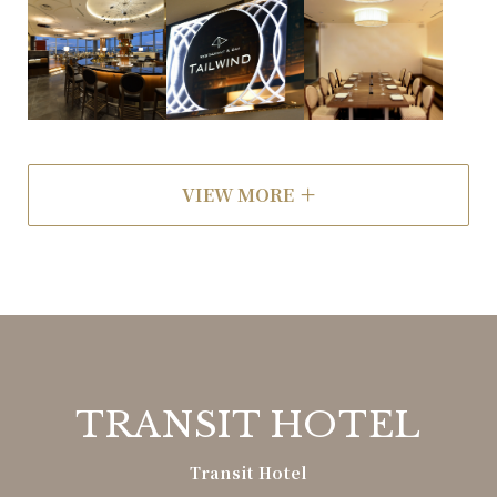
VIEW MORE
TRANSIT HOTEL
Transit Hotel