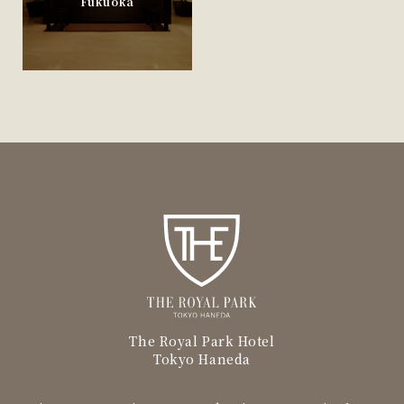
Fukuoka
The Royal Park Hotel
Tokyo Haneda