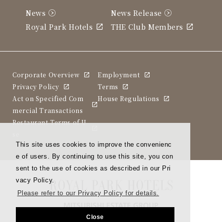
News
News Release
Royal Park Hotels
THE Club Members
Corporate Overview
Employment
Privacy Policy
Terms
Act on Specified Com
House Regulations
mercial Transactions
Restaurant Terms of U
se
This site uses cookies to improve the convenienc
e of users. By continuing to use this site, you con
sent to the use of cookies as described in our Pri
vacy Policy.
Please refer to our Privacy Policy for details.
Close