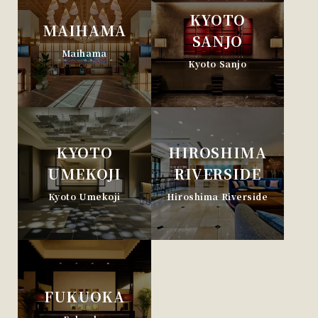
KYOTO
MAIHAMA
SANJO
Maihama
Kyoto Sanjo
KYOTO
HIROSHIMA
UMEKOJI
RIVERSIDE
Kyoto Umekoji
Hiroshima Riverside
FUKUOKA