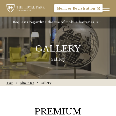
Member Registration
Requests regarding the use of mobile batteries, sm
"Avion Beef Curry" - Experience Showa-era nostalgi
artphones, etc.
a - On sale from Monday, April 21, 2025
GALLERY
Gallery
TOP
About Us
Gallery
PREMIUM