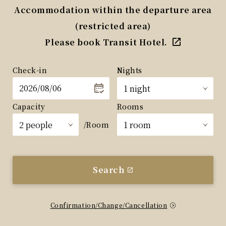
Accommodation within the departure area
(restricted area)
Please book Transit Hotel.
Check-in
Nights
Capacity
Rooms
/Room
Search
Confirmation/Change/Cancellation