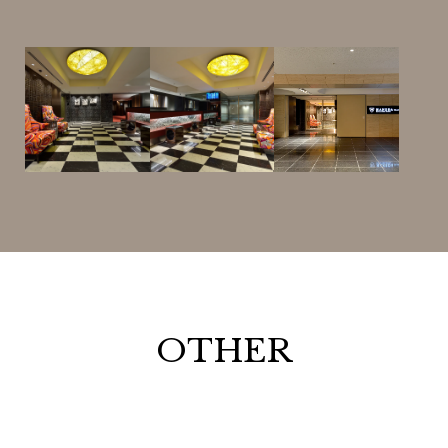
OTHER