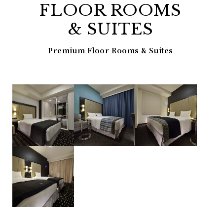
FLOOR ROOMS
& SUITES
Premium Floor Rooms & Suites