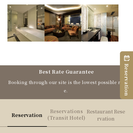
Reservation
Best Rate Guarantee
Booking through our site is the lowest possible rat
e.
Reservations
Restaurant Rese
Reservation
(Transit Hotel)
rvation