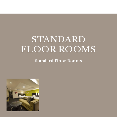
STANDARD
FLOOR ROOMS
Standard Floor Rooms