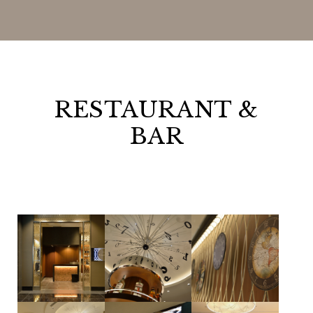
RESTAURANT &
BAR