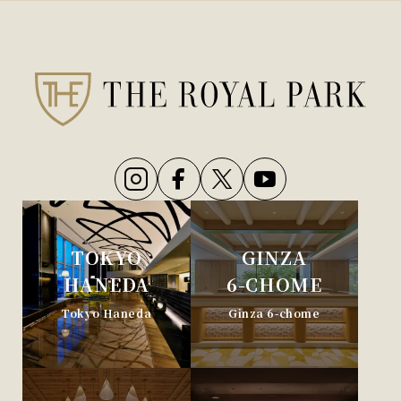
TOKYO
GINZA
HANEDA
6-CHOME
Tokyo Haneda
Ginza 6-chome