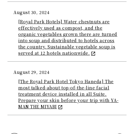
August 30, 2024
[Royal Park Hotels] Water chestnuts are
effectively used as compost, and the
organic vegetables grown there are turned
into soup and distributed to hotels across
the country. Sustainable vegetable soup is
served at 12 hotels nationwide.
August 29, 2024
[The Royal Park Hotel Tokyo Haneda] The
most talked-about top-of-the-line facial
treatment device installed in all Suite.
Prepare your skin before your trip with YA-
MAN THE MIYABI