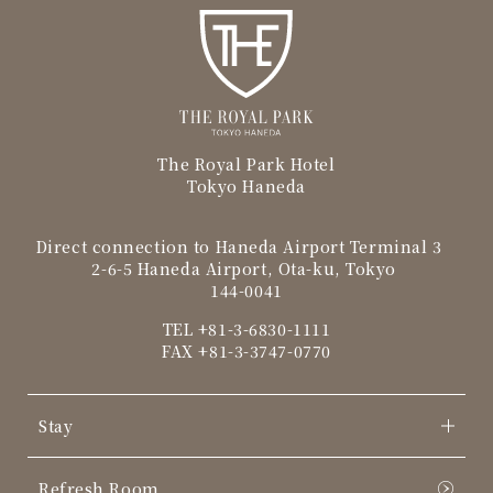
The Royal Park Hotel
Tokyo Haneda
Direct connection to Haneda Airport Terminal 3
2-6-5 Haneda Airport, Ota-ku, Tokyo
144-0041
TEL
+81-3-6830-1111
FAX +81-3-3747-0770
Stay
Refresh Room