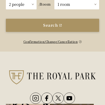
/Room
Search
Confirmation/Change/Cancellation