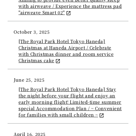
with airweave / Experience the mattress pad
"airweave Smart 02"
October 3, 2025
[The Royal Park Hotel Tokyo Haneda]
Christmas at Haneda Airport / Celebrate
with Christmas dinner and room service
Christmas cake
June 25, 2025
[The Royal Park Hotel Tokyo Haneda] Stay
the night before your flight and enjoy an
early morning flight! Limited-time summer
special Accommodation Plan / ~ Convenient
for families with small children ~
April 16, 2025