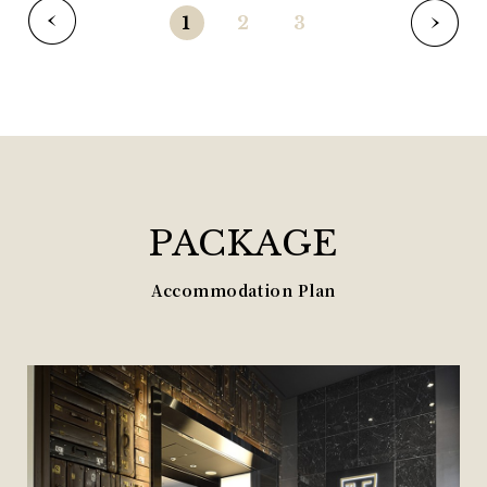
1
2
3
PACKAGE
Accommodation Plan