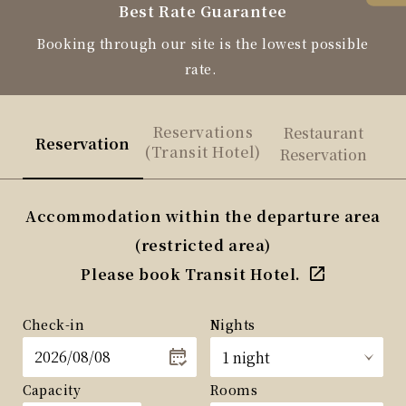
Best Rate Guarantee
Booking through our site is the lowest possible
rate.
Reservations
Restaurant
Reservation
(Transit Hotel)
Reservation
Accommodation within the departure area
(restricted area)
Please book Transit Hotel.
Check-in
Nights
Capacity
Rooms