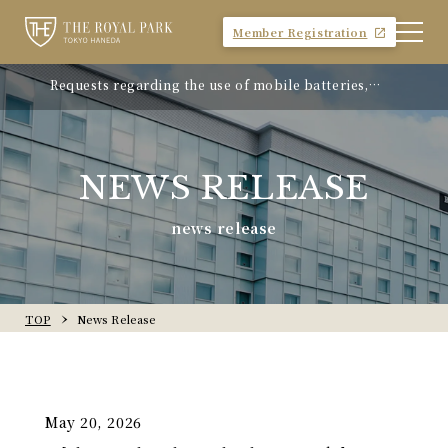
Member Registration
Requests regarding the use of mobile batteries,
"Avion Beef Curry" - Experience Showa-era nostalgia
smartphones, etc.
- On sale from Monday, April 21, 2025
NEWS RELEASE
news release
TOP
News Release
May 20, 2026