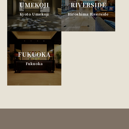
UMEKOJI
RIVERSIDE
Kyoto Umekoji
Hiroshima Riverside
FUKUOKA
Fukuoka