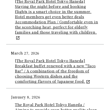
[The Royal Park Hotel Tokyo Haneda]
Staying the night before and booking
flights is a smart choice in the summer.
Hotel members get even better deals
Accommodation Plan / Comfortable even in
the scorching heat, perfect for elderly
families and those traveling with children.
March 27, 2026
[The Royal Park Hotel Tokyo Haneda]
Breakfast buffet renewed with a new "Taco
Bar" / A combination of the freedom of
choosing Western dishes and the
comforting flavors of Japanese food.
January 8, 2026
The Royal Park Hotel Tokyo Haneda /
Aiming to provide even better quality sleep