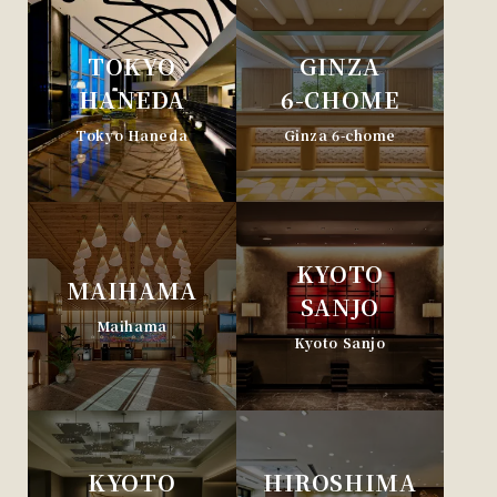
TOKYO
GINZA
HANEDA
6-CHOME
Tokyo Haneda
Ginza 6-chome
KYOTO
MAIHAMA
SANJO
Maihama
Kyoto Sanjo
KYOTO
HIROSHIMA