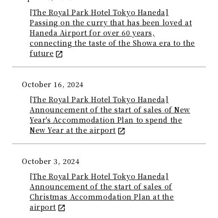
[The Royal Park Hotel Tokyo Haneda]
Passing on the curry that has been loved at
Haneda Airport for over 60 years,
connecting the taste of the Showa era to the
future
October 16, 2024
[The Royal Park Hotel Tokyo Haneda]
Announcement of the start of sales of New
Year's Accommodation Plan to spend the
New Year at the airport
October 3, 2024
[The Royal Park Hotel Tokyo Haneda]
Announcement of the start of sales of
Christmas Accommodation Plan at the
airport