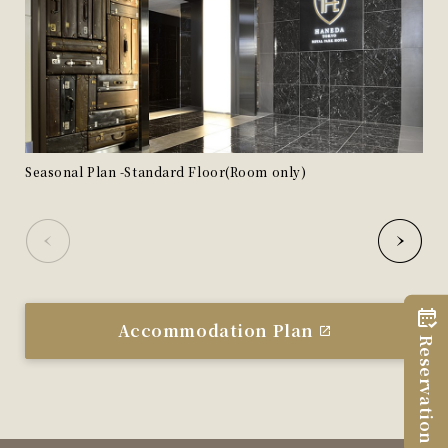
Seasonal Plan -Standard Floor(Room only)
Sea
Accommodation Plan
Reservation