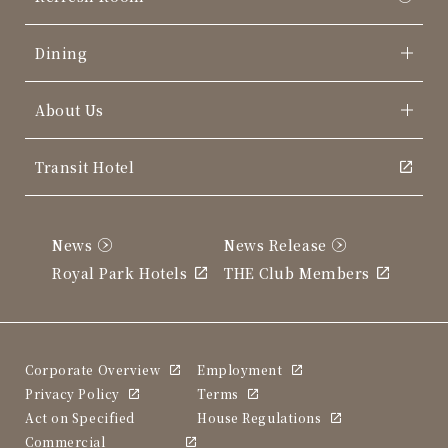
Dining
About Us
Transit Hotel
News
News Release
Royal Park Hotels
THE Club Members
Corporate Overview
Employment
Privacy Policy
Terms
Act on Specified
House Regulations
Commercial