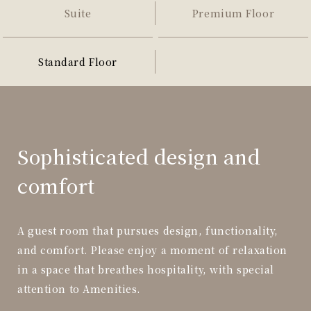
Suite
Premium Floor
Standard Floor
Sophisticated design and
comfort
A guest room that pursues design, functionality,
and comfort. Please enjoy a moment of relaxation
in a space that breathes hospitality, with special
attention to Amenities.