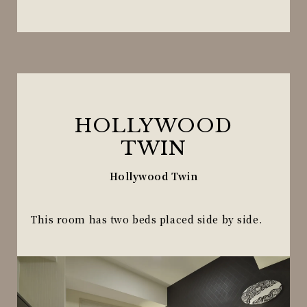
HOLLYWOOD
TWIN
Hollywood Twin
This room has two beds placed side by side.