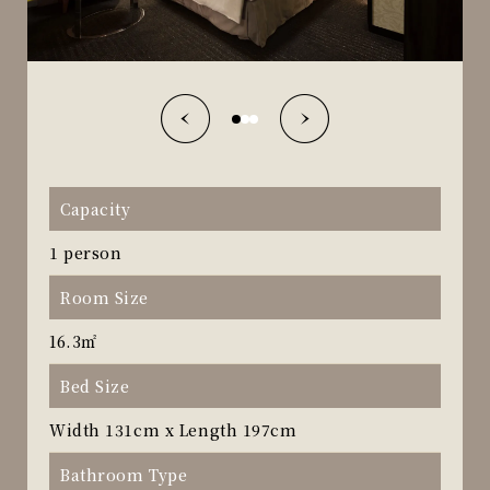
Capacity
1 person
Room Size
16.3㎡
Bed Size
Width 131cm x Length 197cm
Bathroom Type