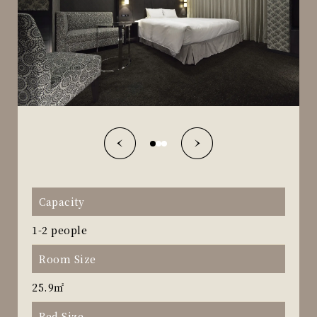
Capacity
1-2 people
Room Size
25.9㎡
Bed Size