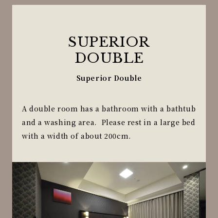
SUPERIOR
DOUBLE
Superior Double
A double room has a bathroom with a bathtub
and a washing area. Please rest in a large bed
with a width of about 200cm.