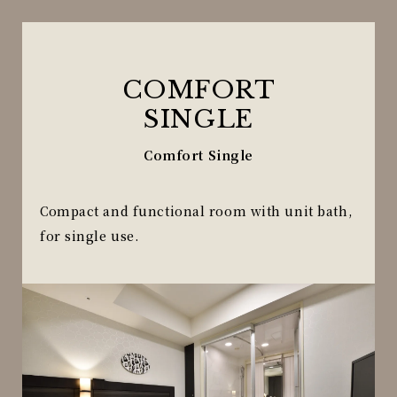
COMFORT
SINGLE
Comfort Single
Compact and functional room with unit bath,
for single use.