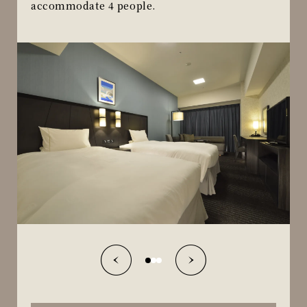
accommodate 4 people.