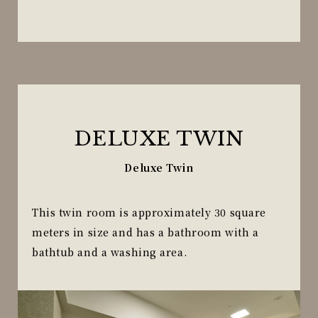
DELUXE TWIN
Deluxe Twin
This twin room is approximately 30 square
meters in size and has a bathroom with a
bathtub and a washing area.