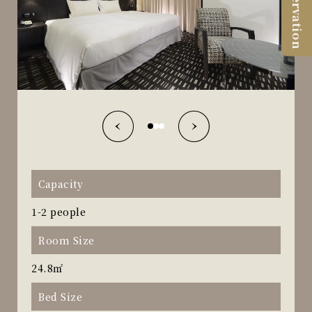
Reservation
Capacity
1-2 people
Room Size
24.8㎡
Bed Size