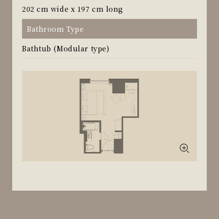
202 cm wide x 197 cm long
Bathroom Type
Bathtub (Modular type)