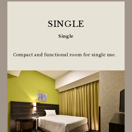
SINGLE
Single
Compact and functional room for single use.