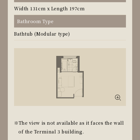
Width 131cm x Length 197cm
Bathroom Type
Bathtub (Modular type)
The view is not available as it faces the wall
of the Terminal 3 building.