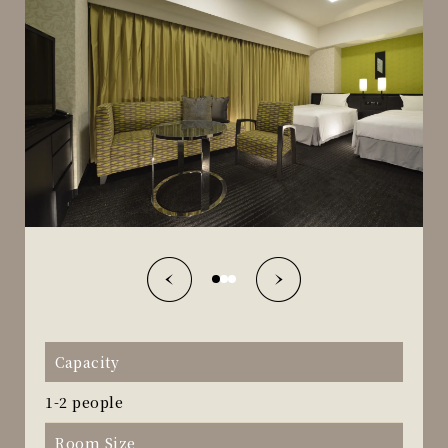
Capacity
1-2 people
Room Size