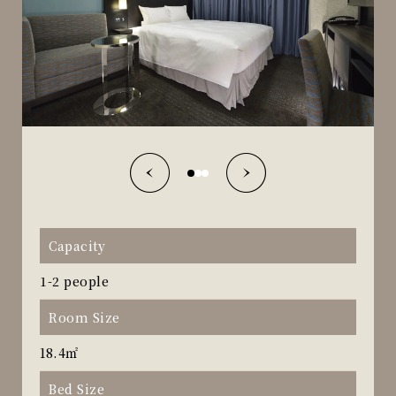
Capacity
1-2 people
Room Size
18.4㎡
Bed Size