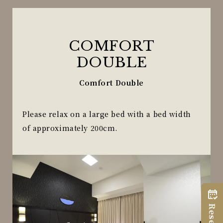
COMFORT
DOUBLE
Comfort Double
Please relax on a large bed with a bed width
of approximately 200cm.