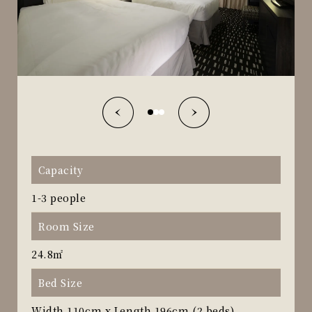
Capacity
1-3 people
Room Size
24.8㎡
Bed Size
Width 110cm x Length 196cm (2 beds)