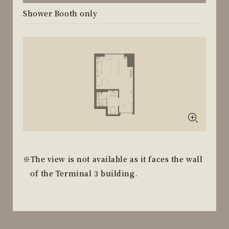
Shower Booth only
The view is not available as it faces the wall
of the Terminal 3 building.