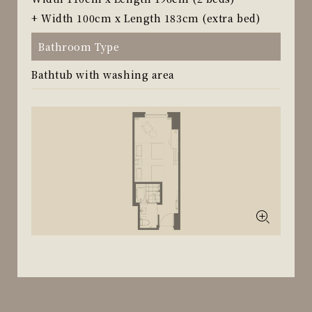
+ Width 100cm x Length 183cm (extra bed)
Bathroom Type
Bathtub with washing area