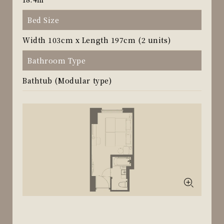
Bed Size
Width 103cm x Length 197cm (2 units)
Bathroom Type
Bathtub (Modular type)