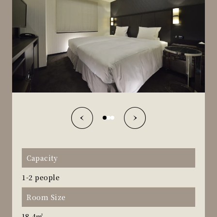
Capacity
1-2 people
Room Size
18.4㎡