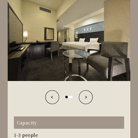
Capacity
1-3 people