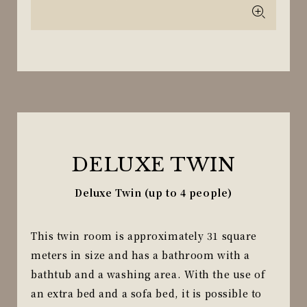
DELUXE TWIN
Deluxe Twin (up to 4 people)
This twin room is approximately 31 square
meters in size and has a bathroom with a
bathtub and a washing area. With the use of
an extra bed and a sofa bed, it is possible to