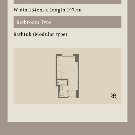
Width 164cm x Length 197cm
Bathroom Type
Bathtub (Modular type)