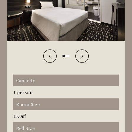
Capacity
1 person
Room Size
15.0㎡
Bed Size