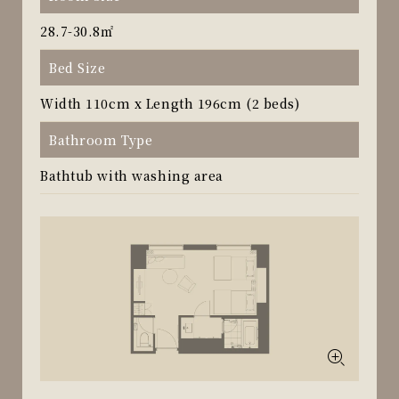
28.7-30.8㎡
Bed Size
Width 110cm x Length 196cm (2 beds)
Bathroom Type
Bathtub with washing area