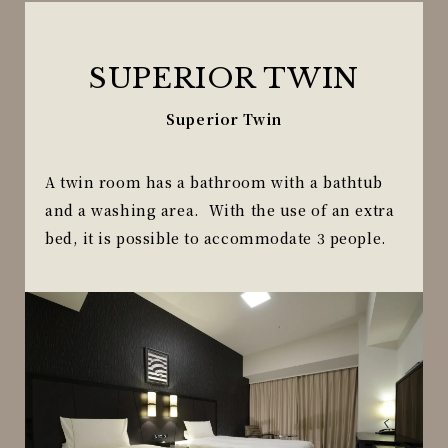
SUPERIOR TWIN
Superior Twin
A twin room has a bathroom with a bathtub
and a washing area. With the use of an extra
bed, it is possible to accommodate 3 people.