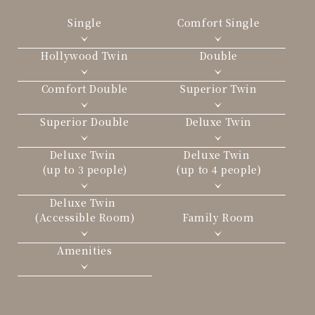
Single
Comfort Single
Hollywood Twin
Double
Comfort Double
Superior Twin
Superior Double
Deluxe Twin
Deluxe Twin
Deluxe Twin
(up to 3 people)
(up to 4 people)
Deluxe Twin
(Accessible Room)
Family Room
Amenities