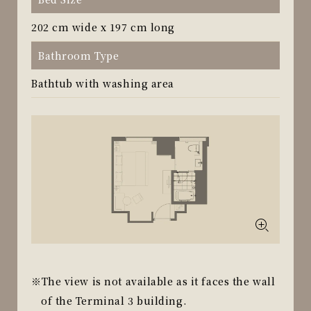
202 cm wide x 197 cm long
Bathroom Type
Bathtub with washing area
The view is not available as it faces the wall
of the Terminal 3 building.