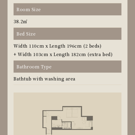
Room Size
38.2㎡
Bed Size
Width 110cm x Length 196cm (2 beds)
+ Width 103cm x Length 182cm (extra bed)
Bathroom Type
Bathtub with washing area