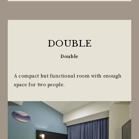
DOUBLE
Double
A compact but functional room with enough
space for two people.