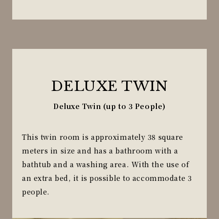
DELUXE TWIN
Deluxe Twin (up to 3 People)
This twin room is approximately 38 square
meters in size and has a bathroom with a
bathtub and a washing area. With the use of
an extra bed, it is possible to accommodate 3
people.