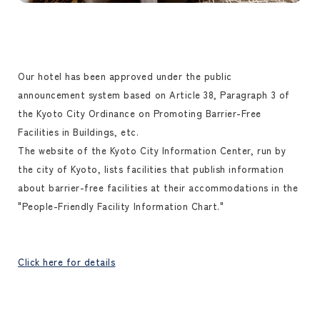
Our hotel has been approved under the public
announcement system based on Article 38, Paragraph 3 of
the Kyoto City Ordinance on Promoting Barrier-Free
Facilities in Buildings, etc.
The website of the Kyoto City Information Center, run by
the city of Kyoto, lists facilities that publish information
about barrier-free facilities at their accommodations in the
"People-Friendly Facility Information Chart."
Click here for details