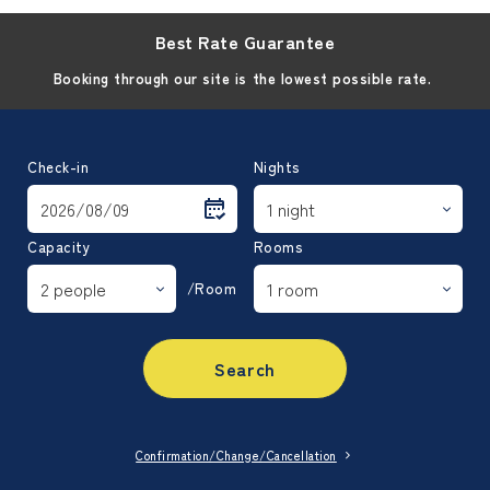
Best Rate Guarantee
Booking through our site is the lowest possible rate.
Check-in
Nights
Capacity
Rooms
/Room
Search
Confirmation/Change/Cancellation