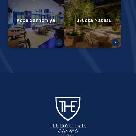
Kobe Sannomiya
Fukuoka Nakasu