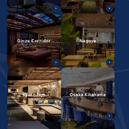
Ginza Corridor
Nagoya
Kyoto Nijo
Osaka Kitahama