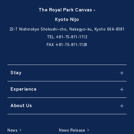
The Royal Park Canvas -
Kyoto Nijo
22-7 Nishinokyo Shokushi-cho, Nakagyo-ku, Kyoto 604-8381
TEL
+81-75-811-1112
FAX +81-75-811-1128
Stay
Experience
About Us
News
News Release