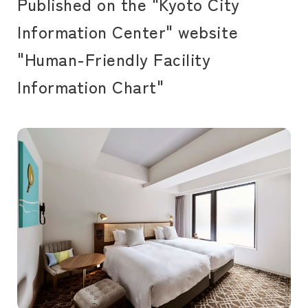
Published on the "Kyoto City
Information Center" website
"Human-Friendly Facility
Information Chart"