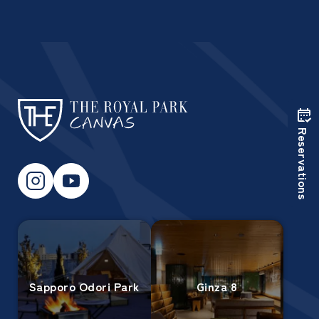
Reservations
Sapporo Odori Park
Ginza 8