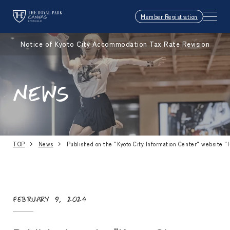
Member Registration
Notice of Kyoto City Accommodation Tax Rate Revision
NEWS
TOP
News
Published on the "Kyoto City Information Center" website "
February 9, 2024