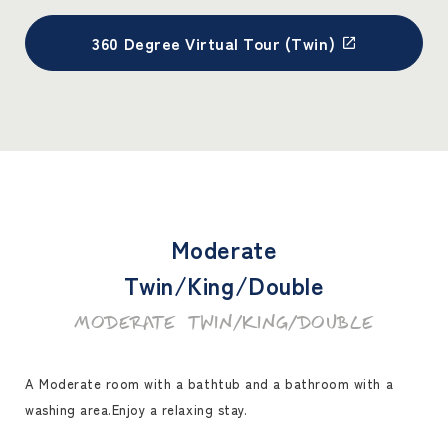
360 Degree Virtual Tour (Twin)
Moderate
Twin/King/Double
MODERATE TWIN/KING/DOUBLE
A Moderate room with a bathtub and a bathroom with a
washing area.
Enjoy a relaxing stay.