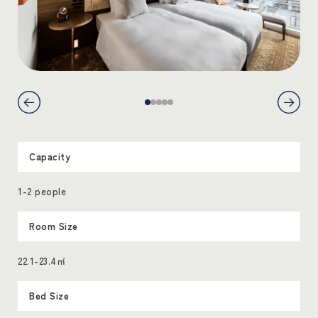
Capacity
1-2 people
Room Size
22.1-23.4㎡
Bed Size