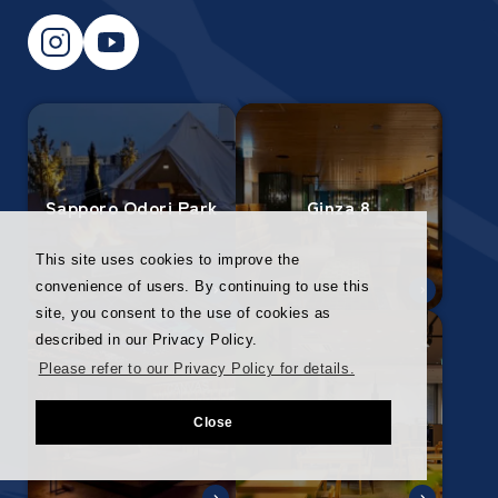
Sapporo Odori Park
Ginza 8
This site uses cookies to improve the
convenience of users. By continuing to use this
site, you consent to the use of cookies as
described in our Privacy Policy.
Please refer to our Privacy Policy for details.
Ginza Corridor
Nagoya
Close