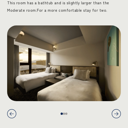
This room has a bathtub and is slightly larger than the
Moderate room.
For a more comfortable stay for two.