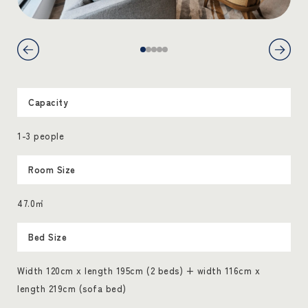
Capacity
1-3 people
Room Size
47.0㎡
Bed Size
Width 120cm x length 195cm (2 beds) + width 116cm x
length 219cm (sofa bed)