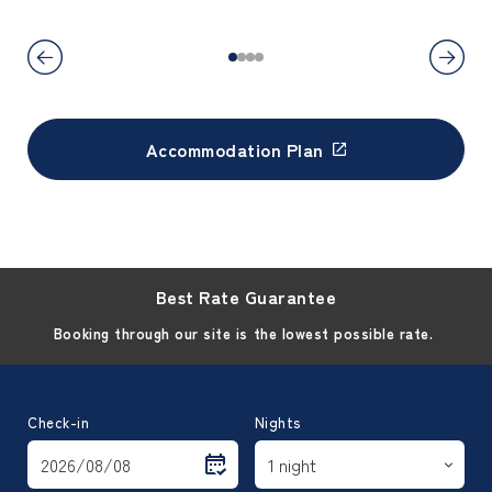
Accommodation Plan
Best Rate Guarantee
Booking through our site is the lowest possible rate.
Check-in
Nights