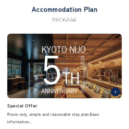
Accommodation Plan
PACKAGE
Special Offer
Spe
Room only, simple and reasonable stay plan.Basic
Bre
Information...
brea