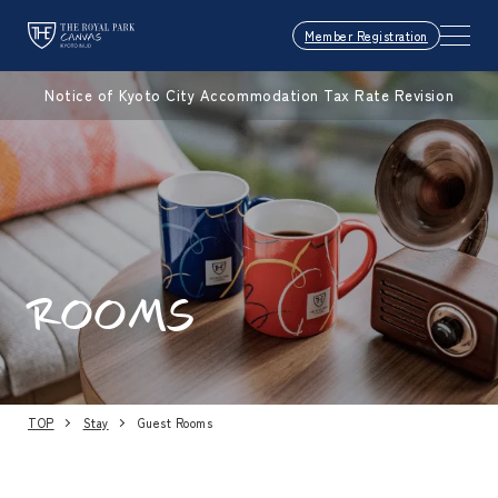
Member Registration
Notice of Kyoto City Accommodation Tax Rate Revision
ROOMS
TOP
Stay
Guest Rooms