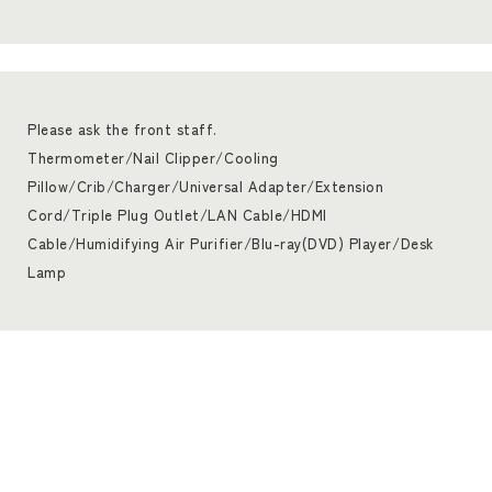
Please ask the front staff.
Thermometer/Nail Clipper/Cooling
Pillow/Crib/Charger/Universal Adapter/Extension
Cord/Triple Plug Outlet/LAN Cable/HDMI
Cable/Humidifying Air Purifier/Blu-ray(DVD) Player/Desk
Lamp