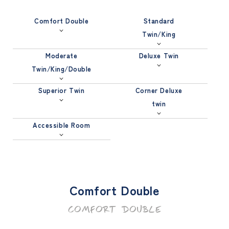
Comfort Double
Standard
Twin/King
Moderate
Deluxe Twin
Twin/King/Double
Superior Twin
Corner Deluxe
twin
Accessible Room
Comfort Double
COMFORT DOUBLE