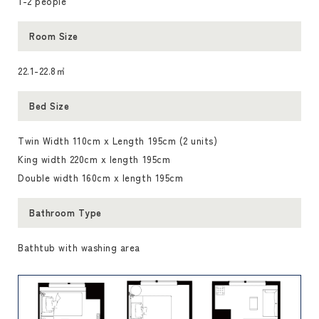
1-2 people
Room Size
22.1-22.8㎡
Bed Size
Twin Width 110cm x Length 195cm (2 units)
King width 220cm x length 195cm
Double width 160cm x length 195cm
Bathroom Type
Bathtub with washing area