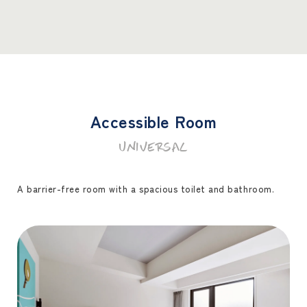
Accessible Room
UNIVERSAL
A barrier-free room with a spacious toilet and bathroom.