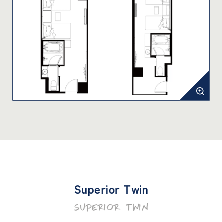
Superior Twin
SUPERIOR TWIN