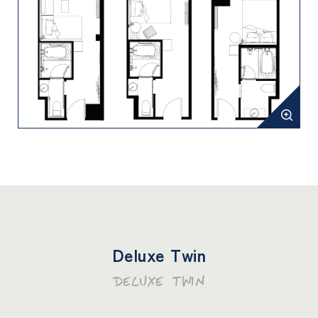
Deluxe Twin
DELUXE TWIN