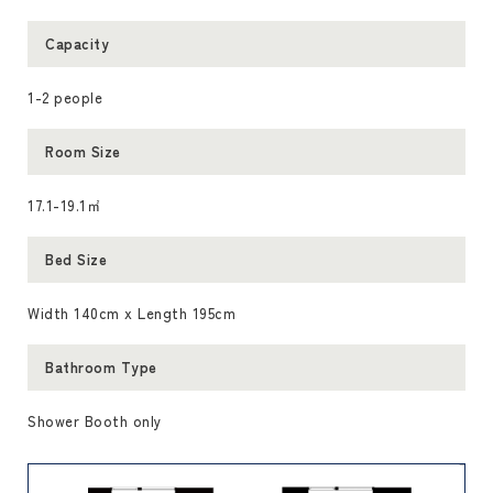
Capacity
1-2 people
Room Size
17.1-19.1㎡
Bed Size
Width 140cm x Length 195cm
Bathroom Type
Shower Booth only