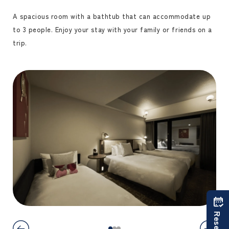
A spacious room with a bathtub that can accommodate up
to 3 people. Enjoy your stay with your family or friends on a
trip.