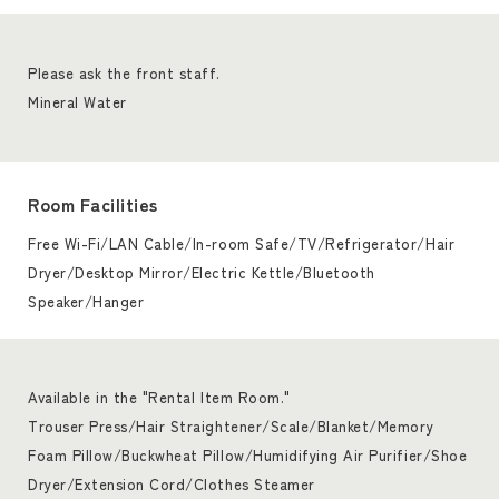
Please ask the front staff.
Mineral Water
Room Facilities
Free Wi-Fi/LAN Cable/In-room Safe/TV/Refrigerator/Hair
Dryer/Desktop Mirror/Electric Kettle/Bluetooth
Speaker/Hanger
Available in the "Rental Item Room."
Trouser Press/Hair Straightener/Scale/Blanket/Memory
Foam Pillow/Buckwheat Pillow/Humidifying Air Purifier/Shoe
Dryer/Extension Cord/Clothes Steamer