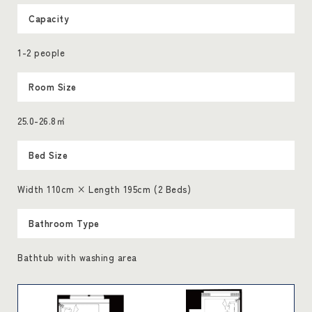
Capacity
1-2 people
Room Size
25.0-26.8㎡
Bed Size
Width 110cm × Length 195cm (2 Beds)
Bathroom Type
Bathtub with washing area