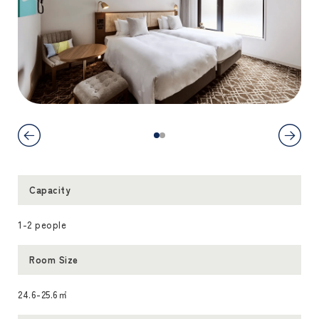
Capacity
1-2 people
Room Size
24.6-25.6㎡