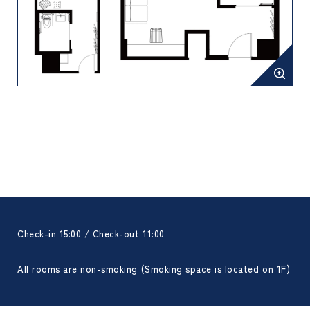
Check-in 15:00 / Check-out 11:00
All rooms are non-smoking (Smoking space is located on 1F)