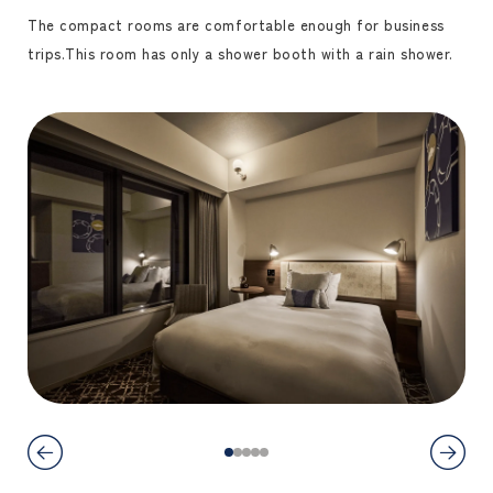
The compact rooms are comfortable enough for business
trips.
This room has only a shower booth with a rain shower.