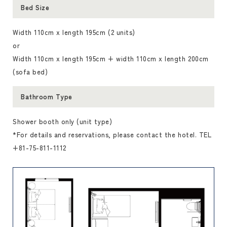
Bed Size
Width 110cm x length 195cm (2 units)
or
Width 110cm x length 195cm + width 110cm x length 200cm
(sofa bed)
Bathroom Type
Shower booth only (unit type)
*For details and reservations, please contact the hotel. TEL
+81-75-811-1112