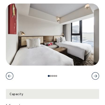
Capacity