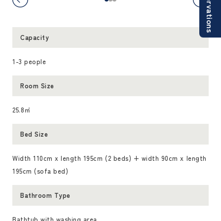
Reservations
Capacity
1-3 people
Room Size
25.8㎡
Bed Size
Width 110cm x length 195cm (2 beds) + width 90cm x length
195cm (sofa bed)
Bathroom Type
Bathtub with washing area