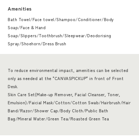
Amenities
Bath Towel/Face towel/Shampoo/Conditioner/Body
Soap/Face & Hand
Soap/Slippers/Toothbrush/Sleepwear/Deodorising
Spray/Shoehorn/Dress Brush
To reduce environmental impact, amenities can be selected
only as needed at the "CANVASPICKUP" in front of Front
Desk.
Skin Care Set(Make-up Remover, Facial Cleanser, Toner,
Emulsion)/Faicial Mask/Cotton/Cotton Swab/Hairbrush/Hair
Band/Razor/Shower Cap/Body Cloth/Public Bath
Bag/Mineral Water/Green Tea/Roasted Green Tea