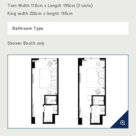
Twin Width 110cm x Length 195cm (2 units)
King width 220cm x length 195cm
Bathroom Type
Shower Booth only