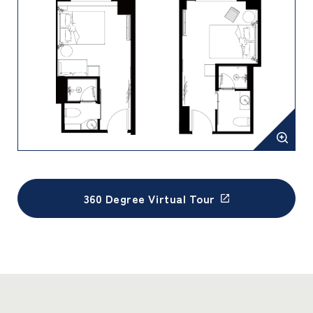
360 Degree Virtual Tour