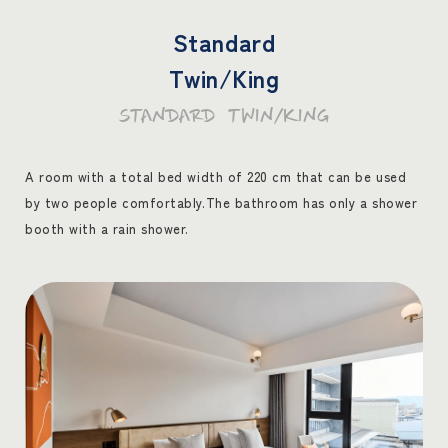
Standard
Twin/King
STANDARD TWIN/KING
A room with a total bed width of 220 cm that can be used
by two people comfortably.
The bathroom has only a shower
booth with a rain shower.