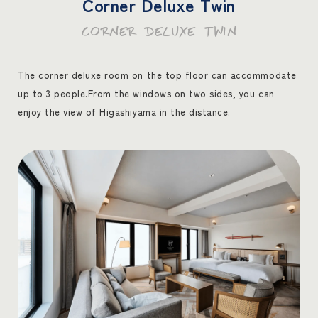
Corner Deluxe Twin
CORNER DELUXE TWIN
The corner deluxe room on the top floor can accommodate
up to 3 people.
From the windows on two sides, you can
enjoy the view of Higashiyama in the distance.