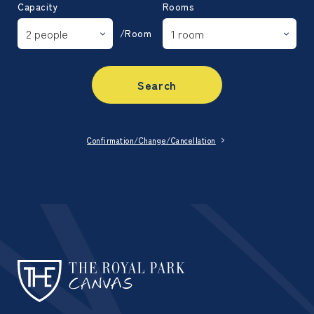
Capacity
Rooms
/Room
Search
Confirmation/Change/Cancellation