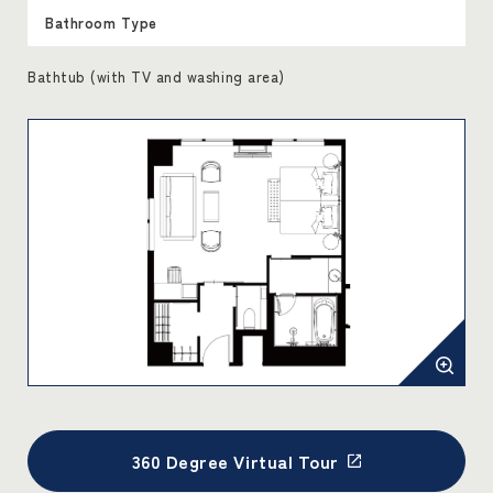
Bathroom Type
Bathtub (with TV and washing area)
360 Degree Virtual Tour