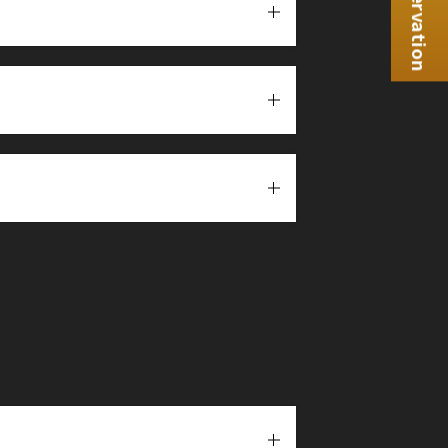
Reservation