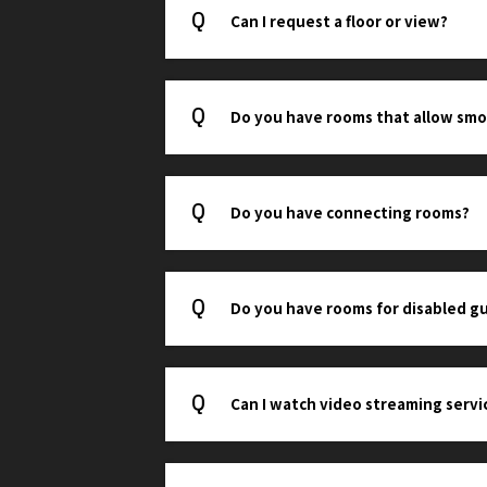
Can I request a floor or view?
Do you have rooms that allow smo
Do you have connecting rooms?
Do you have rooms for disabled g
Can I watch video streaming servi