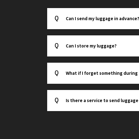
Can I send my luggage in advance
Can I store my luggage?
What if I forget something during
Is there a service to send luggage