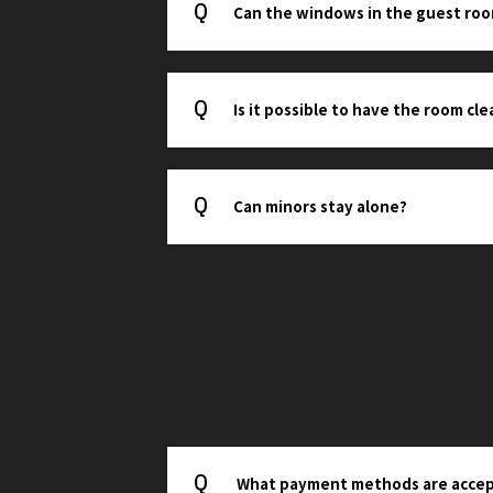
Can the windows in the guest ro
Is it possible to have the room cl
Can minors stay alone?
What payment methods are acce