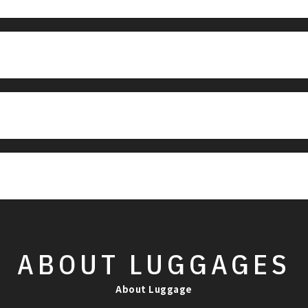
ABOUT
LUGGAGES
About Luggage