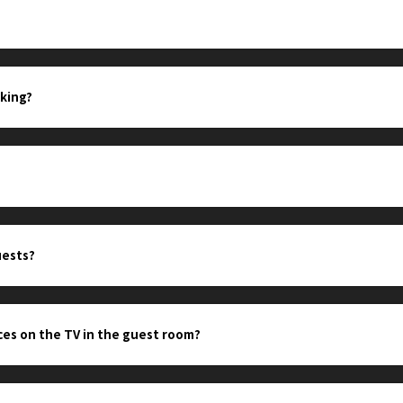
king?
uests?
ces on the TV in the guest room?