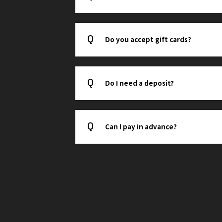
Do you accept gift cards?
Do I need a deposit?
Can I pay in advance?