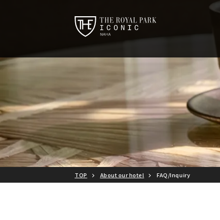
TOP
About our hotel
FAQ/Inquiry