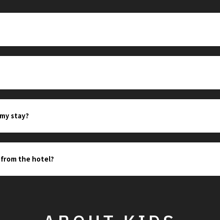
?
 my stay?
 from the hotel?