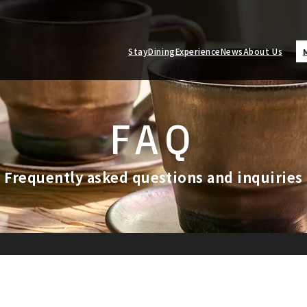
Stay
Dining
Experience
News
About Us
FAQ
Frequently asked questions and inquiries