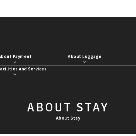
About Payment
About Luggage
acilities and Services
ABOUT
STAY
About Stay