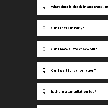
What time is check-in and check-o
Can I check in early?
Can I have a late check-out?
Can I wait for cancellation?
Is there a cancellation fee?