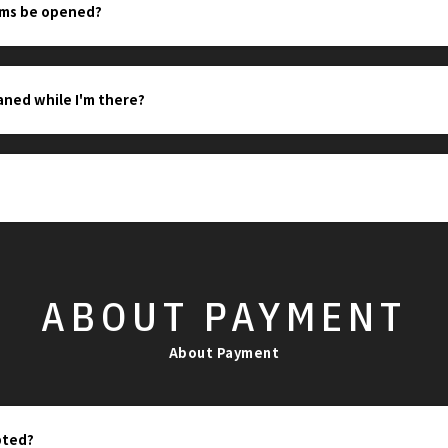
oms be opened?
eaned while I'm there?
ABOUT
PAYMENT
About Payment
pted?