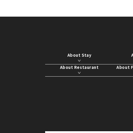
About Stay
About Restaurant
About F