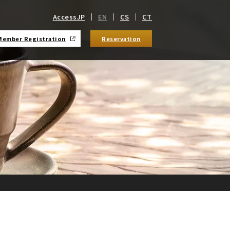
Access
JP
EN
CS
CT
Member Registration
Reservation
​ ​