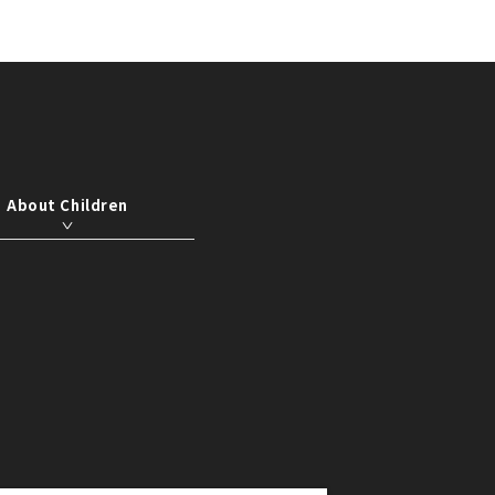
About Children