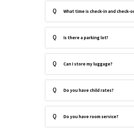
What time is check-in and check-o
Is there a parking lot?
Can I store my luggage?
Do you have child rates?
Do you have room service?