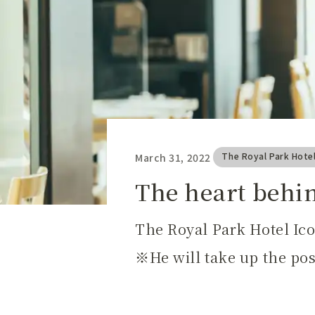
The Royal Park Hote
March 31, 2022
​ ​
The heart behi
The Royal Park Hotel Ic
He will take up the po