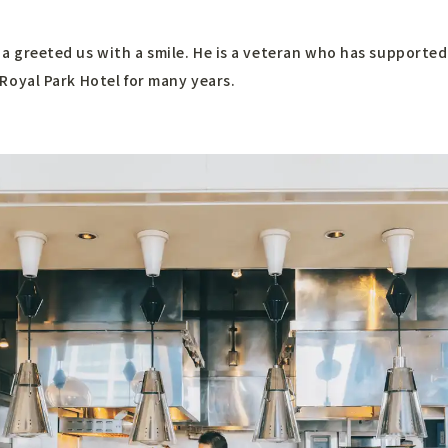
a greeted us with a smile. He is a veteran who has supported
 Royal Park Hotel for many years.