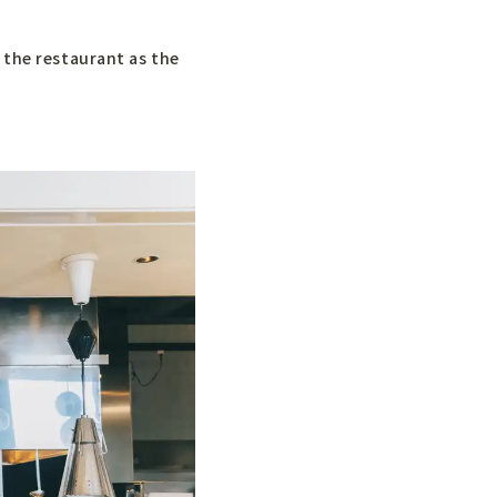
 the restaurant as the