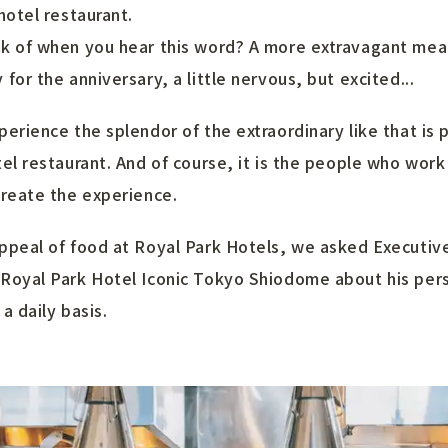
hotel restaurant.
k of when you hear this word? A more extravagant meal
for the anniversary, a little nervous, but excited...
perience the splendor of the extraordinary like that is 
tel restaurant. And of course, it is the people who work
create the experience.
ppeal of food at Royal Park Hotels, we asked Executiv
Royal Park Hotel Iconic Tokyo Shiodome about his pers
a daily basis.