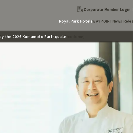
Corporate Member Login
Royal Park Hotels
WAYPOINT
News Rele
d by the 2026 Kumamoto Earthquake.
(The Royal Park Hotel Iconic Tokyo Shiodome)