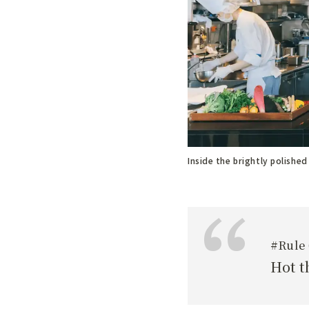
Inside the brightly polished
#Rule 
Hot t