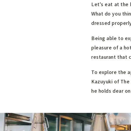
Let's eat at the 
What do you thin
dressed properly 
Being able to ex
pleasure of a ho
restaurant that 
To explore the a
Kazuyuki of The 
he holds dear on 