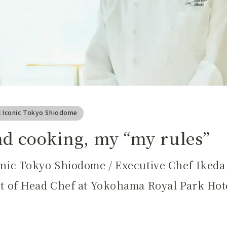
l Iconic Tokyo Shiodome
nd cooking, my “my rules”
onic Tokyo Shiodome / Executive Chef Iked
st of Head Chef at Yokohama Royal Park Hote