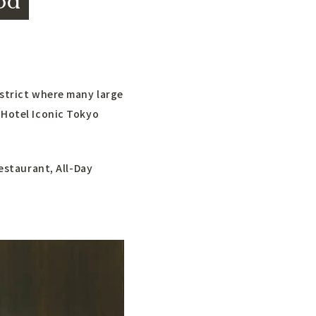
od
istrict where many large
 Hotel Iconic Tokyo
restaurant, All-Day