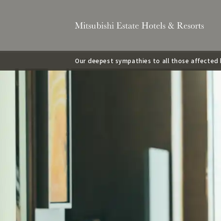
Our deepest sympathies to all those affecte
TOP
pickup
Royal Park Hotels Journal 