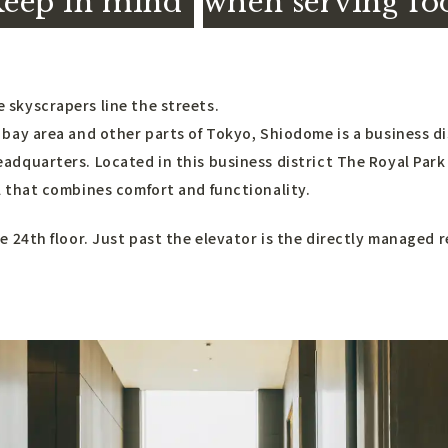
keep in mind
​ ​
when serving fo
skyscrapers line the streets.
 bay area and other parts of Tokyo, Shiodome is a business d
adquarters. Located in this business district The Royal Park
l that combines comfort and functionality.
e 24th floor. Just past the elevator is the directly managed 