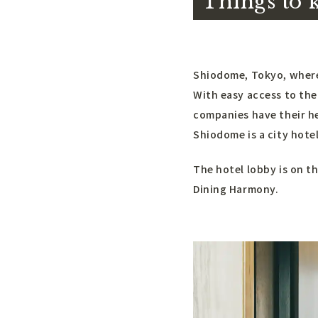
Things to 
Shiodome, Tokyo, where 
With easy access to the
companies have their he
Shiodome is a city hote
The hotel lobby is on th
Dining Harmony.