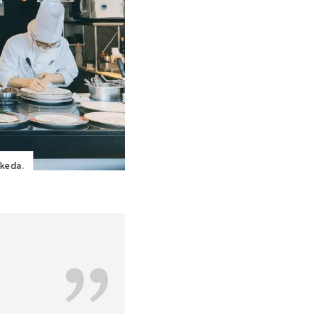
Ikeda.