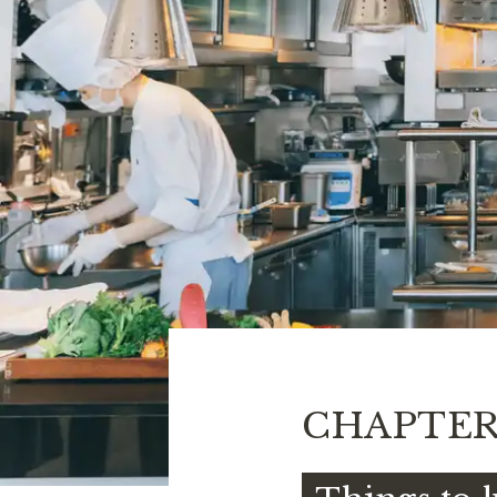
CHAPTE