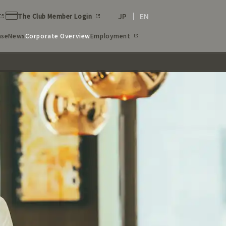
JP
EN
The Club Member Login
ase
News
Corporate Overview
Employment