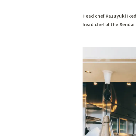
Head chef Kazuyuki Iked
head chef of the Sendai