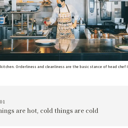
 kitchen. Orderliness and cleanliness are the basic stance of head chef 
01
hings are hot, cold things are cold