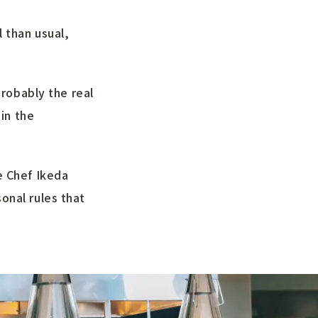
 than usual,
probably the real
 in the
e Chef Ikeda
onal rules that