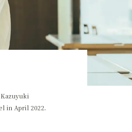
a Kazuyuki
l in April 2022.