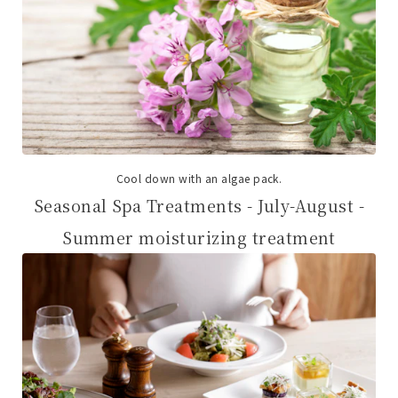
Cool down with an algae pack.
Seasonal Spa Treatments - July-August -
Summer moisturizing treatment