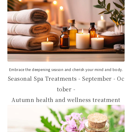
Embrace the deepening season and cherish your mind and body.
Seasonal Spa Treatments - September - Oc
tober -
Autumn health and wellness treatment