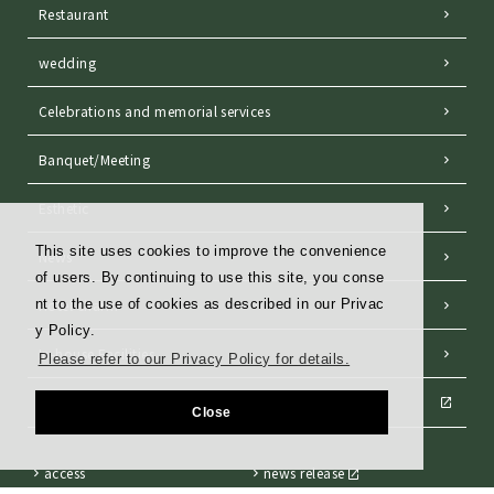
Restaurant
wedding
Celebrations and memorial services
Banquet/Meeting
Esthetic
This site uses cookies to improve the convenience
News
of users. By continuing to use this site, you conse
Hotel charm
nt to the use of cookies as described in our Privac
y Policy.
In-house Facilities
Please refer to our Privacy Policy for details.
THE Club Members
Close
access
news release