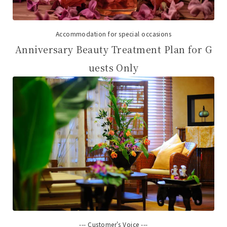
Accommodation for special occasions
Anniversary Beauty Treatment Plan for G
uests Only
--- Customer's Voice ---