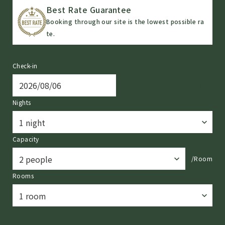
Best Rate Guarantee
Booking through our site is the lowest possible ra
te.
Check-in
Nights
Capacity
/Room
Rooms