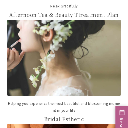
Relax Gracefully
Afternoon Tea & Beauty Ttreatment Plan
Helping you experience the most beautiful and blossoming mome
nt in your life
Bridal Esthetic