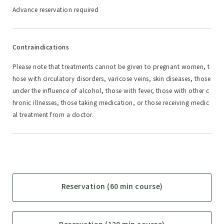
Advance reservation required
Contraindications
Please note that treatments cannot be given to pregnant women, t
hose with circulatory disorders, varicose veins, skin diseases, those
under the influence of alcohol, those with fever, those with other c
hronic illnesses, those taking medication, or those receiving medic
al treatment from a doctor.
Reservation (60 min course)