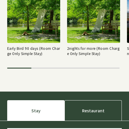
Early Bird 90 days (Room Char
2nights for more (Room Charg
ge Only Simple Stay)
e Only Simple Stay)
n
Stay
Restaurant