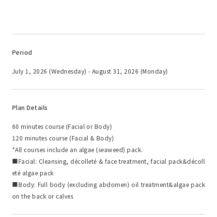
Period
July 1, 2026 (Wednesday) - August 31, 2026 (Monday)
Plan Details
60 minutes course (Facial or Body)
120 minutes course (Facial & Body)
*All courses include an algae (seaweed) pack.
■Facial: Cleansing, décolleté & face treatment, facial pack&décoll
eté algae pack
■Body: Full body (excluding abdomen) oil treatment&algae pack
on the back or calves