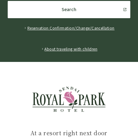
Search
Reservation Confirmation/Change/Cancellation
​ ​
About traveling with children
At a resort right next door