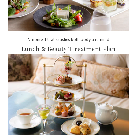
A moment that satisfies both body and mind
Lunch & Beauty Ttreatment Plan