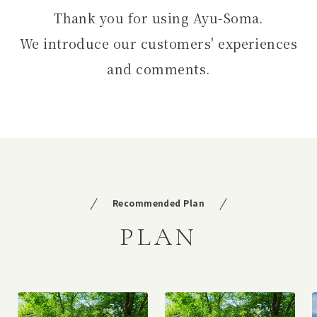
Thank you for using Ayu-Soma.
We introduce our customers' experiences
and comments.
Recommended Plan
PLAN