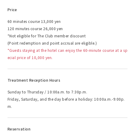
Price
60 minutes course 13,000 yen
120 minutes course 26,000 yen
*Not eligible for The Club member discount
(Point redemption and point accrual are eligible.)
*Guests staying at the hotel can enjoy the 60-minute course at a sp
ecial price of 10,000 yen.
Treatment Reception Hours
Sunday to Thursday / 10:00a.m. to 7:30p.m.
Friday, Saturday, and the day before a holiday: 10:00a.m.-9:00p.
m.
Reservation