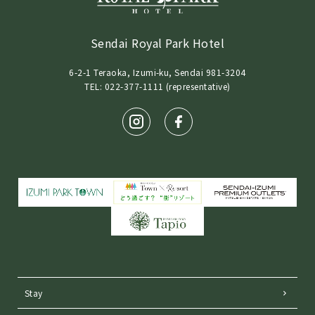
Sendai Royal Park Hotel
6-2-1 Teraoka, Izumi-ku, Sendai 981-3204
TEL: 022-377-1111 (representative)
Stay