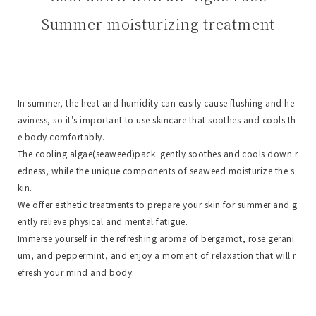
Summer moisturizing treatment
In summer, the heat and humidity can easily cause flushing and he
aviness, so it's important to use skincare that soothes and cools th
e body comfortably.
The cooling algae(seaweed)pack gently soothes and cools down r
edness, while the unique components of seaweed moisturize the s
kin.
We offer esthetic treatments to prepare your skin for summer and g
ently relieve physical and mental fatigue.
Immerse yourself in the refreshing aroma of bergamot, rose gerani
um, and peppermint, and enjoy a moment of relaxation that will r
efresh your mind and body.