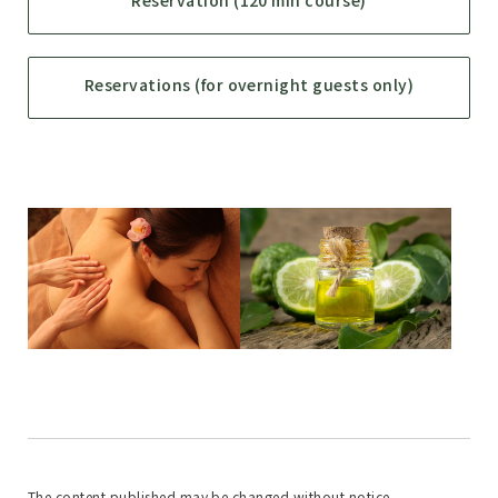
Reservation (120 min course)
Reservations (for overnight guests only)
The content published may be changed without notice.