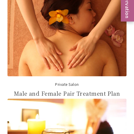
Reservation
Private Salon
Male and Female Pair Treatment Plan