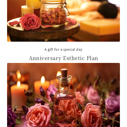
A gift for a special day
Anniversary Esthetic Plan