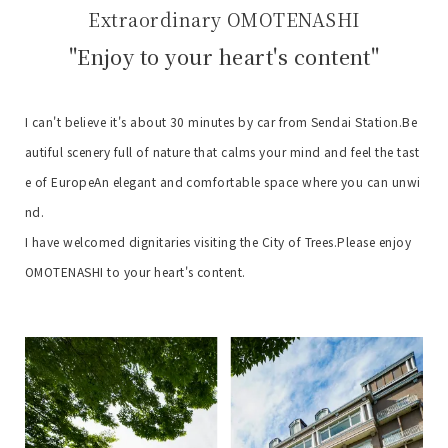
Extraordinary OMOTENASHI
"Enjoy to your heart's content"
I can't believe it's about 30 minutes by car from Sendai Station.
Be
autiful scenery full of nature that calms your mind and feel the tast
e of Europe
An elegant and comfortable space where you can unwi
nd.
I have welcomed dignitaries visiting the City of Trees.
Please enjoy
OMOTENASHI to your heart's content.