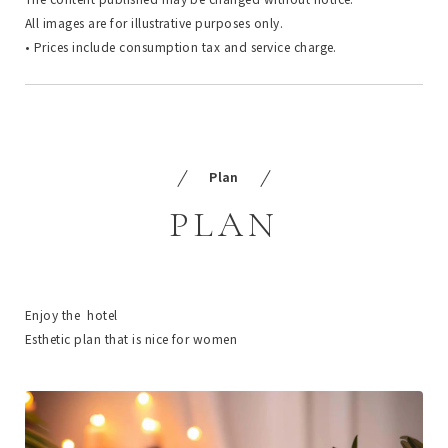
All images are for illustrative purposes only.
• Prices include consumption tax and service charge.
Plan
PLAN
Enjoy the hotel
Esthetic plan that is nice for women