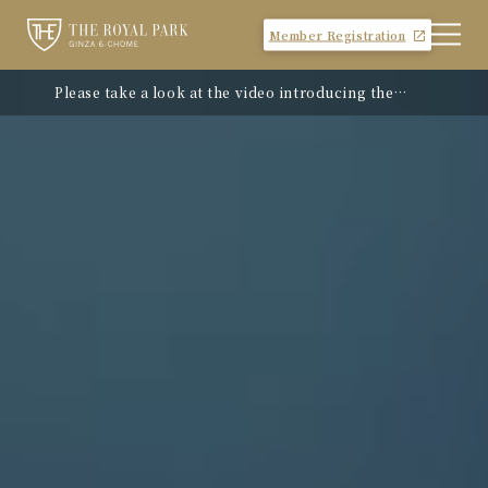
Member Registration
Please take a look at the video introducing the
hotel