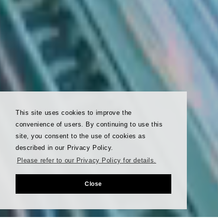
This site uses cookies to improve the
convenience of users. By continuing to use this
site, you consent to the use of cookies as
described in our Privacy Policy.
Please refer to our Privacy Policy for details.
Close