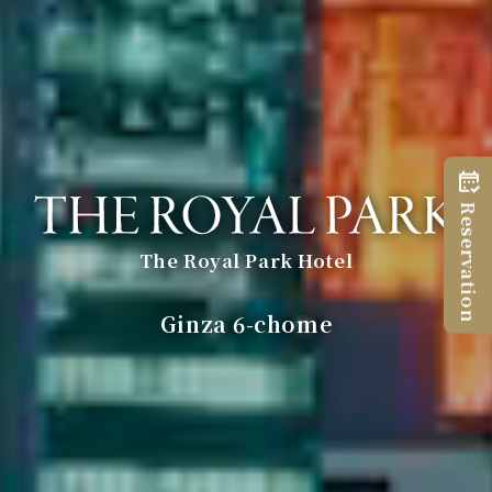
Reservation
The Royal Park Hotel
​ ​
Ginza 6-chome