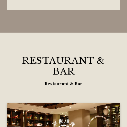
RESTAURANT &
BAR
Restaurant & Bar