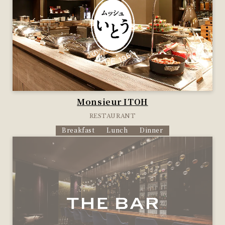
Monsieur ITOH
RESTAURANT
Breakfast
Lunch
Dinner