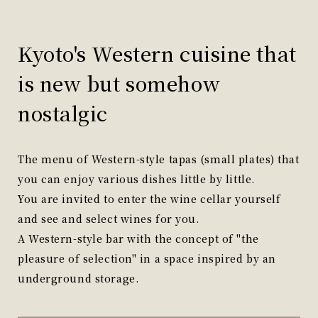
Kyoto's Western cuisine that
is new but somehow
nostalgic
The menu of Western-style tapas (small plates) that
you can enjoy various dishes little by little.
You are invited to enter the wine cellar yourself
and see and select wines for you.
A Western-style bar with the concept of "the
pleasure of selection" in a space inspired by an
underground storage.