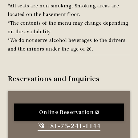
*All seats are non-smoking. Smoking areas are
located on the basement floor.
*The contents of the menu may change depending
on the availability.
*We do not serve alcohol beverages to the drivers,
and the minors under the age of 20.
Reservations and Inquiries
Online Reservation
+81-75-241-1144