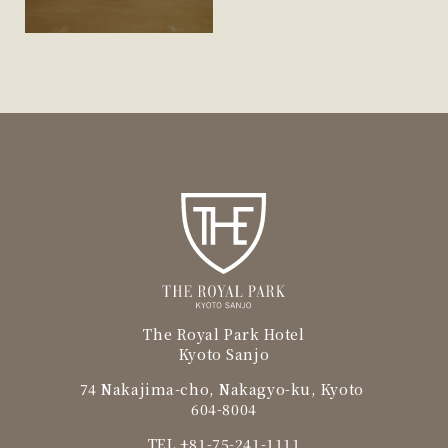
The Royal Park Hotel
Kyoto Sanjo
74 Nakajima-cho, Nakagyo-ku, Kyoto
604-8004
TEL
+81-75-241-1111