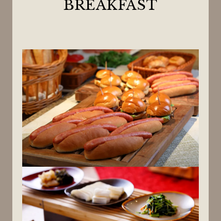
BREAKFAST