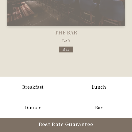
THE BAR
BAR
Bar
Breakfast
Lunch
Dinner
Bar
Best Rate Guarantee