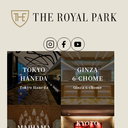
TOKYO
GINZA
HANEDA
6-CHOME
Tokyo Haneda
Ginza 6-chome
KYOTO
MAIHAMA