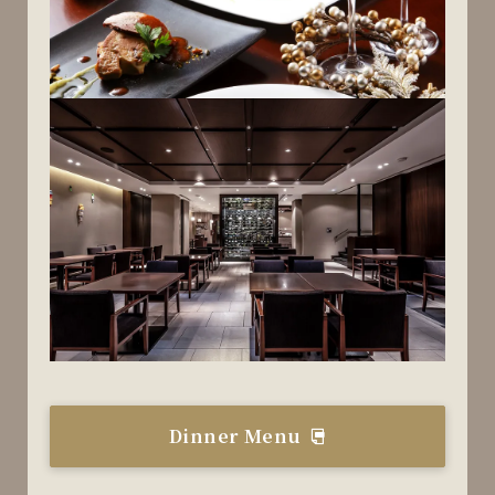
Dinner Menu