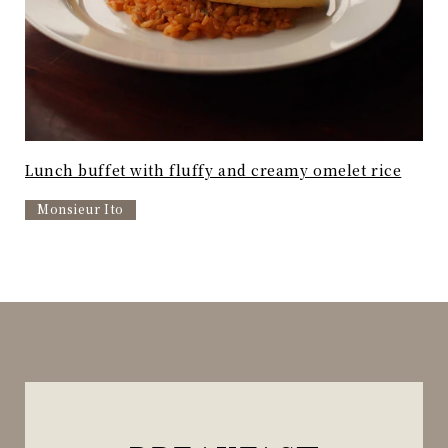
Lunch buffet with fluffy and creamy omelet rice
Monsieur Ito