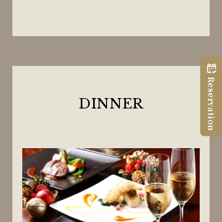
Reservation
DINNER