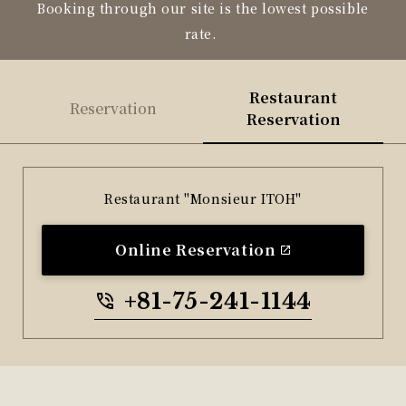
Booking through our site is the lowest possible
rate.
Restaurant
Reservation
Reservation
Restaurant "Monsieur ITOH"
Online Reservation
+81-75-241-1144