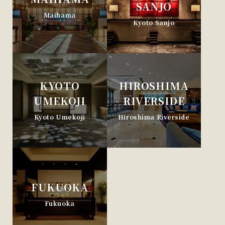
SANJO
Maihama
Kyoto Sanjo
KYOTO
HIROSHIMA
UMEKOJI
RIVERSIDE
Kyoto Umekoji
Hiroshima Riverside
FUKUOKA
Fukuoka