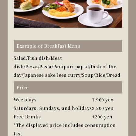
Example of Breakfast Menu
Salad/Fish dish/Meat
dish/Pizza/Pasta/Panipuri papad/Dish of the
day/Japanese sake lees curry/Soup/Rice/Bread
Price
Weekdays
1,900 yen
Saturdays, Sundays, and holidays
2,200 yen
Free Drinks
+200 yen
*The displayed price includes consumption
tax.