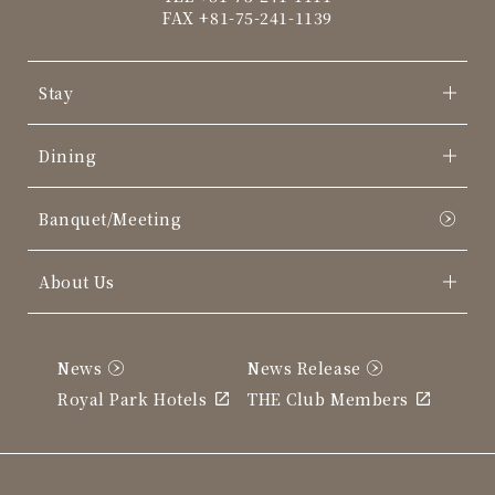
FAX +81-75-241-1139
Stay
Dining
Banquet/Meeting
About Us
News
News Release
Royal Park Hotels
THE Club Members