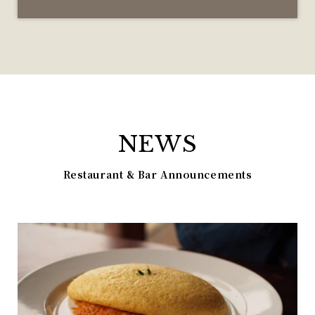
NEWS
Restaurant & Bar Announcements