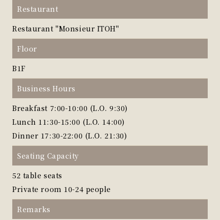
Restaurant
Restaurant "Monsieur ITOH"
Floor
B1F
Business Hours
Breakfast 7:00-10:00 (L.O. 9:30)
Lunch 11:30-15:00 (L.O. 14:00)
Dinner 17:30-22:00 (L.O. 21:30)
Seating Capacity
52 table seats
Private room 10-24 people
Remarks