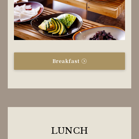
Breakfast
LUNCH