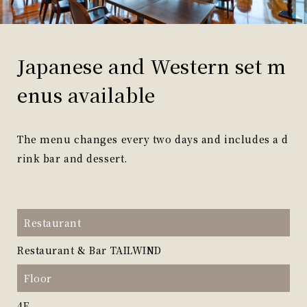
Japanese and Western set m
enus available
The menu changes every two days and includes a d
rink bar and dessert.
Restaurant
Restaurant & Bar TAILWIND
Floor
4F