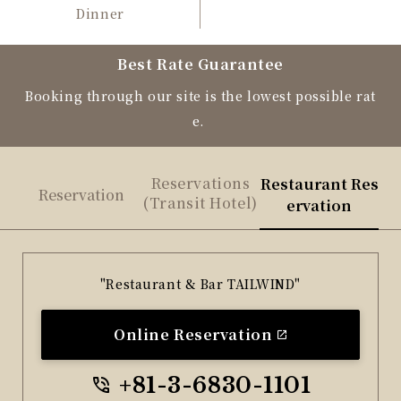
Dinner
Best Rate Guarantee
Booking through our site is the lowest possible rat
e.
Reservations
Restaurant Res
Reservation
(Transit Hotel)
ervation
"Restaurant & Bar TAILWIND"
Online Reservation
+81-3-6830-1101