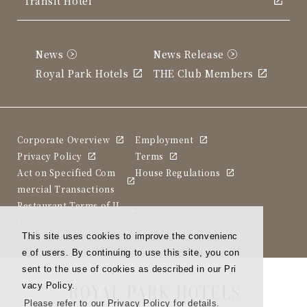
Transit Hotel
News
News Release
Royal Park Hotels
THE Club Members
Corporate Overview
Employment
Privacy Policy
Terms
Act on Specified Com
House Regulations
mercial Transactions
Restaurant Terms of U
se
This site uses cookies to improve the convenienc
e of users. By continuing to use this site, you con
sent to the use of cookies as described in our Pri
vacy Policy.
Please refer to our Privacy Policy for details.