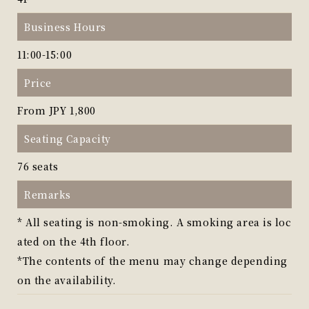
Business Hours
11:00-15:00
Price
From JPY 1,800
Seating Capacity
76 seats
Remarks
* All seating is non-smoking. A smoking area is loc
ated on the 4th floor.
*The contents of the menu may change depending
on the availability.