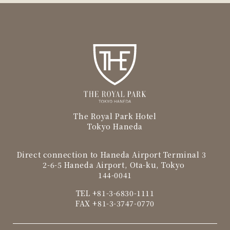
The Royal Park Hotel
Tokyo Haneda
Direct connection to Haneda Airport Terminal 3
2-6-5 Haneda Airport, Ota-ku, Tokyo
144-0041
TEL
+81-3-6830-1111
FAX +81-3-3747-0770