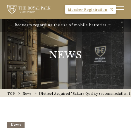
Member Registration
Requests regarding the use of mobile batteries,
"Avion Beef Curry" - Experience Showa-era nostalgia
smartphones, etc.
- On sale from Monday, April 21, 2025
NEWS
TOP
News
[Notice] Acquired "Sakura Quality (accommodation faci
News