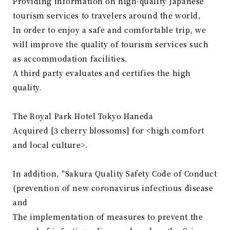
Providing information on high-quality Japanese
tourism services to travelers around the world,
In order to enjoy a safe and comfortable trip, we
will improve the quality of tourism services such
as accommodation facilities.
A third party evaluates and certifies the high
quality.
The Royal Park Hotel Tokyo Haneda
Acquired [3 cherry blossoms] for <high comfort
and local culture>.
In addition, "Sakura Quality Safety Code of Conduct
(prevention of new coronavirus infectious disease
and
The implementation of measures to prevent the