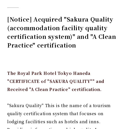
[Notice] Acquired "Sakura Quality
(accommodation facility quality
certification system)" and "A Clean
Practice" certification
The Royal Park Hotel Tokyo Haneda
"CERTIFICATE of "SAKURA QUALITY"" and
Received "A Clean Practice" certification.
"Sakura Quality"
​ ​
This is the name of a tourism
quality certification system that focuses on
lodging facilities such as hotels and inns.