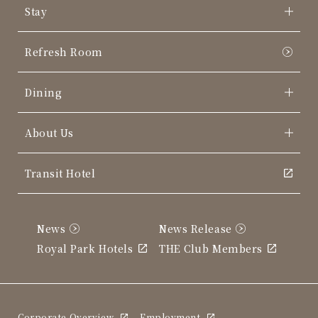
Stay
Refresh Room
Dining
About Us
Transit Hotel
News
News Release
Royal Park Hotels
THE Club Members
Corporate Overview
Employment