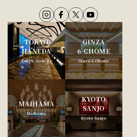
TOKYO
GINZA
HANEDA
6-CHOME
Tokyo Haneda
Ginza 6-chome
KYOTO
MAIHAMA
SANJO
Maihama
Kyoto Sanjo