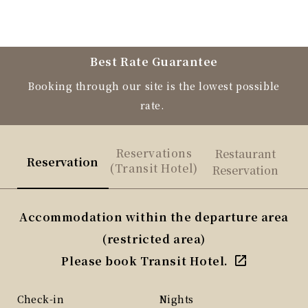
Best Rate Guarantee
Booking through our site is the lowest possible
rate.
Reservations
Restaurant
Reservation
(Transit Hotel)
Reservation
Accommodation within the departure area
(restricted area)
Please book Transit Hotel.
Check-in
Nights