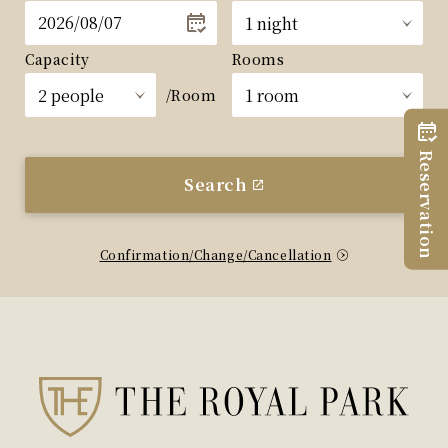
Capacity
Rooms
/Room
Reservation
Search
Confirmation/Change/Cancellation