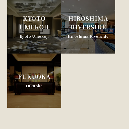
KYOTO
HIROSHIMA
UMEKOJI
RIVERSIDE
Kyoto Umekoji
Hiroshima Riverside
FUKUOKA
Fukuoka