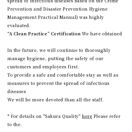
spread of infectious diseases based on the Crime
Prevention and Disaster Prevention Hygiene
Management Practical Manual) was highly
evaluated.
“A Clean Practice” Certification
We have obtained
In the future, we will continue to thoroughly
manage hygiene, putting the safety of our
customers and employees first.
To provide a safe and comfortable stay as well as
measures to prevent the spread of infectious
diseases
We will be more devoted than all the staff.
* For details on "Sakura Quality"
here
Please refer
to the.