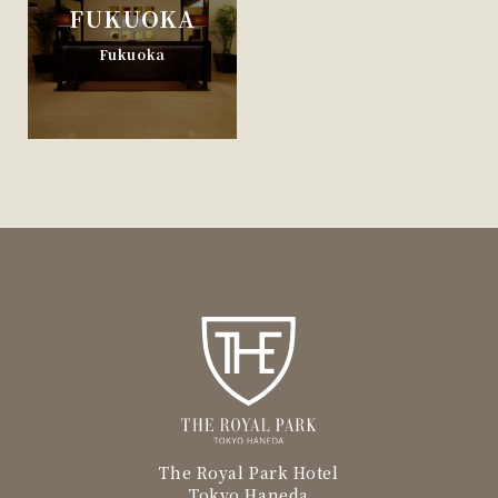
FUKUOKA
Fukuoka
The Royal Park Hotel
Tokyo Haneda