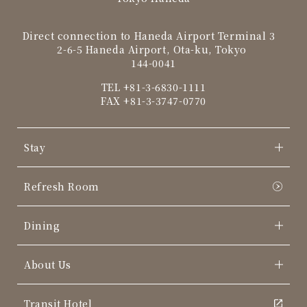
Direct connection to Haneda Airport Terminal 3
2-6-5 Haneda Airport, Ota-ku, Tokyo
144-0041
TEL
+81-3-6830-1111
FAX +81-3-3747-0770
Stay
Refresh Room
Dining
About Us
Transit Hotel