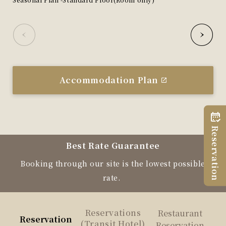
Accommodation Plan
Reservation
Best Rate Guarantee
Booking through our site is the lowest possible
rate.
Reservations
Restaurant
Reservation
(Transit Hotel)
Reservation