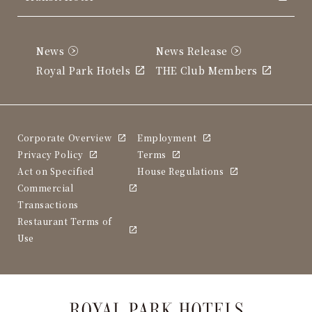
News
News Release
Royal Park Hotels
THE Club Members
Corporate Overview
Employment
Privacy Policy
Terms
Act on Specified
House Regulations
Commercial
Transactions
Restaurant Terms of
Use