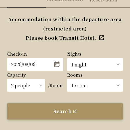
Accommodation within the departure area
(restricted area)
Please book Transit Hotel.
Check-in
Nights
Capacity
Rooms
/Room
Search