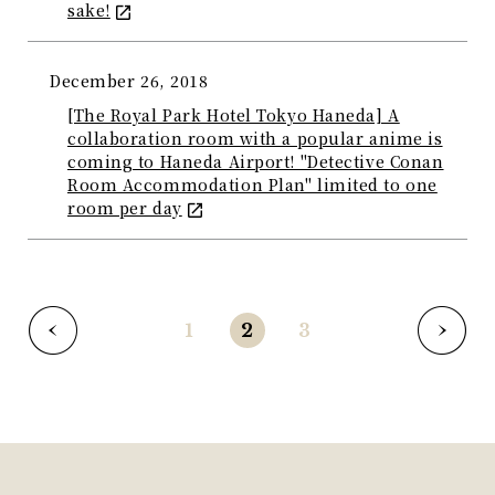
sake!
December 26, 2018
[The Royal Park Hotel Tokyo Haneda] A
collaboration room with a popular anime is
coming to Haneda Airport! "Detective Conan
Room Accommodation Plan" limited to one
room per day
1
2
3