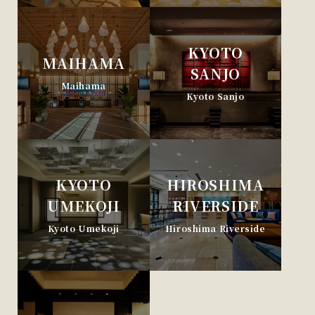
KYOTO
MAIHAMA
SANJO
Maihama
Kyoto Sanjo
KYOTO
HIROSHIMA
UMEKOJI
RIVERSIDE
Kyoto Umekoji
Hiroshima Riverside