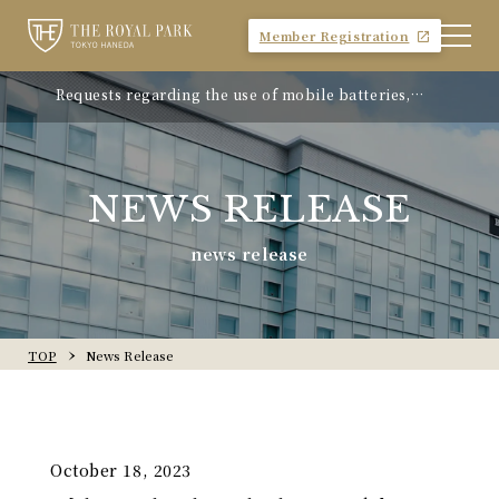
Member Registration
Requests regarding the use of mobile batteries,
"Avion Beef Curry" - Experience Showa-era nostalgia
smartphones, etc.
- On sale from Monday, April 21, 2025
NEWS RELEASE
news release
TOP
News Release
October 18, 2023