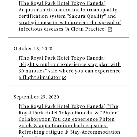
[The Royal Park Hotel Tokyo Haneda]
Acquired certification for tourism quality
certification system "Sakura Quality" and
strategic measures to prevent the spread of
infectious diseases "A Clean Practice"
October 15, 2020
[The Royal Park Hotel Tokyo Haneda]
"Flight simulator experience stay plan with
60 minutes" sale where you can experience
a flight simulator
September 29, 2020
[The Royal Park Hotel Tokyo Haneda] "The
Royal Park Hotel Tokyo Haneda" & "Phiten"
Collaboration You can experience Phiten
goods & aqua titanium bath capsules-
Refreshing fatigue ♪ Stay-Accommodation