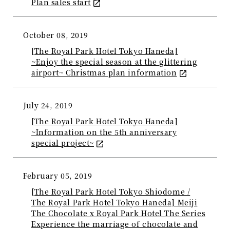
Plan sales start
October 08, 2019
[The Royal Park Hotel Tokyo Haneda]
~Enjoy the special season at the glittering
airport~ Christmas plan information
July 24, 2019
[The Royal Park Hotel Tokyo Haneda]
~Information on the 5th anniversary
special project~
February 05, 2019
[The Royal Park Hotel Tokyo Shiodome /
The Royal Park Hotel Tokyo Haneda] Meiji
The Chocolate x Royal Park Hotel The Series
Experience the marriage of chocolate and