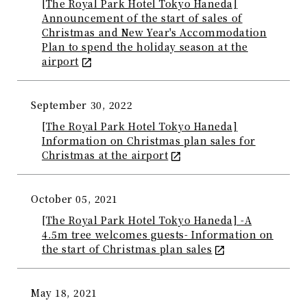
[The Royal Park Hotel Tokyo Haneda]
Announcement of the start of sales of
Christmas and New Year's Accommodation
Plan to spend the holiday season at the
airport
September 30, 2022
[The Royal Park Hotel Tokyo Haneda]
Information on Christmas plan sales for
Christmas at the airport
October 05, 2021
[The Royal Park Hotel Tokyo Haneda] -A
4.5m tree welcomes guests- Information on
the start of Christmas plan sales
May 18, 2021