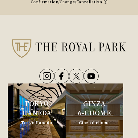
Confirmation/Change/Cancellation
TOKYO
GINZA
HANEDA
6-CHOME
Tokyo Haneda
Ginza 6-chome