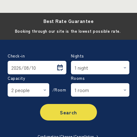
Best Rate Guarantee
Booking through our site is the lowest possible rate.
Check-in
Nights
Capacity
Rooms
/Room
Search
Confirmation/Change/Cancellation