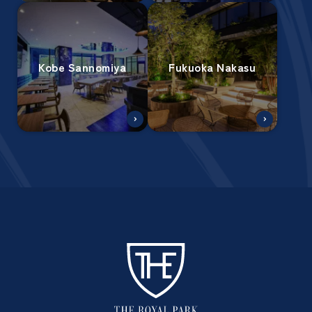
Kobe Sannomiya
Fukuoka Nakasu