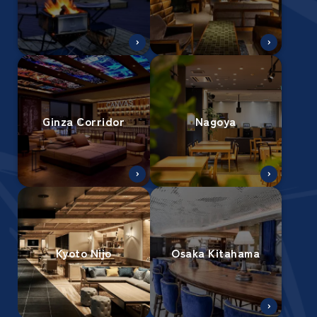
Ginza Corridor
Nagoya
Kyoto Nijo
Osaka Kitahama