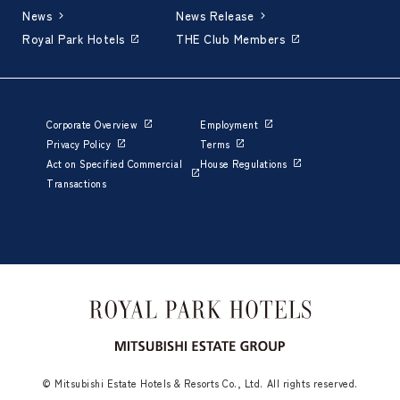
News
News Release
Royal Park Hotels
THE Club Members
Corporate Overview
Employment
Privacy Policy
Terms
Act on Specified Commercial
House Regulations
Transactions
© Mitsubishi Estate Hotels & Resorts Co., Ltd. All rights reserved.