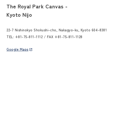
The Royal Park Canvas -
Kyoto Nijo
22-7 Nishinokyo Shokushi-cho, Nakagyo-ku, Kyoto 604-8381
TEL:
+81-75-811-1112
/ FAX +81-75-811-1128
Google Maps