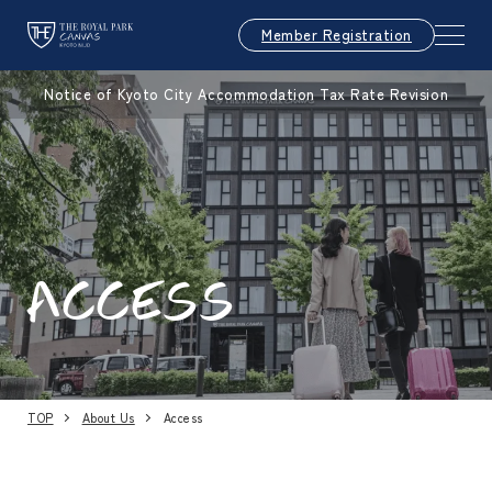
Member Registration
Notice of Kyoto City Accommodation Tax Rate Revision
ACCESS
TOP
About Us
Access