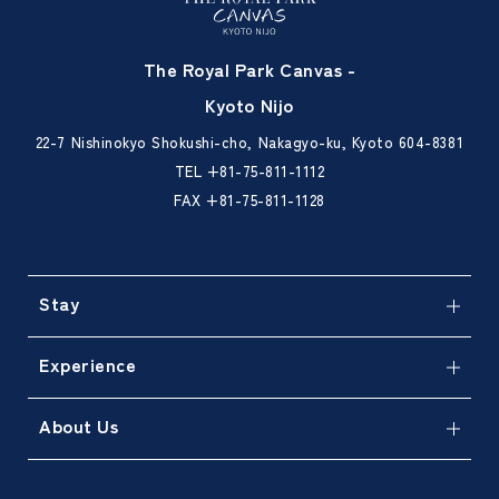
The Royal Park Canvas -
Kyoto Nijo
22-7 Nishinokyo Shokushi-cho, Nakagyo-ku, Kyoto 604-8381
TEL
+81-75-811-1112
FAX +81-75-811-1128
Stay
Experience
About Us