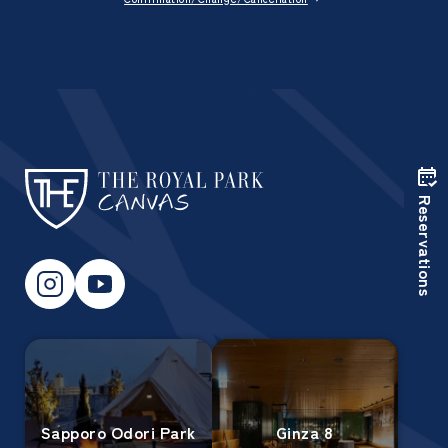
Reservations
Sapporo Odori Park
Ginza 8