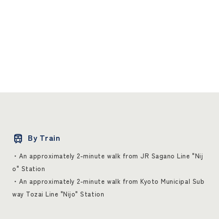
By Train
・An approximately 2-minute walk from JR Sagano Line "Nij
o" Station
・An approximately 2-minute walk from Kyoto Municipal Sub
way Tozai Line "Nijo" Station