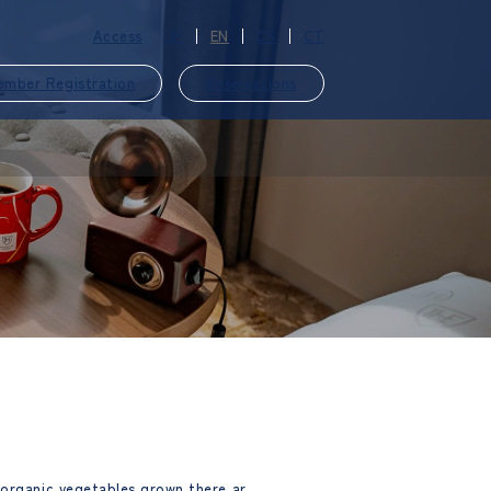
Access
JP
EN
CS
CT
ember Registration
Reservations
​ ​
 organic vegetables grown there ar