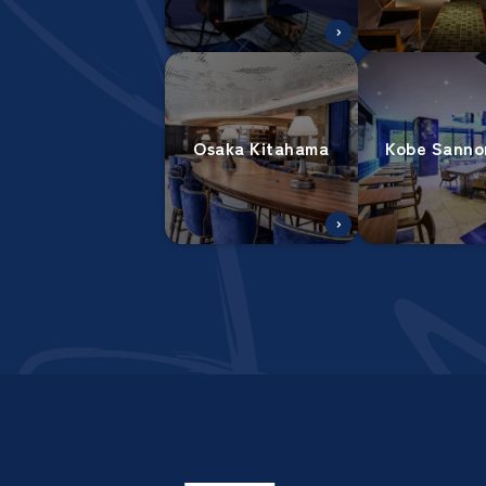
Osaka Kitahama
Kobe Sanno