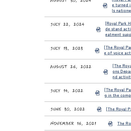
e turned 
ls nationw
[Royal Park H
July 22, 2024
de stand acti
eatment supp
[The Royal Pa
July 13, 2023
e of voice act
[The Roya
August 26, 2022
ons Depar
nd activi
[The Royal Pa
July 14, 2022
g in the comp
June 30, 2022
[The Royal Pa
November 16, 2021
The Roy