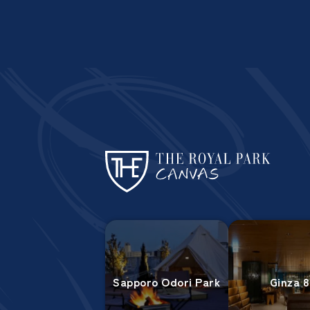
Sapporo Odori Park
Ginza 8