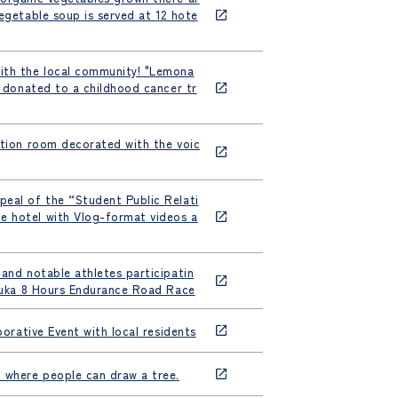
egetable soup is served at 12 hote
with the local community! "Lemona
e donated to a childhood cancer tr
ation room decorated with the voic
peal of the “Student Public Relati
e hotel with Vlog-format videos a
 and notable athletes participatin
Suzuka 8 Hours Endurance Road Race
borative Event with local residents
nt where people can draw a tree.