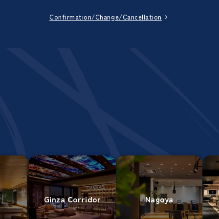
Confirmation/Change/Cancellation
Ginza Corridor
Nagoya