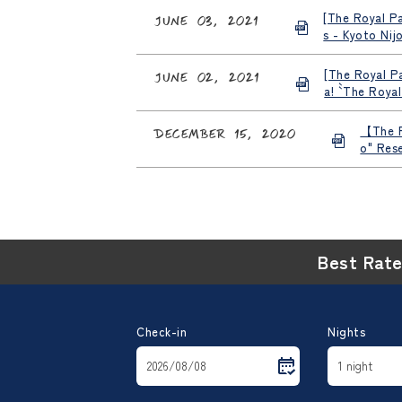
[The Royal Pa
June 03, 2021
s - Kyoto Nij
[The Royal Pa
June 02, 2021
a! `` The Roy
【The R
December 15, 2020
o" Res
Best Rat
Check-in
Nights