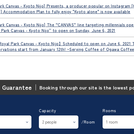
rk Canvas - Kyoto Nijo] Presents, a producer popular on Instagram 
o] Accommodation Plan to fully enjoy "Kyoto alone" is now available
rk Canvas - Kyoto Nijo] The “CANVAS” line targeting millennials opens
al Park Canvas - Kyoto Nijo'' to open on Sunday, June 6, 2021
oyal Park Canvas - Kyoto Nijo】Scheduled to open on June 6, 2021 T
ervations start from January 12th! ~Serving Coffee of Ogawa Coffee
e Guarantee
Booking through our site is the lowest p
Capacity
Rooms
/Room