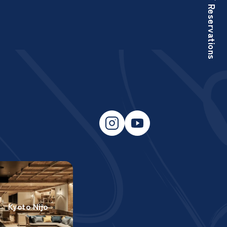
Reservations
Kyoto Nijo