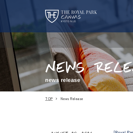
NEWS
RELE
news release
TOP
News Release
[Royal Pa
August 30, 2024