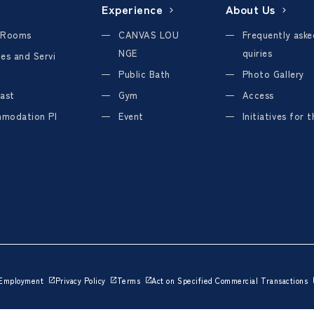
Experience
About Us
 Rooms
CANVAS LOU
Frequently aske
NGE
quiries
ties and Servi
Public Bath
Photo Gallery
ast
Gym
Access
modation Pl
Event
Initiatives for 
Employment
Privacy Policy
Terms
Act on Specified Commercial Transactions