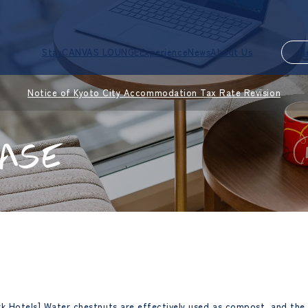
Stay
CANVAS LOUNGE
Experience
News
About Us
M
Notice of Kyoto City Accommodation Tax Rate Revision
ASE
rk Hotels] Water chestnuts are effectively used as compost, and the