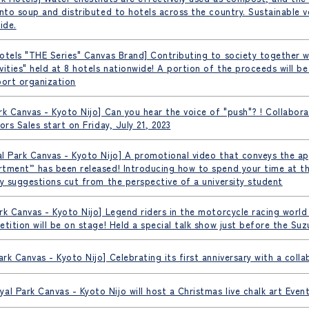
into soup and distributed to hotels across the country. Sustainable v
ide.
otels "THE Series" Canvas Brand] Contributing to society together 
vities" held at 8 hotels nationwide! A portion of the proceeds will b
ort organization
rk Canvas - Kyoto Nijo] Can you hear the voice of "push"? ! Collabor
ors Sales start on Friday, July 21, 2023
l Park Canvas - Kyoto Nijo] A promotional video that conveys the ap
tment” has been released! Introducing how to spend your time at th
ty suggestions cut from the perspective of a university student
rk Canvas - Kyoto Nijo] Legend riders in the motorcycle racing world
etition will be on stage! Held a special talk show just before the 
rk Canvas - Kyoto Nijo] Celebrating its first anniversary with a colla
al Park Canvas - Kyoto Nijo will host a Christmas live chalk art Eve