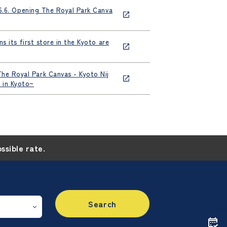
[6.6. Opening The Royal Park Canva
 its first store in the Kyoto are
he Royal Park Canvas - Kyoto Nij
 in Kyoto~
ossible rate.
Search