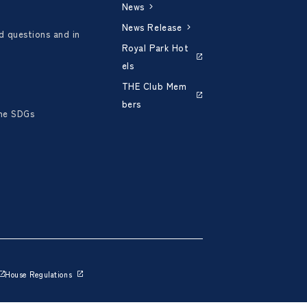
News
News Release
d questions and in
Royal Park Hot
els
THE Club Mem
bers
the SDGs
House Regulations