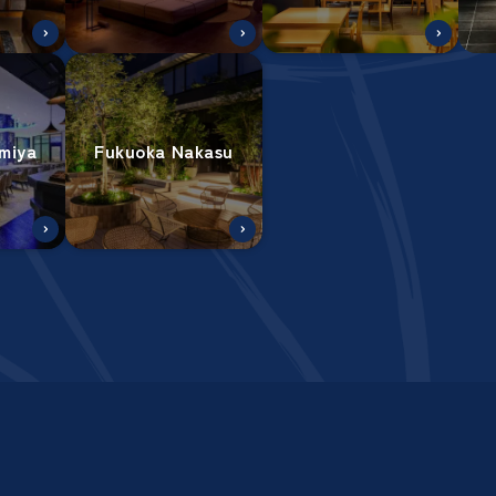
miya
Fukuoka Nakasu