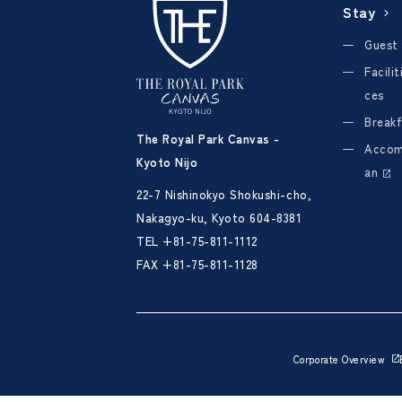
Stay
Guest
Facili
ces
Breakf
The Royal Park Canvas -
Accom
Kyoto Nijo
an
22-7 Nishinokyo Shokushi-cho,
Nakagyo-ku, Kyoto 604-8381
TEL
+81-75-811-1112
FAX +81-75-811-1128
Corporate Overview