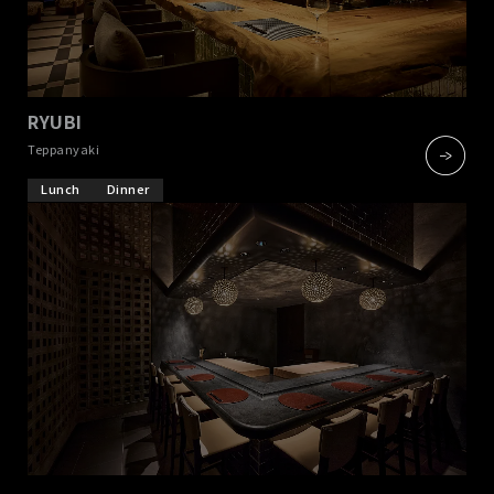
RYUBI
​ ​
Teppanyaki
Lunch
Dinner