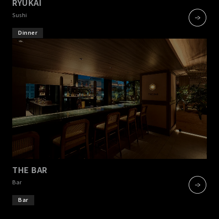
RYUKAI
​ ​
Sushi
Dinner
THE BAR
​ ​
Bar
Bar