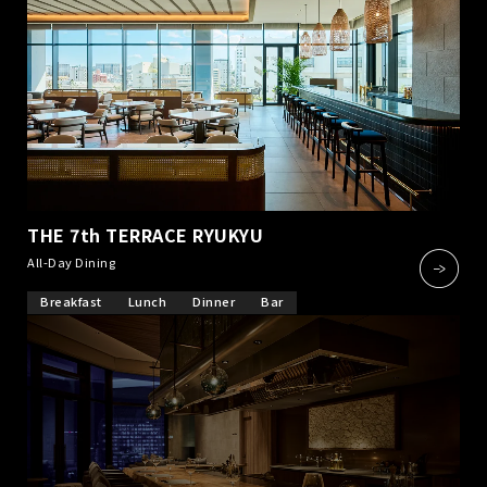
THE 7th TERRACE RYUKYU
​ ​
All-Day Dining
Breakfast
Lunch
Dinner
Bar