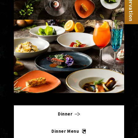
Reservation
Dinner
Dinner Menu