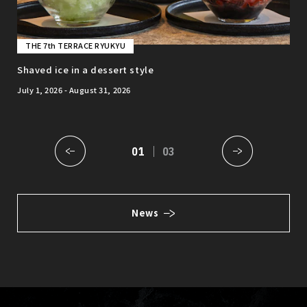
THE 7th TERRACE RYUKYU
T
nt
Shaved ice in a dessert style
Web
July 1, 2026 - August 31, 2026
01
03
News