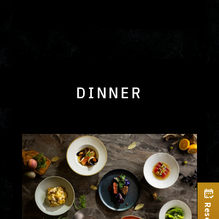
DINNER