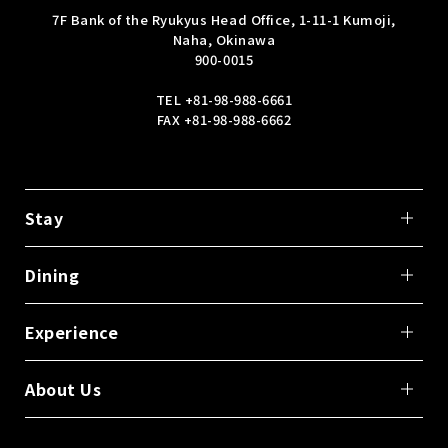
7F Bank of the Ryukyus Head Office, 1-11-1 Kumoji,
Naha, Okinawa
900-0015
TEL
+81-98-988-6661
FAX +81-98-988-6662
Stay
Dining
Experience
About Us