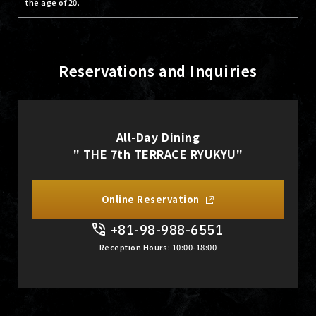
the age of 20.
Reservations and Inquiries
All-Day Dining
" THE 7th TERRACE RYUKYU"
Online Reservation
+81-98-988-6551
​ ​
Reception Hours: 10:00-18:00