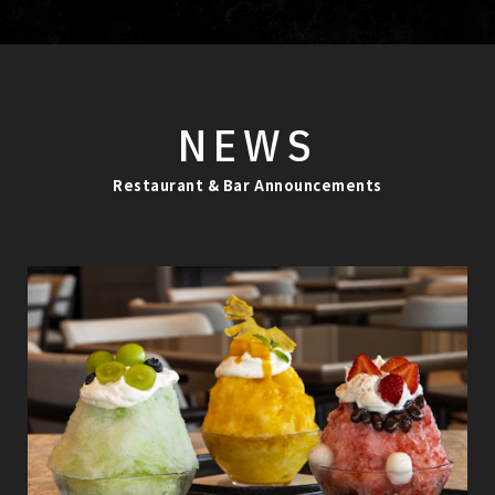
NEWS
Restaurant & Bar Announcements