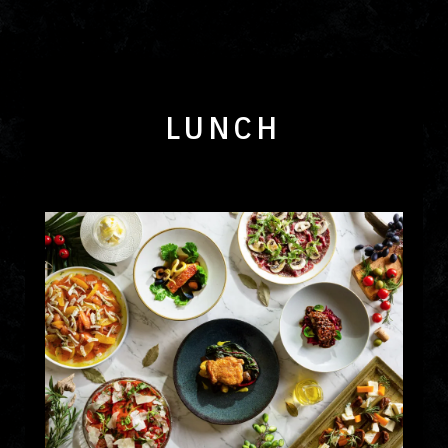
LUNCH