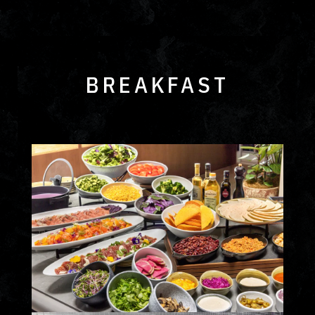
BREAKFAST