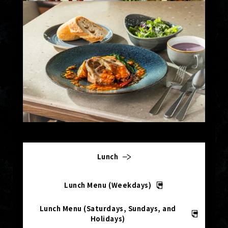
Lunch
Lunch Menu (Weekdays)
Lunch Menu (Saturdays, Sundays, and
Holidays)