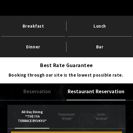
Breakfast
Lunch
Dinner
Bar
Best Rate Guarantee
Booking through our site is the lowest possible rate.
Reservation
Restaurant Reservation
All-Day Dining
Teppanyaki
Sushi
"THE 7th
"RYUBI"
"RYUKAI"
TERRACE RYUKYU"