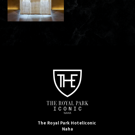
The Royal Park Hotel
Iconic
Naha