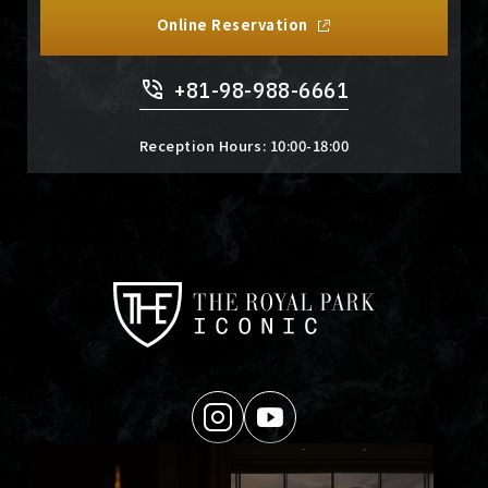
Online Reservation
+81-98-988-6661
Reception Hours: 10:00-18:00