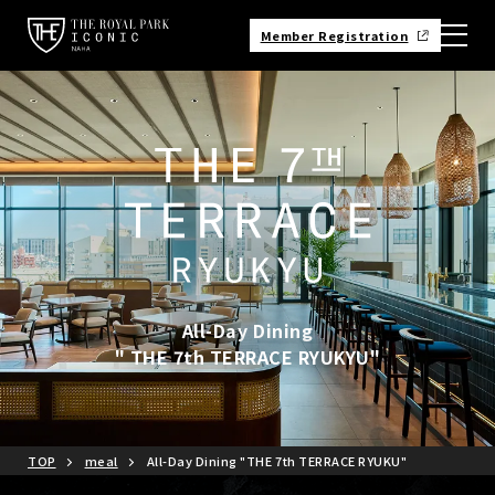
Member Registration
All-Day Dining
" THE 7th TERRACE RYUKYU"
TOP
meal
All-Day Dining "THE 7th TERRACE RYUKU"