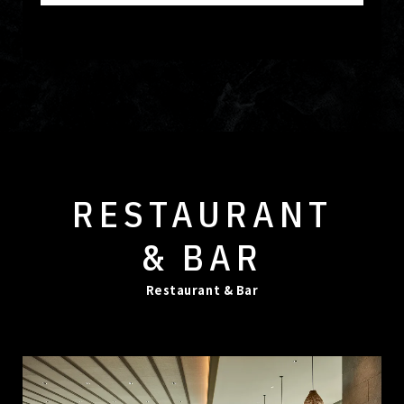
RESTAURANT
& BAR
Restaurant & Bar