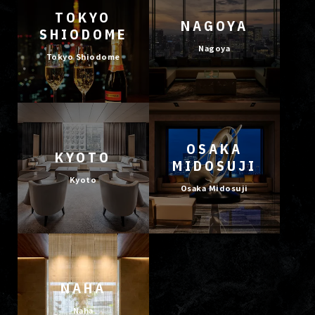
TOKYO
NAGOYA
SHIODOME
Nagoya
Tokyo Shiodome
OSAKA
KYOTO
MIDOSUJI
Kyoto
Osaka Midosuji
NAHA
Naha