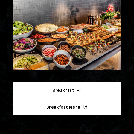
Breakfast
Breakfast Menu