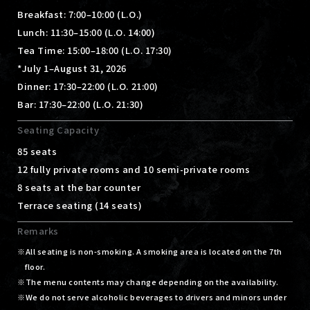
Breakfast: 7:00–10:00 (L.O.)
Lunch: 11:30–15:00 (L.O. 14:00)
Tea Time: 15:00–18:00 (L.O. 17:30)
*July 1–August 31, 2026
Dinner: 17:30–22:00 (L.O. 21:00)
Bar: 17:30–22:00 (L.O. 21:30)
Seating Capacity
85 seats
12 fully private rooms and 10 semi-private rooms
8 seats at the bar counter
Terrace seating (14 seats)
Remarks
All seating is non-smoking. A smoking area is located on the 7th
floor.
The menu contents may change depending on the availability.
We do not serve alcoholic beverages to drivers and minors under