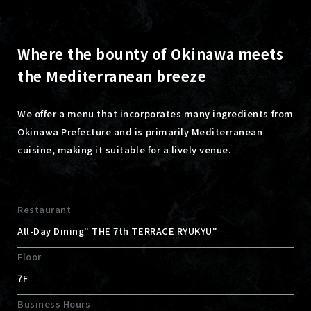
Where the bounty of Okinawa meets
the Mediterranean breeze
We offer a menu that incorporates many ingredients from
Okinawa Prefecture and is primarily Mediterranean
cuisine, making it suitable for a lively venue.
Restaurant
All-Day Dining" THE 7th TERRACE RYUKYU"
Floor
7F
Business Hours