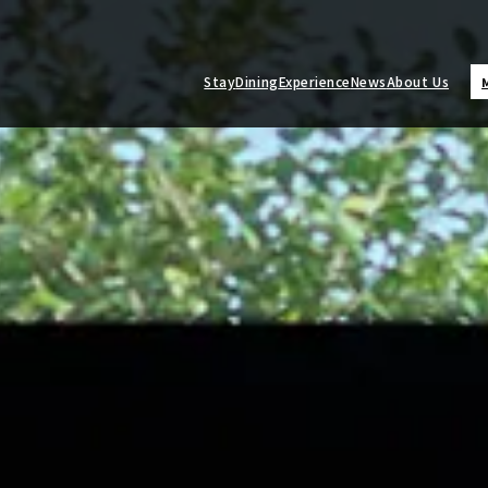
Stay
Dining
Experience
News
About Us