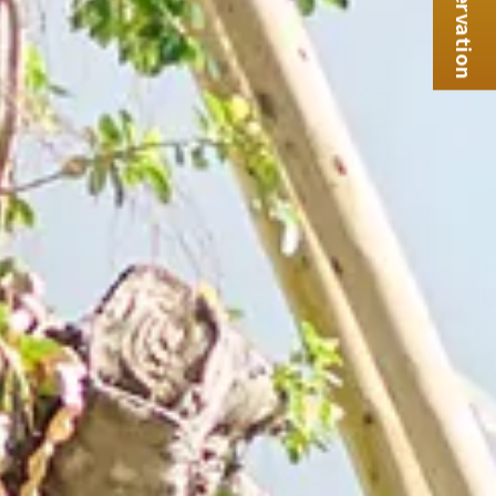
Reservation