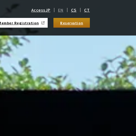
Access
JP
EN
CS
CT
Member Registration
Reservation
​ ​