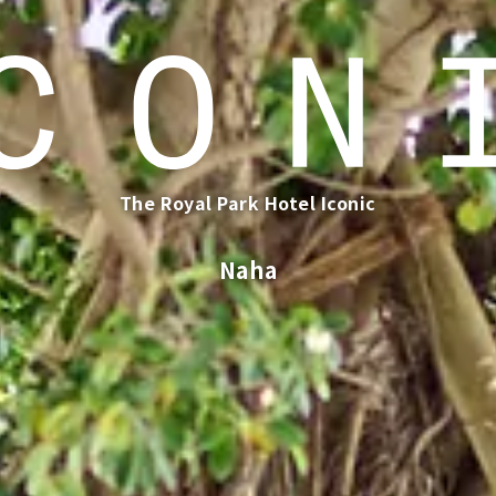
The Royal Park Hotel Iconic
​ ​
Naha