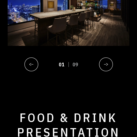
01
09
FOOD & DRINK
PRESENTATION