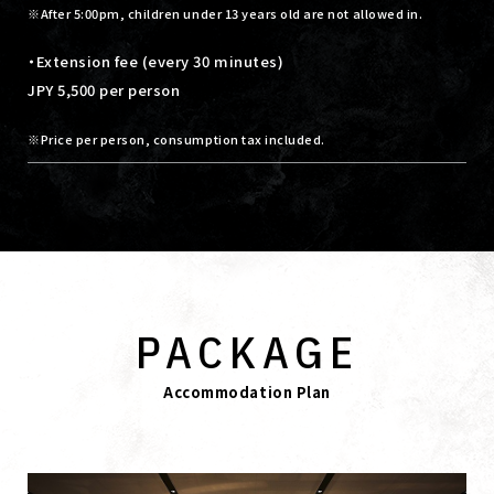
After 5:00pm, children under 13 years old are not allowed in.
・Extension fee (every 30 minutes)
JPY 5,500 per person
Price per person, consumption tax included.
PACKAGE
Accommodation Plan