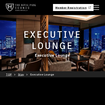
Member Registration
EXECUTIVE
LOUNGE
Executive Lounge
TOP
Stay
Executive Lounge