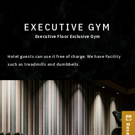
EXECUTIVE GYM
Executive Floor Exclusive Gym
Hotel guests can use it free of charge. We have Facility
such as treadmills and dumbbells.