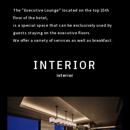
The "Executive Lounge" located on the top 25th
floor of the hotel,
is a special space that can be exclusively used by
guests staying on the executive floors.
We offer a variety of services as well as breakfast.
INTERIOR
interior