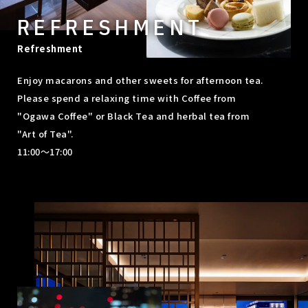
REFRESHMENT
Refreshment
Enjoy macarons and other sweets for afternoon tea.
Please spend a relaxing time with Coffee from
"Ogawa Coffee" or Black Tea and herbal tea from
"Art of Tea".
11:00～17:00