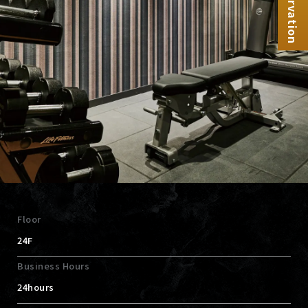
Reservation
Floor
24F
Business Hours
24hours