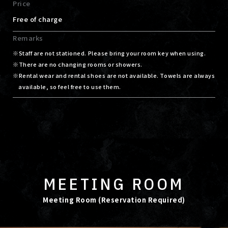
Price
Free of charge
Remarks
Staff are not stationed. Please bring your room key when using.
There are no changing rooms or showers.
Rental wear and rental shoes are not available. Towels are always
available, so feel free to use them.
MEETING ROOM
Meeting Room (Reservation Required)