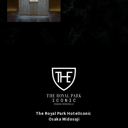
The Royal Park Hotel
Iconic
Osaka Midosuji