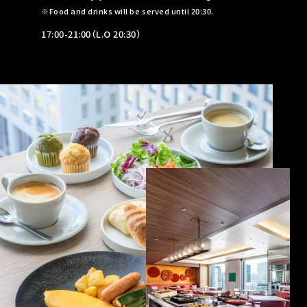
Food and drinks will be served until 20:30.
17:00-21:00（L.O 20:30）