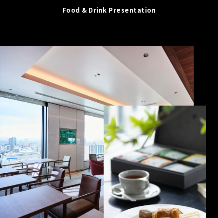
Food & Drink Presentation