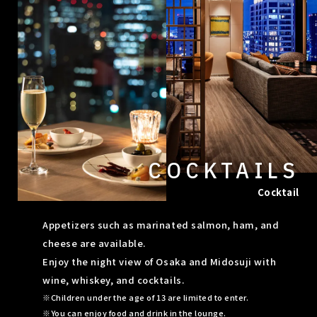
COCKTAILS
Cocktail
Appetizers such as marinated salmon, ham, and
cheese are available.
Enjoy the night view of Osaka and Midosuji with
wine, whiskey, and cocktails.
Children under the age of 13 are limited to enter.
You can enjoy food and drink in the lounge.