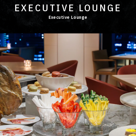
EXECUTIVE LOUNGE
Executive Lounge