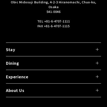
Obic Midosuji Building, 4-2-3 Hiranomachi, Chuo-ku,
Osaka
541-0046
TEL
+81-6-4707-1111
FAX +81-6-4707-1115
Stay
Dining
Experience
About Us