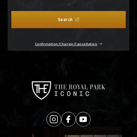
Search
Confirmation/Change/Cancellation