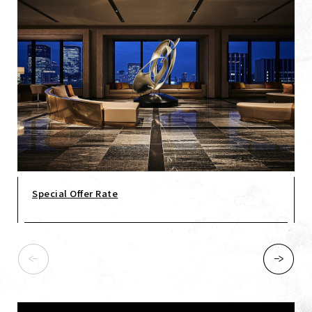
Special Offer Rate