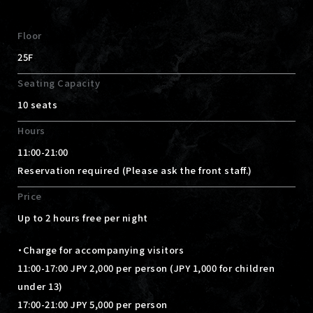
Floor
25F
Seating Capacity
10 seats
Hours
11:00-21:00
Reservation required (Please ask the front staff.)
Price
Up to 2 hours free per night
・Charge for accompanying visitors
11:00-17:00 JPY 2,000 per person (JPY 1,000 for children
under 13)
17:00-21:00 JPY 5,000 per person