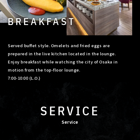
BREAKFAST
Served buffet style. Omelets and fried eggs are
prepared in the live kitchen located in the lounge.
Enjoy breakfast while watching the city of Osaka in
motion from the top-floor lounge.
7:00-10:00 (L.O.)
SERVICE
Service