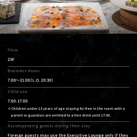
Floor
25F
Business Hours
7:00～21:00（L.O. 20:30）
Child use
7:00-17:00
Children under 13 years of age staying for free in the room with a
parent or guardian are entitled to a free drink until 17:00.
Accompanying guests during their stay
Foreign guests may use the Executive Lounge only if they