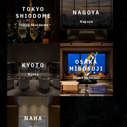
TOKYO
NAGOYA
SHIODOME
Nagoya
Tokyo Shiodome
OSAKA
KYOTO
MIDOSUJI
Kyoto
Osaka Midosuji
NAHA
Naha