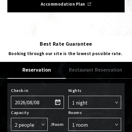
Accommodation Plan
Best Rate Guarantee
Booking through our site is the lowest possible rate.
Reservation
Restaurant Reservation
Check-in
Nights
Capacity
Rooms
/Room