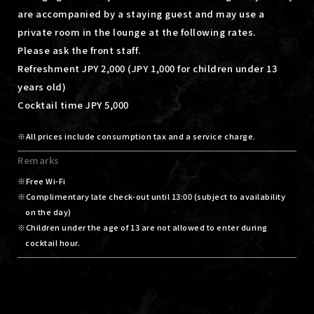
are accompanied by a staying guest and may use a
private room in the lounge at the following rates.
Please ask the front staff.
Refreshment JPY 2,000 (JPY 1,000 for children under 13
years old)
Cocktail time JPY 5,000
All prices include consumption tax and a service charge.
Remarks
Free Wi-Fi
Complimentary late check-out until 13:00 (subject to availability
on the day)
Children under the age of 13 are not allowed to enter during
cocktail hour.