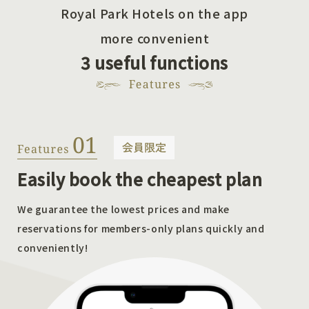
Royal Park Hotels on the app
more convenient
3 useful functions
Easily book the cheapest plan
We guarantee the lowest prices and make
reservations for members-only plans quickly and
conveniently!