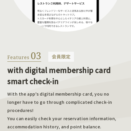
with digital membership card
smart check-in
With the app's digital membership card, you no
longer have to go through complicated check-in
procedures!
You can easily check your reservation information,
accommodation history, and point balance.