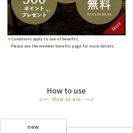
Conditions apply to use of benefits.
Please see
the member benefits page
for more details.
How to use
new