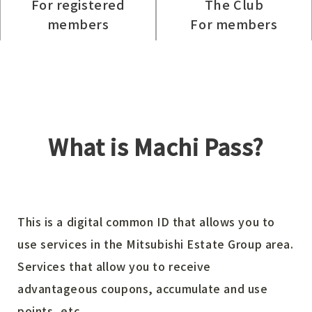
For registered
The Club
members
For members
What is Machi Pass?
This is a digital common ID that allows you to
use services in the Mitsubishi Estate Group area.
Services that allow you to receive
advantageous coupons, accumulate and use
points, etc.