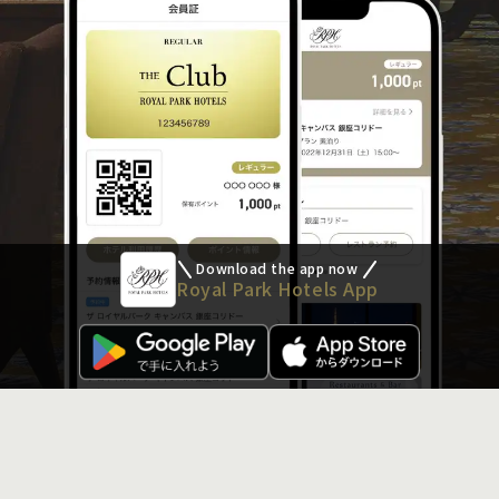
Download the app now
Royal Park Hotels App