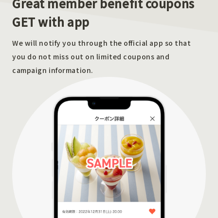
Great member benefit coupons
GET with app
We will notify you through the official app so that
you do not miss out on limited coupons and
campaign information.