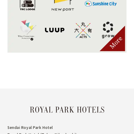
Sendai Royal Park Hotel