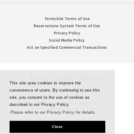
Terms
Site Terms of Use
Reservations System Terms of Use
Privacy Policy
Social Media Policy
Act on Specified Commercial Transactions
This site uses cookies to improve the
convenience of users. By continuing to use this
site, you consent to the use of cookies as
© Mitsubishi Estate Hotels & Resorts Co., Ltd.
described in our Privacy Policy.
All rights reserved.
Please refer to our Privacy Policy for details.
Close