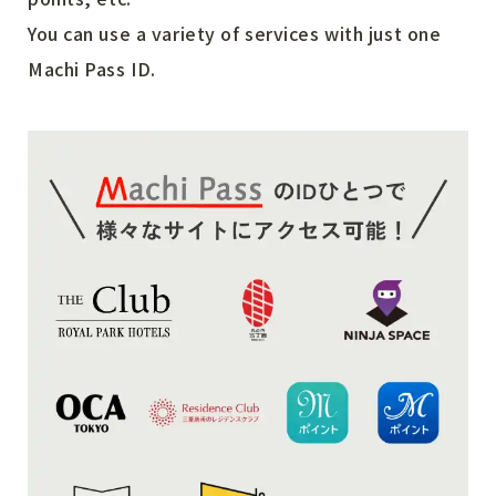
You can use a variety of services with just one
Machi Pass ID.