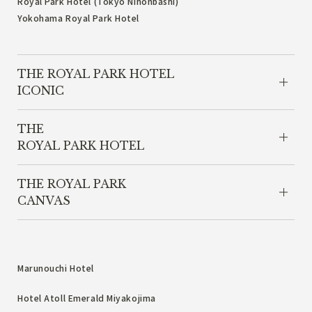
Royal Park Hotel (Tokyo Nihonbashi)
Yokohama Royal Park Hotel
THE ROYAL PARK HOTEL
ICONIC
THE
ROYAL PARK HOTEL
THE ROYAL PARK
CANVAS
Marunouchi Hotel
Hotel Atoll Emerald Miyakojima