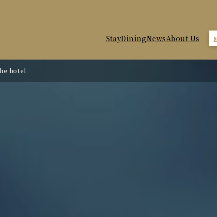
Stay
Dining
News
About Us
the hotel