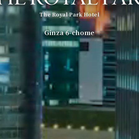
The Royal Park Hotel
​ ​
Ginza 6-chome