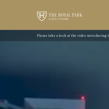
Please take a look at the video introducing 