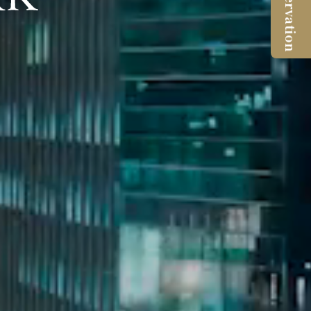
Reservation