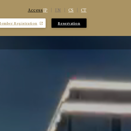
JP
EN
CS
CT
Access
Member Registration
Reservation
​ ​