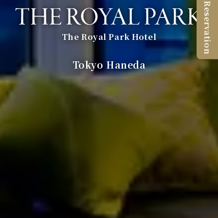
Reservation
The Royal Park Hotel
​ ​
Tokyo Haneda