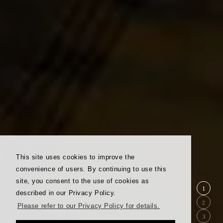
This site uses cookies to improve the
convenience of users. By continuing to use this
site, you consent to the use of cookies as
1
described in our Privacy Policy.
2
Please refer to our Privacy Policy for details.
3