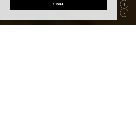
4
Close
5
Best Rate Guarantee
Booking through our site is the lowest possible
rate.
Reservations
Restaurant
Reservation
(Transit Hotel)
Reservation
Accommodation within the departure area
(restricted area)
Please book Transit Hotel.