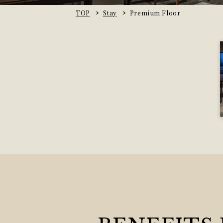
TOP
Stay
Premium Floor