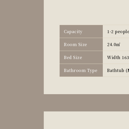
Capacity
1-2 peopl
Room Size
24.0㎡
Bed Size
Width 16
Bathroom Type
Bathtub (