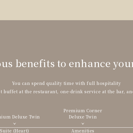
us benefits to enhance you
You can spend quality time with full hospitality
t buffet at the restaurant, one-drink service at the bar, an
Premium Corner
mium Deluxe
Twin
Deluxe Twin
Suite (Heart)
Amenities