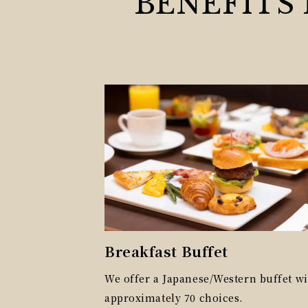
BENEFITS
Breakfast Buffet
We offer a Japanese/Western buffet wi
approximately 70 choices.