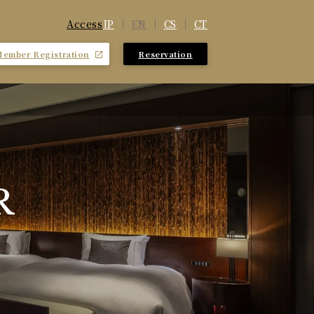
JP
EN
CS
CT
Access
Member Registration
Reservation
​ ​
R