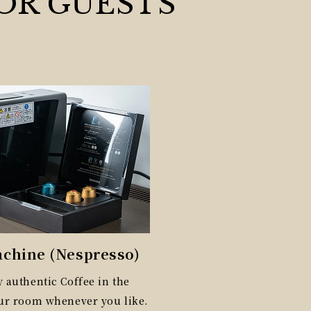
OR GUESTS
achine (Nespresso)
 authentic Coffee in the
our room whenever you like.