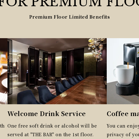
 FOR
PREMIUM
FLO
Premium Floor Limited Benefits
Welcome Drink Service
Coffee m
th
One free soft drink or alcohol will be
You can enjoy
served at "THE BAR" on the 1st floor.
privacy of y