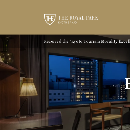
Received the "Kyoto Tourism Morality Excelle
Notice of Kyoto City Accommodation Tax Ra