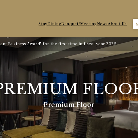
Stay
Dining
Banquet/Meeting
News
About Us
nt Business Award" for the first time in fiscal year 2025.
te Revision
PREMIUM
FLOO
Premium Floor