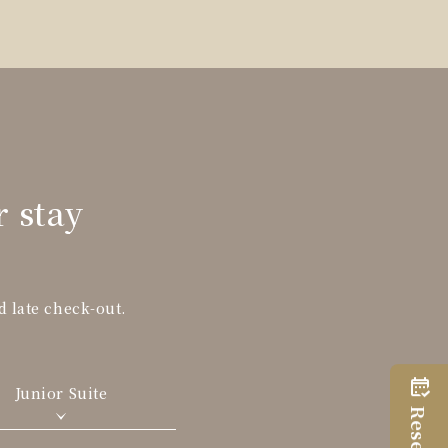
r stay
d late check-out.
Junior Suite