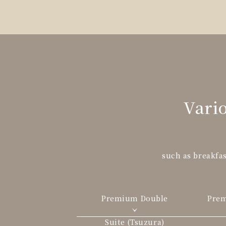
Vario
such as breakfas
Premium Double
Pre
Suite (Tsuzura)