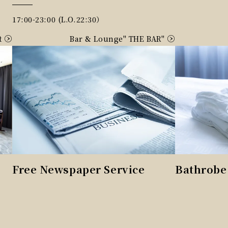
17:00-23:00 (L.O.22:30）
t
Bar & Lounge" THE BAR"
Free Newspaper Service
Bathrobe