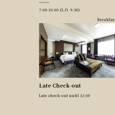
7:00-10:00 (L.O. 9:30)
Breakfas
Late Check-out
Late check-out until 12:00