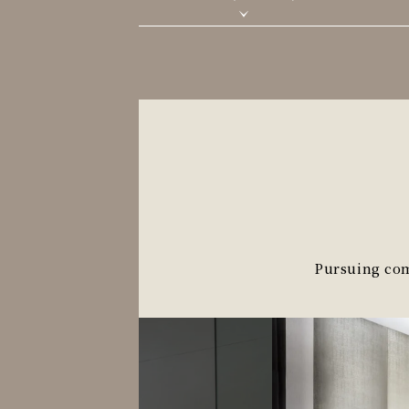
Pursuing comf