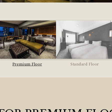
Premium Floor
Standard Floor