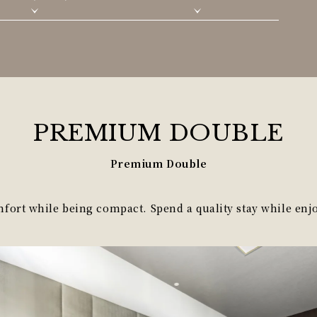
PREMIUM
DOUBLE
Premium Double
ort while being compact. Spend a quality stay while enjo