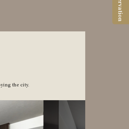
Reservation
ying the city.