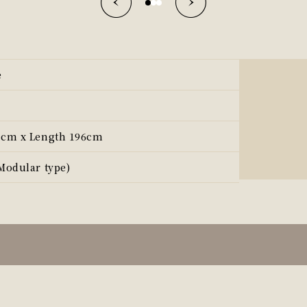
e
3cm x Length 196cm
Modular type)