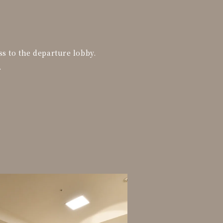
ss to the departure lobby.
.