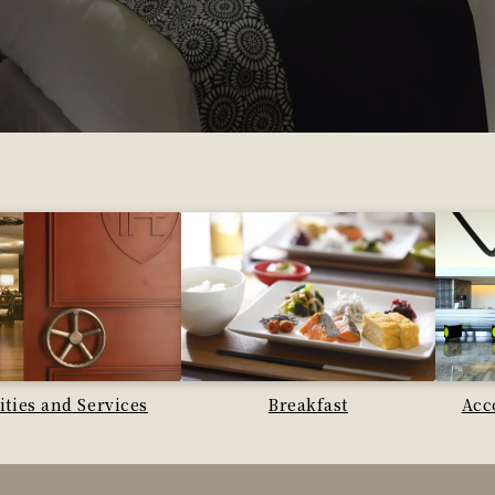
lities and Services
Breakfast
Acc