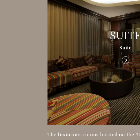
SUIT
Suite
The luxurious rooms located on the 7