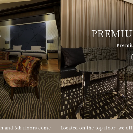
E
PREMIU
Premi
th and 8th floors come
Located on the top floor, we of