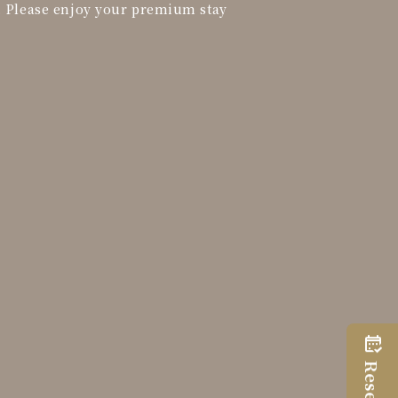
. Please enjoy your premium stay