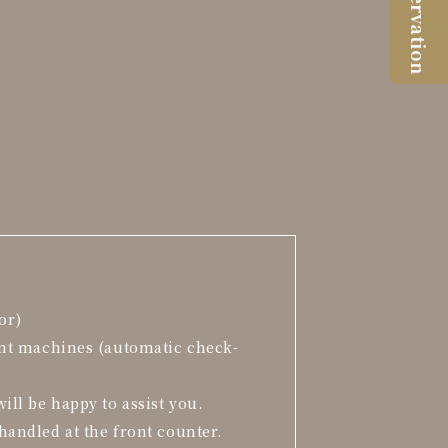
Reservation
or)
ent machines (automatic check-
ill be happy to assist you.
handled at the front counter.