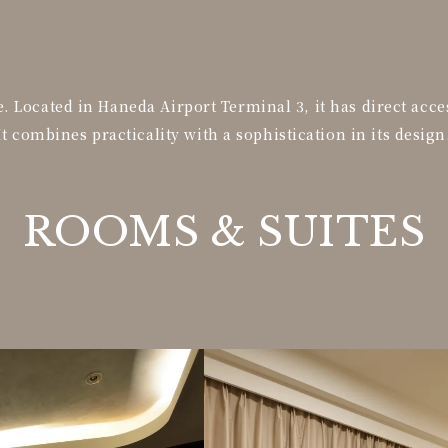
 Located in Haneda Airport Terminal 3, it has direct acce
It combines practicality with a sophistication in its design
ROOMS &
SUITES