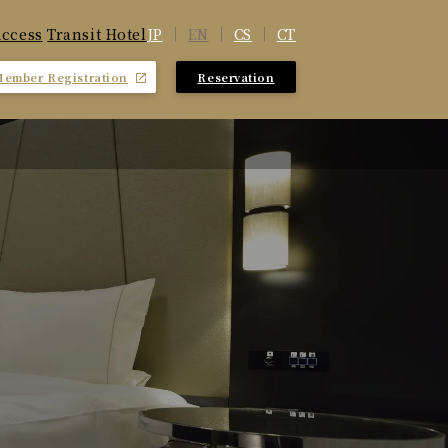
JP
EN
CS
CT
ccess
​ ​
Transit Hotel
Member Registration
Reservation
​ ​