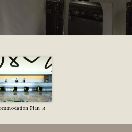
ommodation Plan