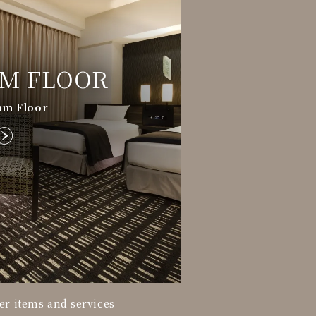
M FLOOR
um Floor
fer items and services