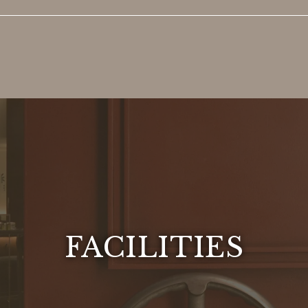
FACILITIES