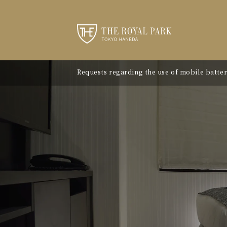
Requests regarding the use of mobile batter
"Avion Beef Curry" - Experience Showa-era n