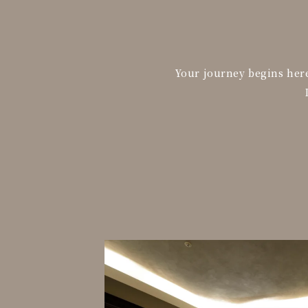
Your journey begins here.