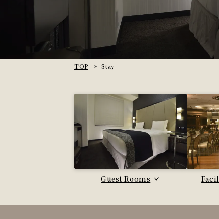
TOP
Stay
Guest Rooms
Faci