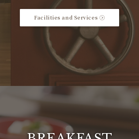
Facilities and Services
BREAKFAST