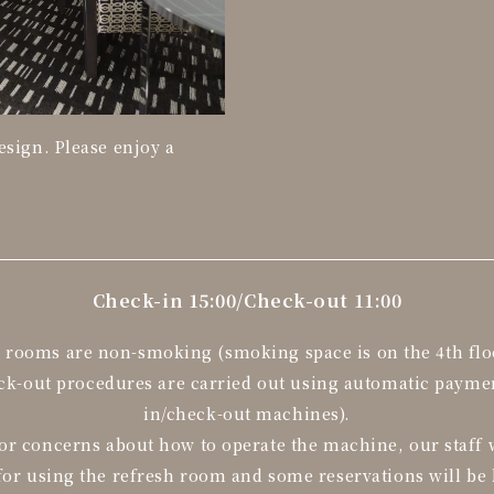
esign. Please enjoy a
Check-in 15:00/
Check-out 11:00
l rooms are non-smoking (smoking space is on the 4th flo
eck-out procedures are carried out using automatic paym
in/check-out machines).
or concerns about how to operate the machine, our staff w
for using the refresh room and some reservations will be 