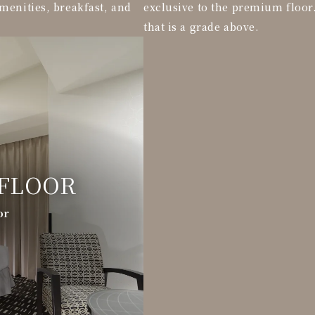
menities, breakfast, and
exclusive to the premium floor
that is a grade above.
FLOOR
or