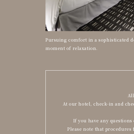
Pursuing comfort in a sophisticated d
moment of relaxation.
Al
At our hotel, check-in and ch
If you have any questions 
Please note that procedures 