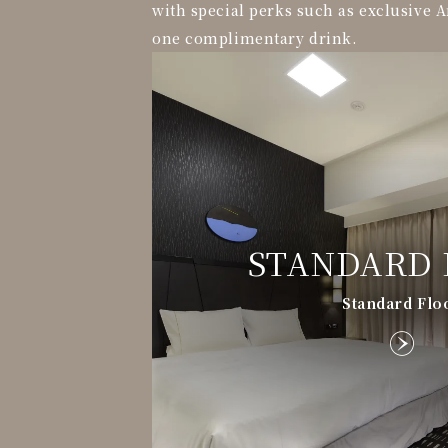
with special perks such as exclusive A
one complimentary drink.
STANDARD 
Standard Flo