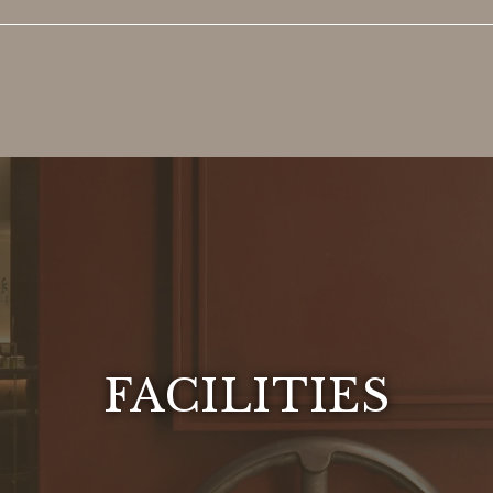
FACILITIES