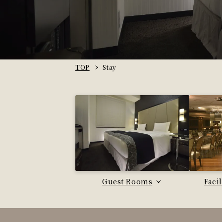
TOP
Stay
Guest Rooms
Faci