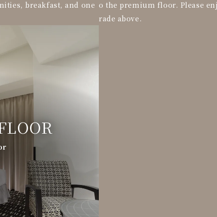
nities, breakfast, and one
o the premium floor. Please en
rade above.
FLOOR
or