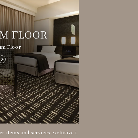
M FLOOR
um Floor
er items and services exclusive t