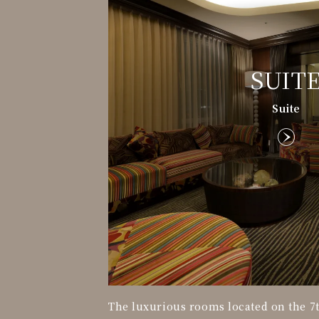
SUIT
Suite
The luxurious rooms located on the 7t