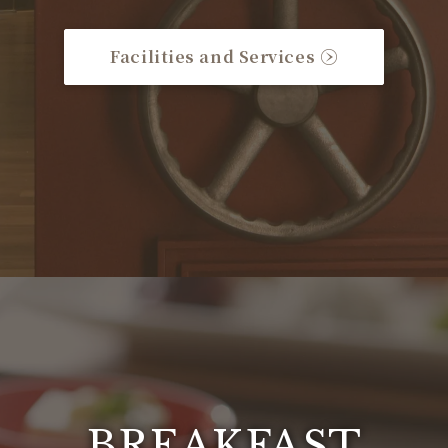
Facilities and Services
BREAKFAST