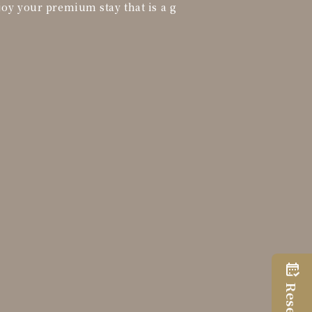
joy your premium stay that is a g