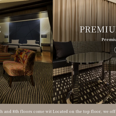
E
PREMIU
Premi
h and 8th floors come wit
Located on the top floor, we off