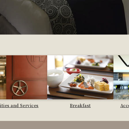
lities and Services
Breakfast
Acc