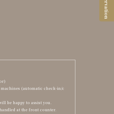
Reservation
or)
t machines (automatic check-in/c
ill be happy to assist you.
handled at the front counter.