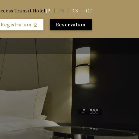
JP
EN
CS
CT
ccess
​ ​
Transit Hotel
Registration
Reservation
​ ​