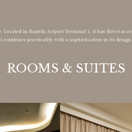
 Located in Haneda Airport Terminal 3, it has direct acce
It combines practicality with a sophistication in its design
ROOMS &
SUITES