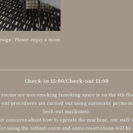
design. Please enjoy a mom
Check-in 15:00/
Check-out 11:00
l rooms are non-smoking (smoking space is on the 4th flo
k-out procedures are carried out using automatic paymen
heck-out machines).
or concerns about how to operate the machine, our staff w
for using the refresh room and some reservations will be 