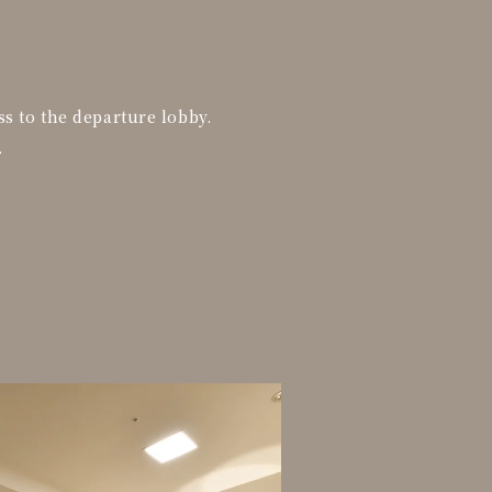
ss to the departure lobby.
.