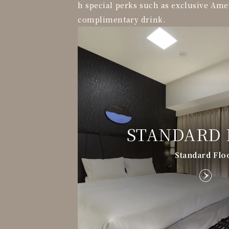
h special perks such as exclusive Ame
complimentary drink.
STANDARD 
Standard Flo