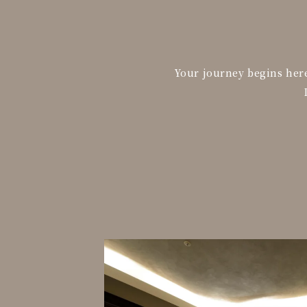
Your journey begins here.