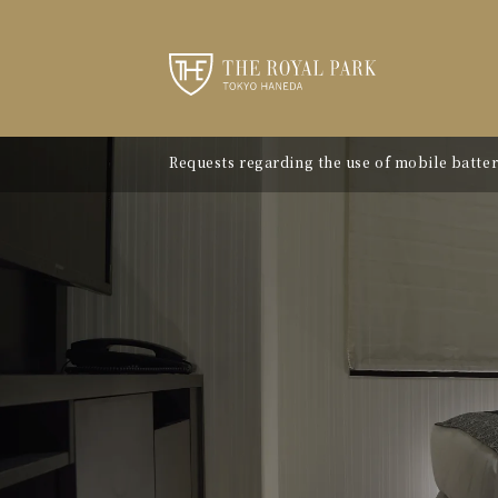
Requests regarding the use of mobile batter
"Avion Beef Curry" - Experience Showa-era n