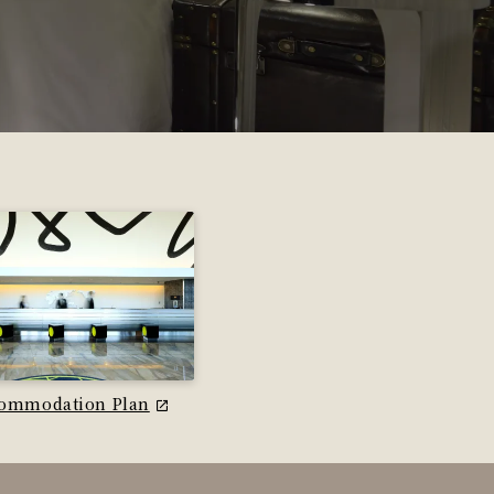
ommodation Plan