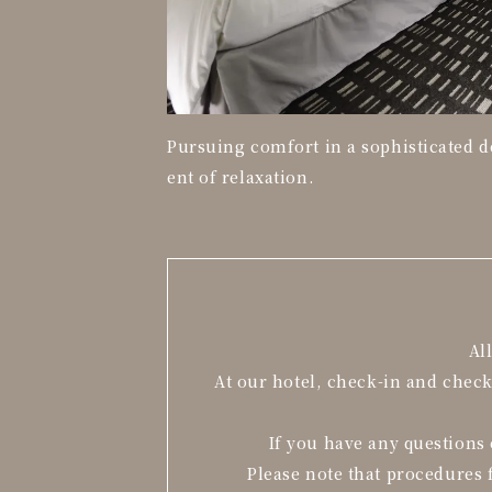
Pursuing comfort in a sophisticated 
ent of relaxation.
Al
At our hotel, check-in and chec
If you have any questions 
Please note that procedures 