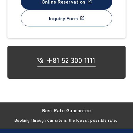
Online Reservation
Inquiry Form
+81 52 300 1111
Best Rate Guarantee
Booking through our site is the lowest possible rate.