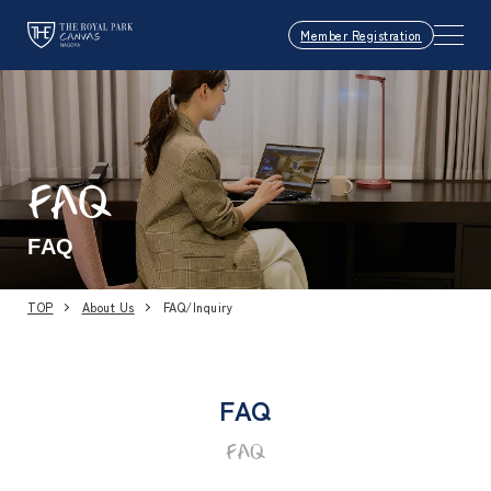
Member Registration
FAQ
FAQ
TOP
About Us
FAQ/Inquiry
FAQ
FAQ