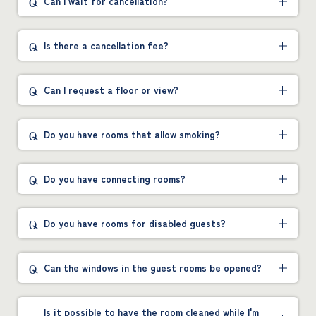
Can I wait for cancellation?
Is there a cancellation fee?
Can I request a floor or view?
Do you have rooms that allow smoking?
Do you have connecting rooms?
Do you have rooms for disabled guests?
Can the windows in the guest rooms be opened?
Is it possible to have the room cleaned while I'm