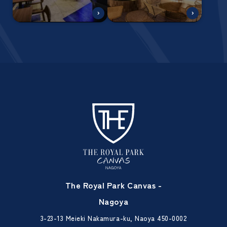
The Royal Park Canvas -
Nagoya
3-23-13 Meieki Nakamura-ku, Naoya 450-0002