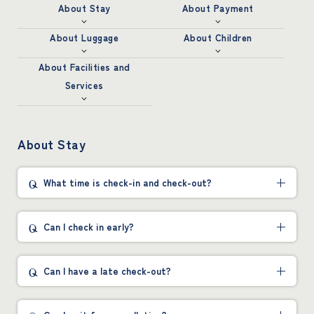
About Stay
About Payment
About Luggage
About Children
About Facilities and
Services
About Stay
What time is check-in and check-out?
Can I check in early?
Can I have a late check-out?