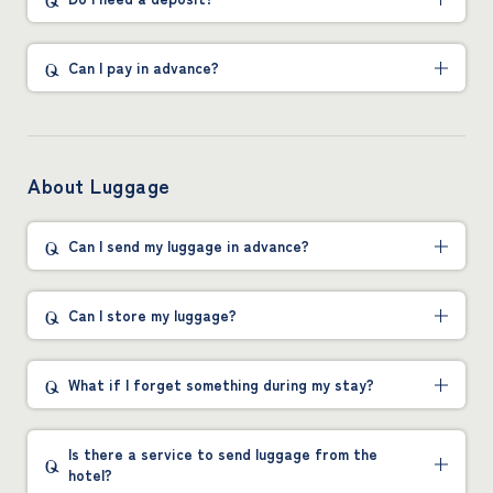
Can I pay in advance?
About Luggage
Can I send my luggage in advance?
Can I store my luggage?
What if I forget something during my stay?
Is there a service to send luggage from the
hotel?