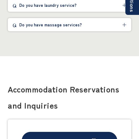
Do you have laundry service?
Do you have massage services?
Accommodation Reservations
and Inquiries