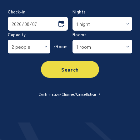
Check-in
Nights
Capacity
Rooms
/Room
Search
Confirmation/Change/Cancellation