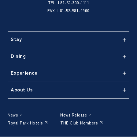
TEL
+81-52-300-1111
FAX +81-52-581-9900
Stay
Dining
Experience
About Us
News
News Release
Royal Park Hotels
THE Club Members