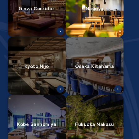
Ginza Corridor
Nagoya
Kyoto Nijo
Osaka Kitahama
Kobe Sannomiya
Fukuoka Nakasu