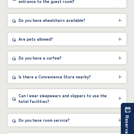
entrance to the guest room?
Do you have wheelchairs available?
Are pets allowed?
Do you have a curfew?
Is there a Convenience Store nearby?
Can I wear sleepwears and slippers to use the
hotel facilities?
Reservations
Do you have room service?