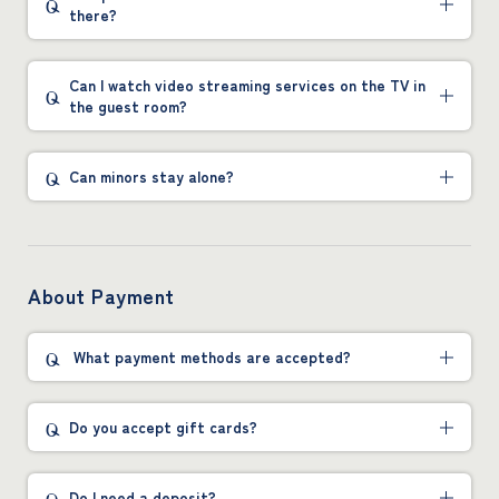
there?
Can I watch video streaming services on the TV in
the guest room?
Can minors stay alone?
About Payment
What payment methods are accepted?
Do you accept gift cards?
Do I need a deposit?