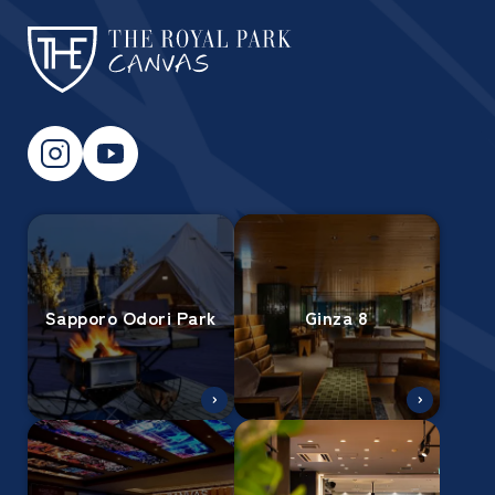
Sapporo Odori Park
Ginza 8