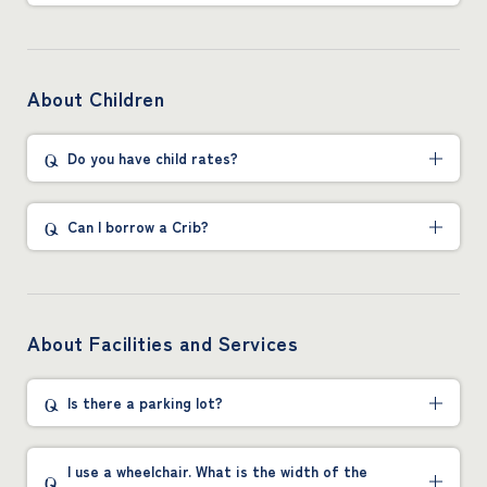
About Children
Do you have child rates?
Can I borrow a Crib?
About Facilities and Services
Is there a parking lot?
I use a wheelchair. What is the width of the