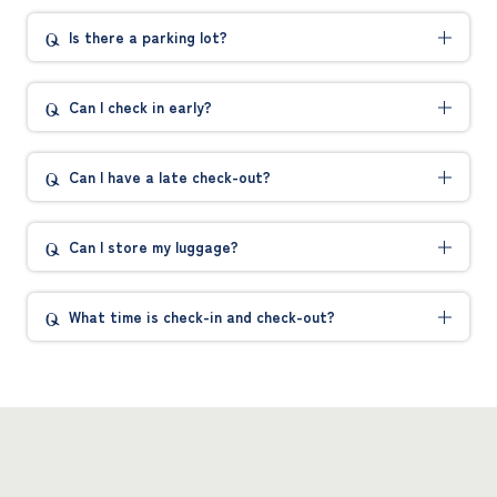
Is there a parking lot?
Can I check in early?
Can I have a late check-out?
Can I store my luggage?
What time is check-in and check-out?