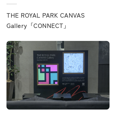
THE ROYAL PARK CANVAS
Gallery「CONNECT」