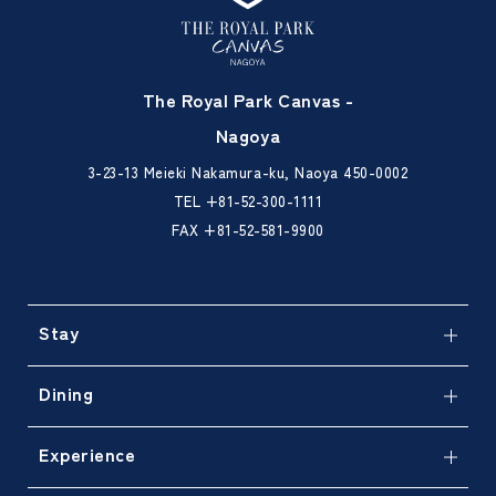
The Royal Park Canvas -
Nagoya
3-23-13 Meieki Nakamura-ku, Naoya 450-0002
TEL
+81-52-300-1111
FAX +81-52-581-9900
Stay
Dining
Experience