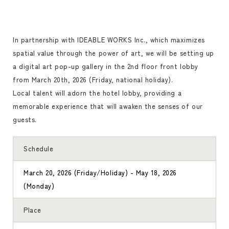
In partnership with IDEABLE WORKS Inc., which maximizes
spatial value through the power of art, we will be setting up
a digital art pop-up gallery in the 2nd floor front lobby
from March 20th, 2026 (Friday, national holiday).
Local talent will adorn the hotel lobby, providing a
memorable experience that will awaken the senses of our
guests.
Schedule
March 20, 2026 (Friday/Holiday) - May 18, 2026
(Monday)
Place