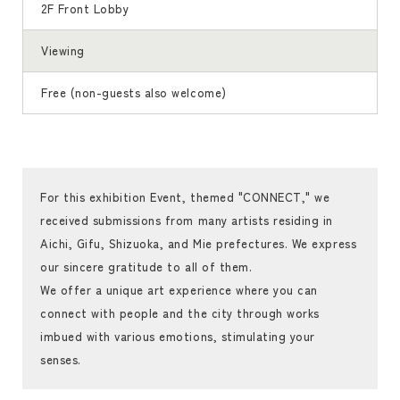
2F Front Lobby
Viewing
Free (non-guests also welcome)
For this exhibition Event, themed "CONNECT," we
received submissions from many artists residing in
Aichi, Gifu, Shizuoka, and Mie prefectures. We express
our sincere gratitude to all of them.
We offer a unique art experience where you can
connect with people and the city through works
imbued with various emotions, stimulating your
senses.