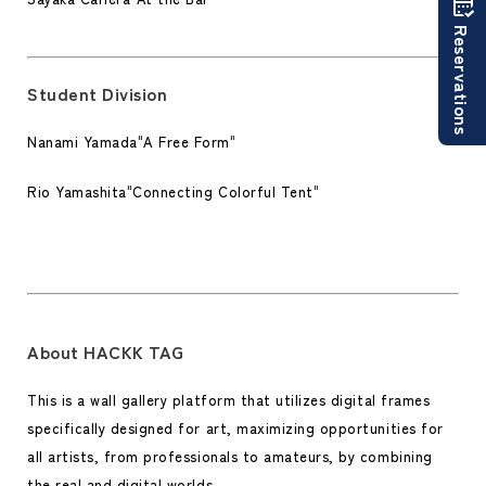
Reservations
Student Division
Nanami Yamada
"
A Free Form
"
Rio Yamashita
"
Connecting Colorful Tent
"
About HACKK TAG
This is a wall gallery platform that utilizes digital frames
specifically designed for art, maximizing opportunities for
all artists, from professionals to amateurs, by combining
the real and digital worlds.