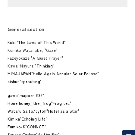
General section
Koki:
"
The Laws of This World
"
Kumiko Watanabe, "Gaze"
kazeyokaze "A Quiet Prayer"
Kawai Mayura "
Thinking
"
MIMAJAPAN
"
Hello Again Annular Solar Eclipse
"
eishun
"
sprouting
"
gawo
"
mapper #32
"
Hone honey_the_frog
"
Frog tea
"
Wataru Saito/cytoh
"
Hotel as a Star
"
Kimika
"
Echoing Life
"
Fumiko-K
"
CONNCT
"
Sayaka Carlera
"
At the Bar
"