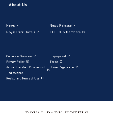
About Us
News
News Release
Royal Park Hotels
THE Club Members
Corporate Overview
Employment
Privacy Policy
Terms
Act on Specified Commercial
House Regulations
Transactions
Restaurant Terms of Use