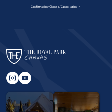
Confirmation/Change/Cancellation