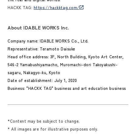
HACKK TAG:
https://hackktag.com/
About IDABLE WORKS Inc.
Company name: IDABLE WORKS Co., Ltd.
Representative: Teramoto Daisuke
Head office address: 3F, North Building, Kyoto Art Center,
546-2 Yamabushiyamacho, Muromachi-dori Takoyakushi-
sagaru, Nakagyo-ku, Kyoto
Date of establishment: July 1, 2020
Business: "HACKK TAG" business and art education business
*Content may be subject to change.
* All images are for illustrative purposes only.