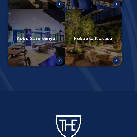
Kobe Sannomiya
Fukuoka Nakasu