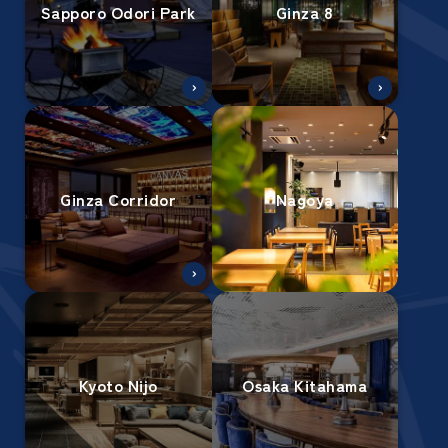
Sapporo Odori Park
Ginza 8
Ginza Corridor
Nagoya
Kyoto Nijo
Osaka Kitahama