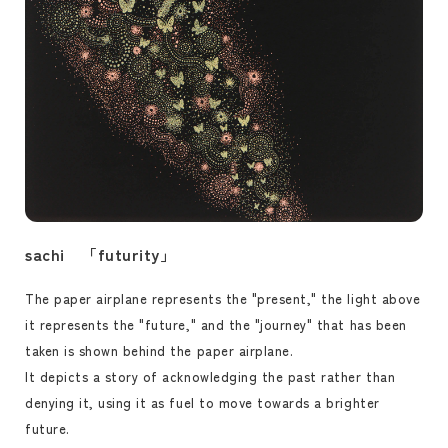
sachi 「futurity」
The paper airplane represents the "present," the light above
it represents the "future," and the "journey" that has been
taken is shown behind the paper airplane.
It depicts a story of acknowledging the past rather than
denying it, using it as fuel to move towards a brighter
future.