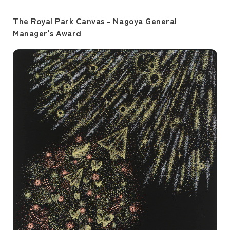
The Royal Park Canvas - Nagoya General
Manager's Award