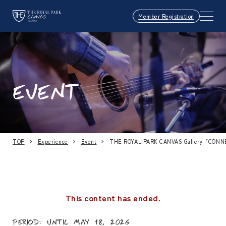
Member Registration
EVENT
TOP
Experience
Event
THE ROYAL PARK CANVAS Gallery「CON
This content has ended.
Period: Until May 18, 2026