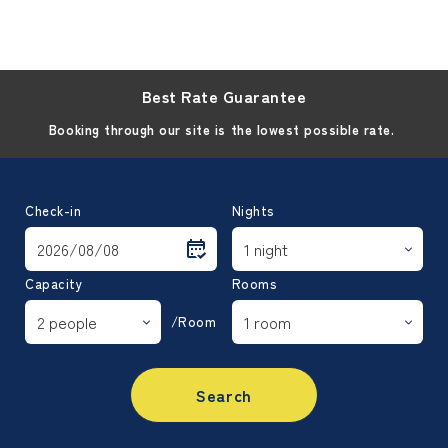
Best Rate Guarantee
Booking through our site is the lowest possible rate.
Check-in
Nights
Capacity
Rooms
/Room
Search