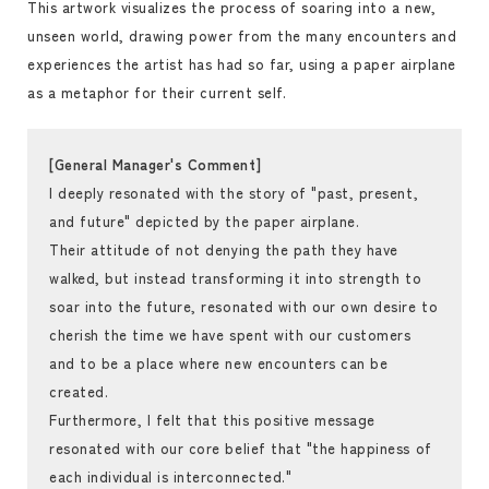
This artwork visualizes the process of soaring into a new,
unseen world, drawing power from the many encounters and
experiences the artist has had so far, using a paper airplane
as a metaphor for their current self.
[General Manager's Comment]
I deeply resonated with the story of "past, present,
and future" depicted by the paper airplane.
Their attitude of not denying the path they have
walked, but instead transforming it into strength to
soar into the future, resonated with our own desire to
cherish the time we have spent with our customers
and to be a place where new encounters can be
created.
Furthermore, I felt that this positive message
resonated with our core belief that "the happiness of
each individual is interconnected."