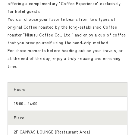
offering a complimentary "Coffee Experience" exclusively
for hotel guests.
You can choose your favorite beans from two types of
original Coffee roasted by the long-established Coffee
roaster "Misuzu Coffee Co., Ltd." and enjoy a cup of coffee
that you brew yourself using the hand-drip method.
For those moments before heading out on your travels, or
at the end of the day, enjoy a truly relaxing and enriching
time.
Hours
15:00～24:00
Place
2F CANVAS LOUNGE (Restaurant Area)