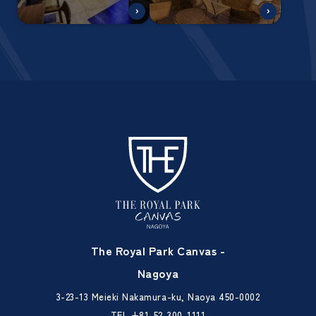
The Royal Park Canvas -
Nagoya
3-23-13 Meieki Nakamura-ku, Naoya 450-0002
TEL
+81-52-300-1111