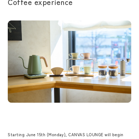
Coffee experience
Starting June 15th (Monday), CANVAS LOUNGE will begin