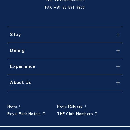
FAX +81-52-581-9900
Stay
Dining
Experience
About Us
News
News Release
Royal Park Hotels
THE Club Members