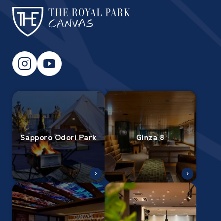
Sapporo Odori Park
Ginza 8