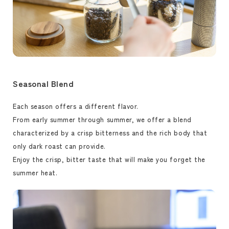
Seasonal Blend
Each season offers a different flavor.
From early summer through summer, we offer a blend
characterized by a crisp bitterness and the rich body that
only dark roast can provide.
Enjoy the crisp, bitter taste that will make you forget the
summer heat.