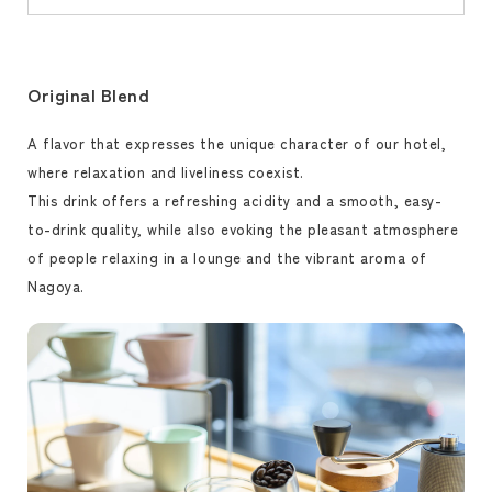
Original Blend
A flavor that expresses the unique character of our hotel,
where relaxation and liveliness coexist.
This drink offers a refreshing acidity and a smooth, easy-
to-drink quality, while also evoking the pleasant atmosphere
of people relaxing in a lounge and the vibrant aroma of
Nagoya.