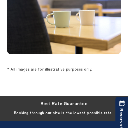
* All images are for illustrative purposes only.
Best Rate Guarantee
Reservations
Booking through our site is the lowest possible rate.