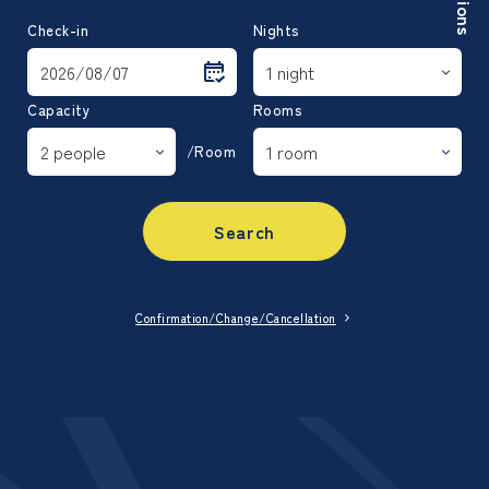
Check-in
Nights
Capacity
Rooms
/Room
Search
Confirmation/Change/Cancellation