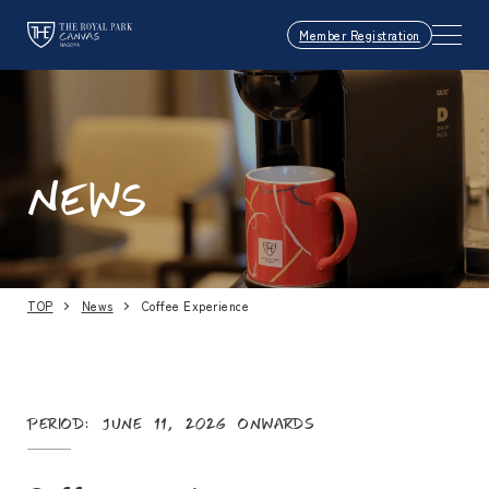
Member Registration
NEWS
TOP
News
Coffee Experience
Period: June 11, 2026 onwards