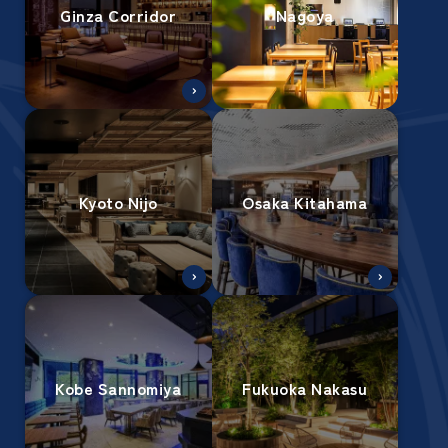
Ginza Corridor
Nagoya
Kyoto Nijo
Osaka Kitahama
Kobe Sannomiya
Fukuoka Nakasu