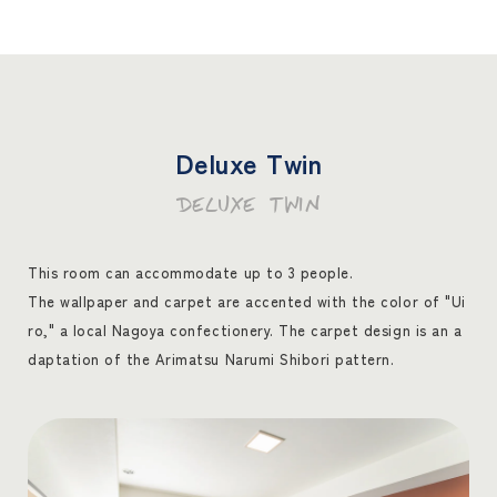
Deluxe Twin
DELUXE TWIN
This room can accommodate up to 3 people.
The wallpaper and carpet are accented with the color of "Ui
ro," a local Nagoya confectionery. The carpet design is an a
daptation of the Arimatsu Narumi Shibori pattern.