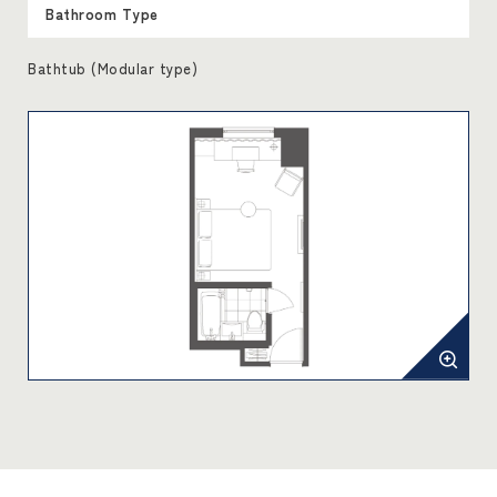
Bathroom Type
Bathtub (Modular type)