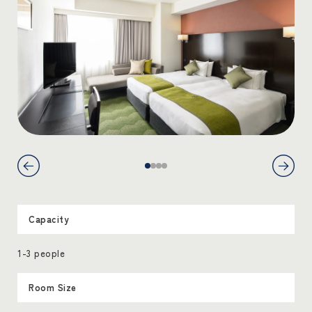
Capacity
1-3 people
Room Size