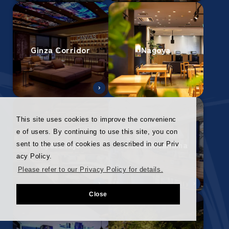
Ginza Corridor
Nagoya
This site uses cookies to improve the convenienc
e of users. By continuing to use this site, you con
Kyoto Nijo
Osaka Kitahama
sent to the use of cookies as described in our Priv
acy Policy.
Please refer to our Privacy Policy for details.
Close