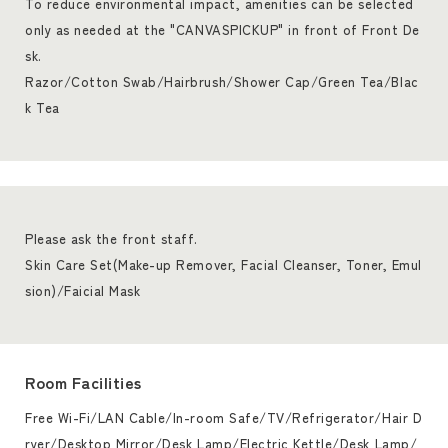
To reduce environmental impact, amenities can be selected
only as needed at the "CANVASPICKUP" in front of Front De
sk.
Razor/Cotton Swab/Hairbrush/Shower Cap/Green Tea/Blac
k Tea
Please ask the front staff.
Skin Care Set(Make-up Remover, Facial Cleanser, Toner, Emul
sion)/Faicial Mask
Room Facilities
Free Wi-Fi/LAN Cable/In-room Safe/TV/Refrigerator/Hair D
ryer/Desktop Mirror/Desk Lamp/Electric Kettle/Desk Lamp/