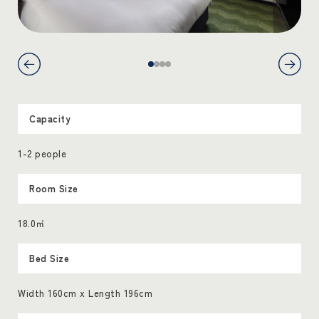
Capacity
1-2 people
Room Size
18.0㎡
Bed Size
Width 160cm x Length 196cm