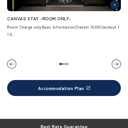
REA
CANVAS STAY -ROOM ONLY-
CA
Room Charge only.Basic InformationCheckin 15:00Checkout 1
Pac
 ap
1:0...
5...
Accommodation Plan
Best Rate Guarantee