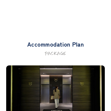
Accommodation Plan
PACKAGE