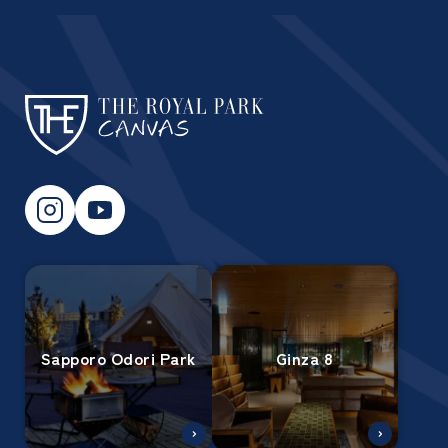
Sapporo Odori Park
Ginza 8