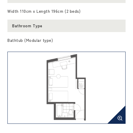
Width 110cm x Length 196cm (2 beds)
Bathroom Type
Bathtub (Modular type)