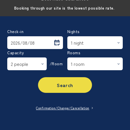
Booking through our site is the lowest possible rate.
Check-in
Nights
Capacity
Rooms
/Room
Search
Confirmation/Change/Cancellation