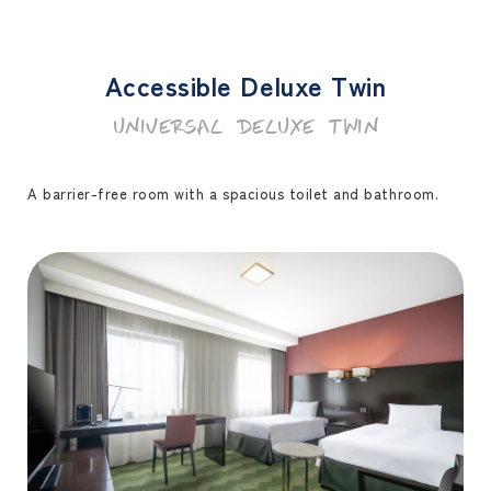
Accessible Deluxe Twin
UNIVERSAL DELUXE TWIN
A barrier-free room with a spacious toilet and bathroom.