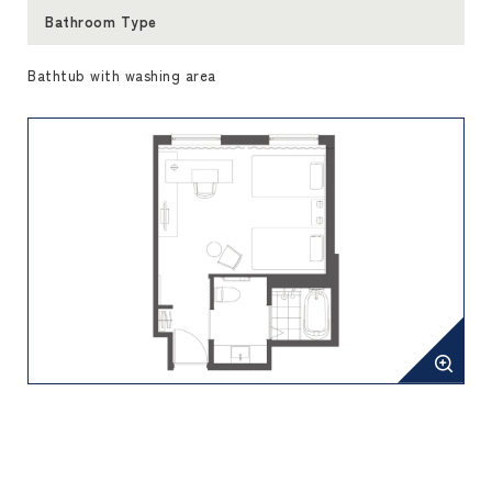
Bathroom Type
Bathtub with washing area