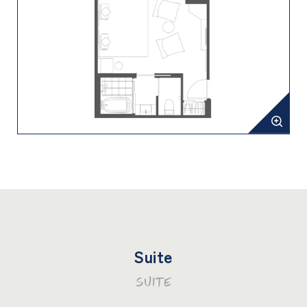
Suite
SUITE