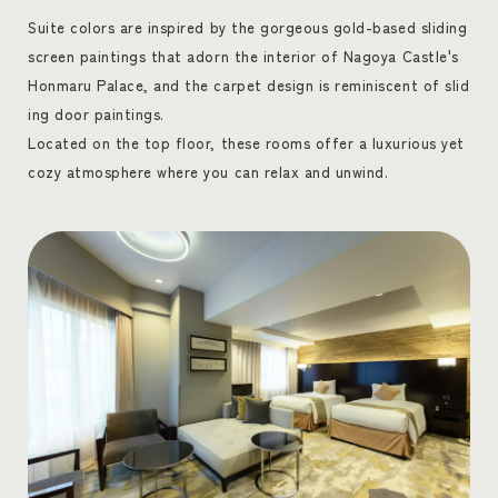
Suite colors are inspired by the gorgeous gold-based sliding
screen paintings that adorn the interior of Nagoya Castle's
Honmaru Palace, and the carpet design is reminiscent of slid
ing door paintings.
Located on the top floor, these rooms offer a luxurious yet
cozy atmosphere where you can relax and unwind.