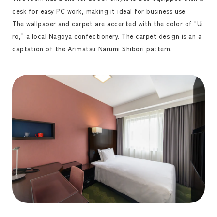
desk for easy PC work, making it ideal for business use.
The wallpaper and carpet are accented with the color of "Ui
ro," a local Nagoya confectionery. The carpet design is an a
daptation of the Arimatsu Narumi Shibori pattern.