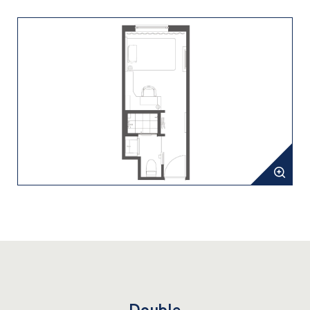
Double