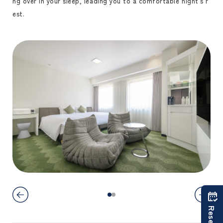
ng over in your sleep, leading you to a comfortable night's r
est.