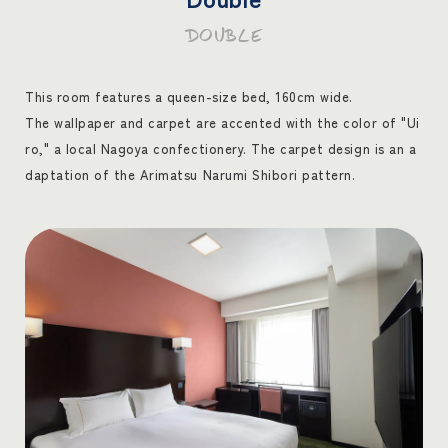
DOUBLE
This room features a queen-size bed, 160cm wide.
The wallpaper and carpet are accented with the color of "Ui
ro," a local Nagoya confectionery. The carpet design is an a
daptation of the Arimatsu Narumi Shibori pattern.