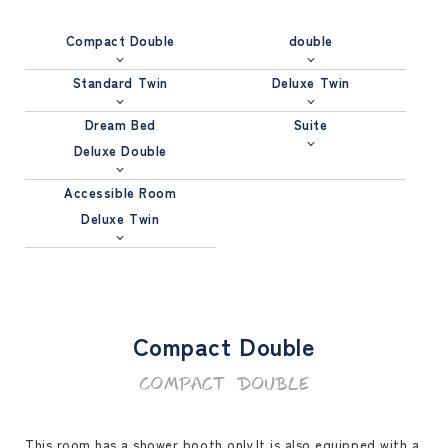
Compact Double
double
Standard Twin
Deluxe Twin
Dream Bed
Suite
Deluxe Double
Accessible Room
Deluxe Twin
Compact Double
Compact Double
This room has a shower booth only.It is also equipped with a