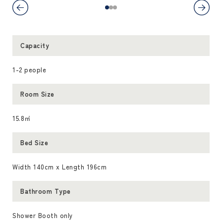
Capacity
1-2 people
Room Size
15.8㎡
Bed Size
Width 140cm x Length 196cm
Bathroom Type
Shower Booth only