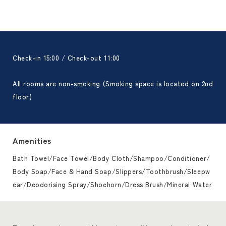
Check-in 15:00 / Check-out 11:00
All rooms are non-smoking (Smoking space is located on 2nd
floor)
Amenities
Bath Towel/Face Towel/Body Cloth/Shampoo/Conditioner/
Body Soap/Face & Hand Soap/Slippers/Toothbrush/Sleepw
ear/Deodorising Spray/Shoehorn/Dress Brush/Mineral Water