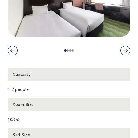
Capacity
1-2 people
Room Size
18.0㎡
Bed Size