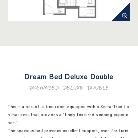
Dream Bed Deluxe Double
Dreambed Deluxe Double
This is a one-of-a-kind room equipped with a Serta Traditio
n mattress that provides a "finely textured sleeping experie
nce."
The spacious bed provides excellent support, even for turni