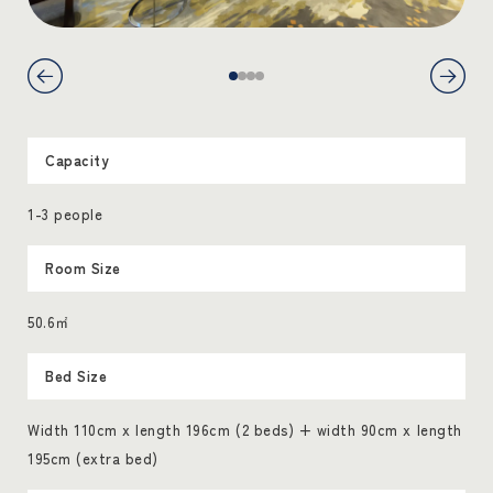
Capacity
1-3 people
Room Size
50.6㎡
Bed Size
Width 110cm x length 196cm (2 beds) + width 90cm x length
195cm (extra bed)