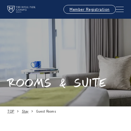
Member Registration
ROOMS & SUITE
TOP
Stay
Guest Rooms