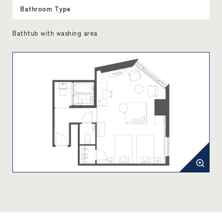
Bathroom Type
Bathtub with washing area