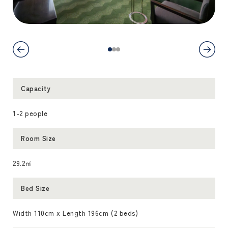
Capacity
1-2 people
Room Size
29.2㎡
Bed Size
Width 110cm x Length 196cm (2 beds)