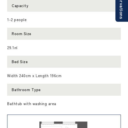
Reservations
Capacity
1-2 people
Room Size
29.1㎡
Bed Size
Width 240cm x Length 196cm
Bathroom Type
Bathtub with washing area