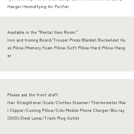
Hanger/Humidifying Air Purifier
Available in the "Rental Item Room."
Iron and Ironing Board/Trouser Press/Blanket/Buckwheat Hu
sk Pillow/Memory Foam Pillow/Soft Pillow/Hard Pillow/Hang
er
Please ask the front staff.
Hair Straightener/Scale/Clothes Steamer/Thermometer/Nai
l Clipper/Cooling Pillow/Crib/Mobile Phone Charger/Blu-ray
(DVD)/Desk Lamp/Triple Plug Outlet