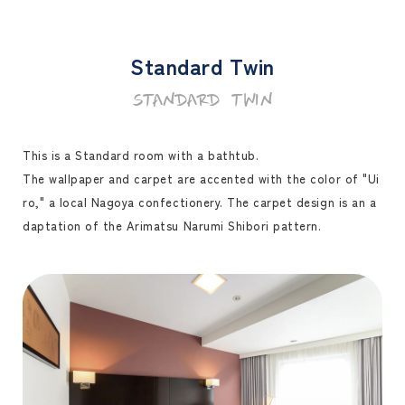
Standard Twin
STANDARD TWIN
This is a Standard room with a bathtub.
The wallpaper and carpet are accented with the color of "Ui
ro," a local Nagoya confectionery. The carpet design is an a
daptation of the Arimatsu Narumi Shibori pattern.