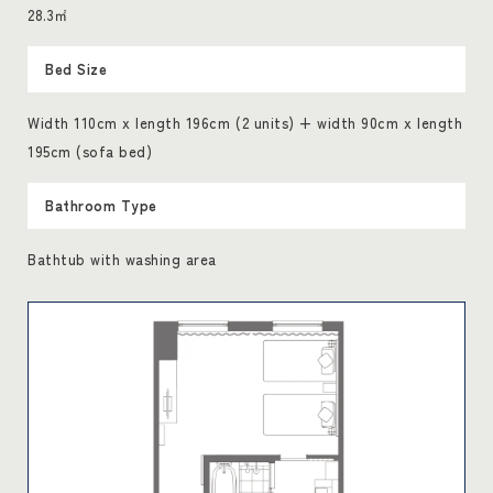
28.3㎡
Bed Size
Width 110cm x length 196cm (2 units) + width 90cm x length
195cm (sofa bed)
Bathroom Type
Bathtub with washing area