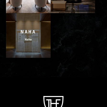
NAHA
Naha