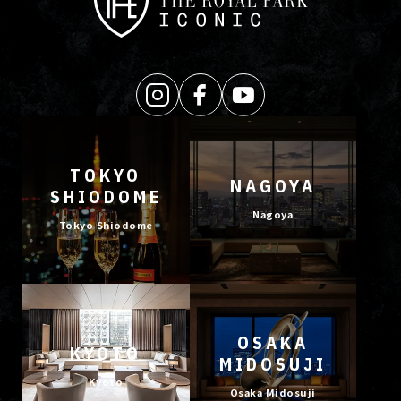
TOKYO
NAGOYA
SHIODOME
Nagoya
Tokyo Shiodome
OSAKA
KYOTO
MIDOSUJI
Kyoto
Osaka Midosuji