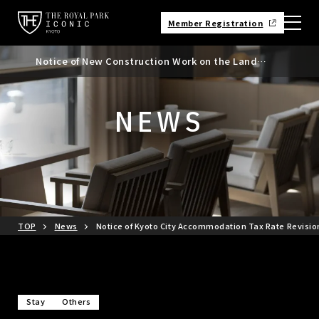
Member Registration
Notice of New Construction Work on the Land
Notice of Kyoto City Accommodation Tax Rate
Adjacent to the North Side of the Hotel
Revision
NEWS
TOP
News
Notice of Kyoto City Accommodation Tax Rate Revisio
Stay
Others