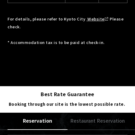
For details, please refer to Kyoto City
Website
Please
check.
* Accommodation tax is to be paid at check-in.
Best Rate Guarantee
Booking through our site is the lowest possible rate.
Reservation
Restaurant Reservation