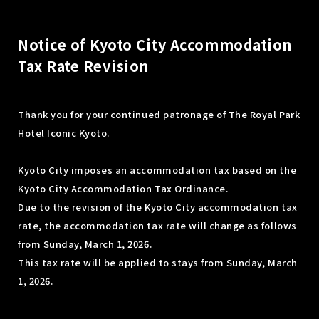
Notice of Kyoto City Accommodation
Tax Rate Revision
Thank you for your continued patronage of The Royal Park
Hotel Iconic Kyoto.
Kyoto City imposes an accommodation tax based on the
Kyoto City Accommodation Tax Ordinance.
Due to the revision of the Kyoto City accommodation tax
rate, the accommodation tax rate will change as follows
from Sunday, March 1, 2026.
This tax rate will be applied to stays from Sunday, March
1, 2026.