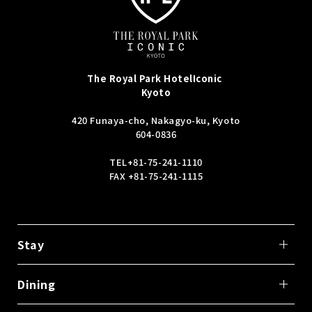
The Royal Park Hotel
Iconic
Kyoto
420 Funaya-cho, Nakagyo-ku, Kyoto
604-0836
TEL
+81-75-241-1110
FAX +81-75-241-1115
Stay
Dining