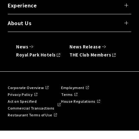
Experience
About Us
News
News Release
Royal Park Hotels
THE Club Members
Corporate Overview
Employment
Privacy Policy
Terms
Act on Specified
House Regulations
Commercial Transactions
Restaurant Terms of Use