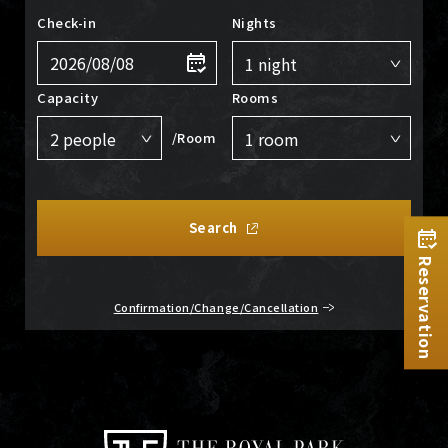
Check-in
Nights
Capacity
Rooms
/Room
Search
Reservation
Confirmation/Change/Cancellation