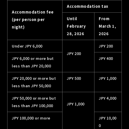
Accommodation tax
Accommodation fee
Until
From
(per person per
February
March 1,
night)
28, 2026
2026
Under JPY 6,000
JPY 200
JPY 200
JPY 6,000 or more but
JPY 400
less than JPY 20,000
JPY 20,000 or more but
JPY 500
JPY 1,000
less than JPY 50,000
JPY 50,000 or more but
JPY 4,000
JPY 1,000
less than JPY 100,000
JPY 100,000 or more
JPY 10,00
0