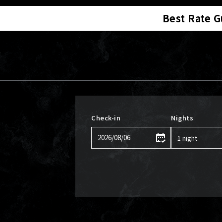
Best Rate 
Check-in
Nights