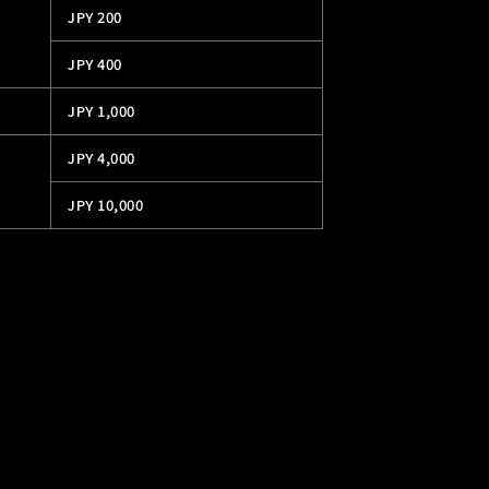
JPY 200
JPY 400
JPY 1,000
JPY 4,000
JPY 10,000