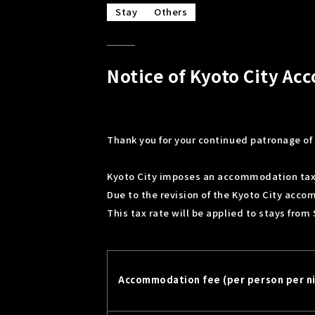
Stay
Others
Notice of Kyoto City A
Thank you for your continued patronage of 
Kyoto City imposes an accommodation tax
Due to the revision of the Kyoto City acco
This tax rate will be applied to stays from
Accommodation fee (per person per n