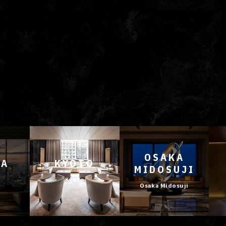
OSAKA
YA
KYOTO
MIDOSUJI
Kyoto
Osaka Midosuji