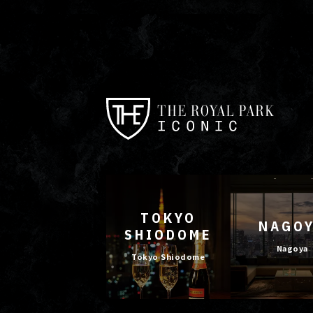
TOKYO
NAGO
SHIODOME
Nagoya
Tokyo Shiodome