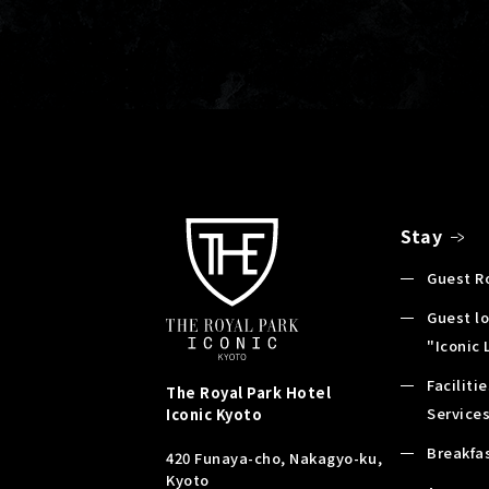
Stay
Guest 
Guest l
"Iconic
Faciliti
The Royal Park Hotel
Service
Iconic
Kyoto
Breakfa
420 Funaya-cho, Nakagyo-ku,
Kyoto