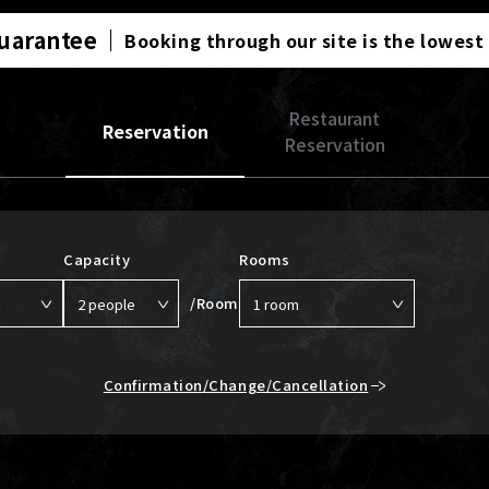
Guarantee
Booking through our site is the lowest
Restaurant
Reservation
Reservation
Capacity
Rooms
/Room
Confirmation/Change/Cancellation