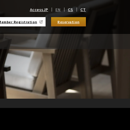
Access
JP
EN
CS
CT
Member Registration
Reservation
​ ​