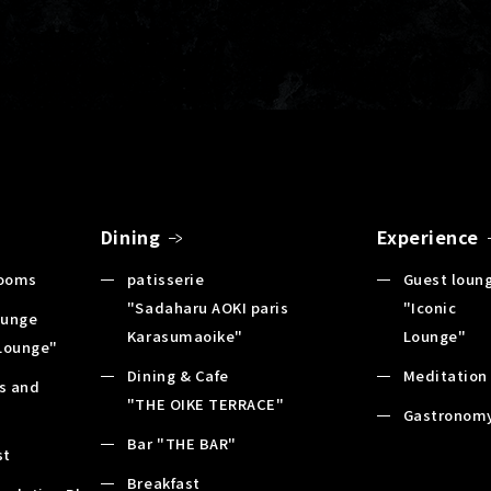
Dining
Experience
Rooms
patisserie
Guest loun
"Sadaharu AOKI paris
"Iconic
ounge
Karasumaoike"
Lounge"
 Lounge"
Dining & Cafe
Meditation
es and
"THE OIKE TERRACE"
s
Gastronom
Bar "THE BAR"
st
Breakfast