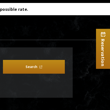
 possible rate.
Reservation
Search