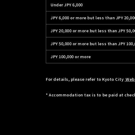
Under JPY 6,000
JPY 6,000 or more but less than JPY 20,00
JPY 20,000 or more but less than JPY 50,0
JPY 50,000 or more but less than JPY 100
JPY 100,000 or more
For details, please refer to Kyoto City
Web
* Accommodation tax is to be paid at check