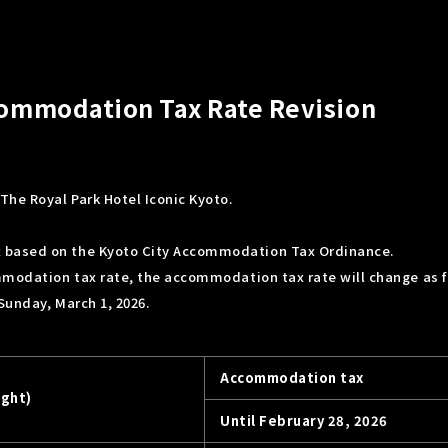
ccommodation Tax Rate Revision
The Royal Park Hotel Iconic Kyoto.
 based on the Kyoto City Accommodation Tax Ordinance.
mmodation tax rate, the accommodation tax rate will change as f
 Sunday, March 1, 2026.
Accommodation tax
ight)
Until February 28, 2026