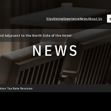
Stay
Dining
Experience
News
About Us
d Adjacent to the North Side of the Hotel
ate Revision
NEWS
tion Tax Rate Revision