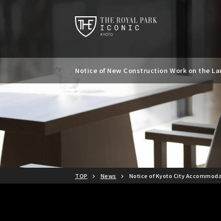
Notice of New Construction Work on the Lan
Notice of Kyoto City Accommodation Tax R
TOP
News
Notice of Kyoto City Accommoda