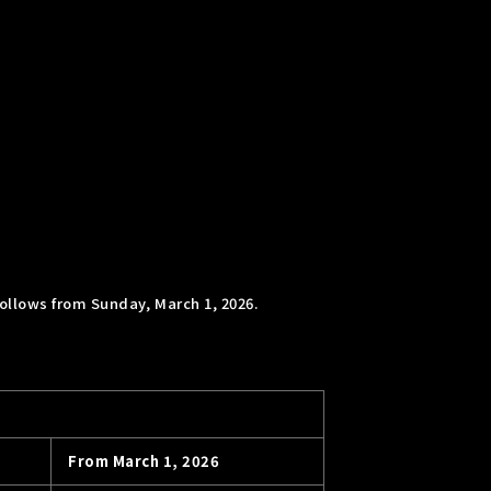
ollows from Sunday, March 1, 2026.
From March 1, 2026