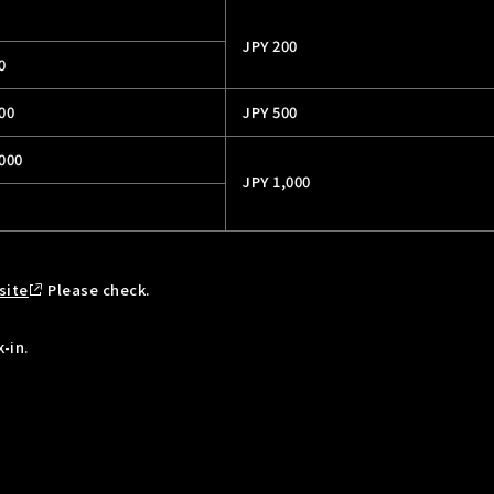
JPY 200
0
00
JPY 500
,000
JPY 1,000
site
Please check.
-in.