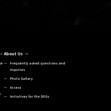
About Us
ge
Frequently asked questions and
inquiries
Photo Gallery
Access
y
Initiatives for the SDGs