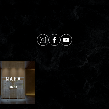
NAHA
Naha