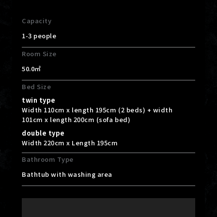
Capacity
1-3 people
Room Size
50.0㎡
Bed Size
twin type
Width 110cm x length 195cm (2 beds) + width
101cm x length 200cm (sofa bed)
double type
Width 220cm x Length 195cm
Bathroom Type
Bathtub with washing area