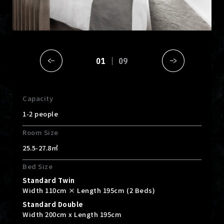
01
09
Capacity
1-2 people
Room Size
25.5-27.8㎡
Bed Size
Standard Twin
Width 110cm × Length 195cm (2 Beds)
Standard Double
Width 200cm x Length 195cm