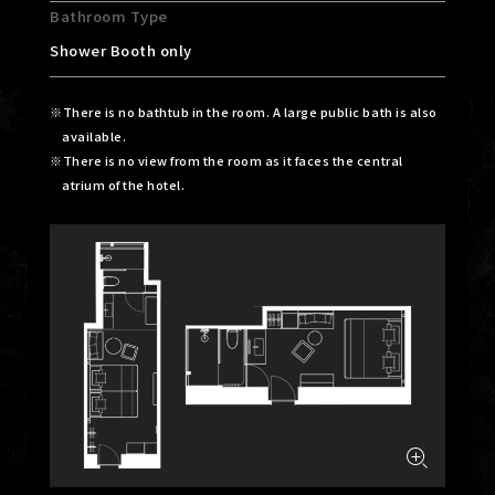
Bathroom Type
Shower Booth only
There is no bathtub in the room. A large public bath is also
available.
There is no view from the room as it faces the central
atrium of the hotel.