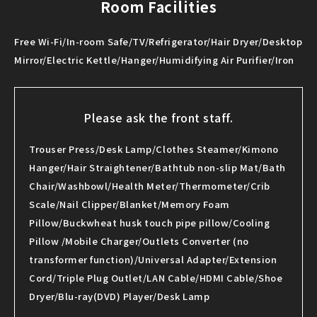
Room Facilities
Free Wi-Fi/In-room Safe/TV/Refrigerator/Hair Dryer/Desktop
Mirror/Electric Kettle/Hanger/Humidifying Air Purifier/Iron
Please ask the front staff.
Trouser Press/Desk Lamp/Clothes Steamer/Kimono
Hanger/Hair Straightener/Bathtub non-slip Mat/Bath
Chair/Washbowl/Health Meter/Thermometer/Crib
Scale/Nail Clipper/Blanket/Memory Foam
Pillow/Buckwheat husk touch pipe pillow/Cooling
Pillow /Mobile Charger/Outlets Converter (no
transformer function)/Universal Adapter/Extension
Cord/Triple Plug Outlet/LAN Cable/HDMI Cable/Shoe
Dryer/Blu-ray(DVD) Player/Desk Lamp