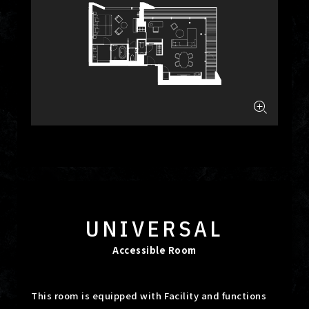
UNIVERSAL
Accessible Room
This room is equipped with Facility and functions