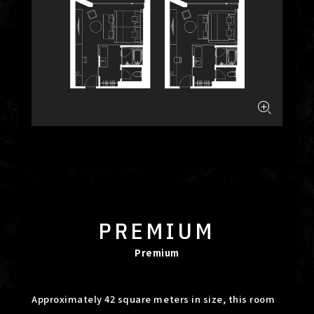
PREMIUM
Premium
Approximately 42 square meters in size, this room