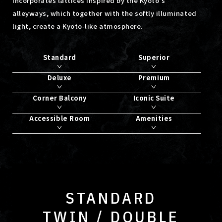
incorporates lattices inspired by the Kyoto's
alleyways,
which together with the softly illuminated
light, create a Kyoto-like atmosphere.
Standard
Superior
Deluxe
Premium
Corner Balcony
Iconic Suite
Accessible Room
Amenities
STANDARD
TWIN / DOUBLE