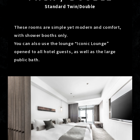
Standard Twin/Double
These rooms are simple yet modern and comfort,
with shower booths only.
You can also use the lounge “Iconic Lounge”
opened to all hotel guests, as well as the large
public bath.