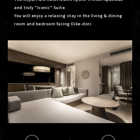
and truly "Iconic" Suite.
You will enjoy a relaxing stay in the living & dining
room and bedroom facing Oike-dori.