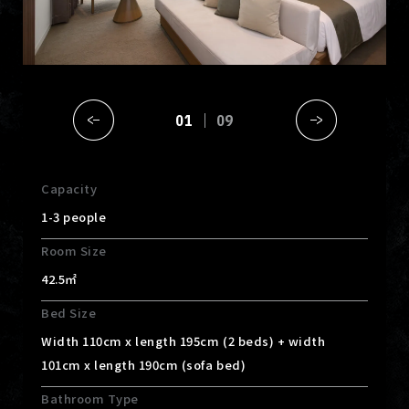
01
09
Capacity
1-3 people
Room Size
42.5㎡
Bed Size
Width 110cm x length 195cm (2 beds) + width
101cm x length 190cm (sofa bed)
Bathroom Type