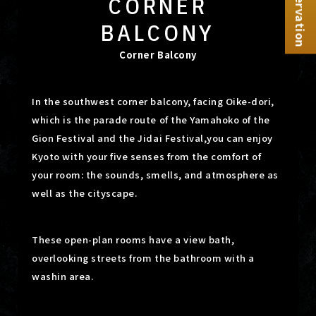
Reservation
CORNER
BALCONY
Corner Balcony
In the southwest corner balcony, facing Oike-dori,
which is the parade route of the Yamahoko of the
Gion Festival and the Jidai Festival,
you can enjoy
Kyoto with your five senses from the comfort of
your room: the sounds, smells, and atmosphere as
well as the cityscape.
These open-plan rooms have a view bath,
overlooking streets from the bathroom with a
washin area.