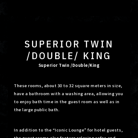
SUPERIOR TWIN
/DOUBLE/ KING
Superior Twin /Double/King
These rooms, about 30 to 32 square meters in size,
have a bathroom with a washing area, allowing you
to enjoy bath time in the guest room as well as in
the large public bath.
In addition to the “Iconic Lounge” for hotel guests,
the guest rooms also feature relaxing sofas and