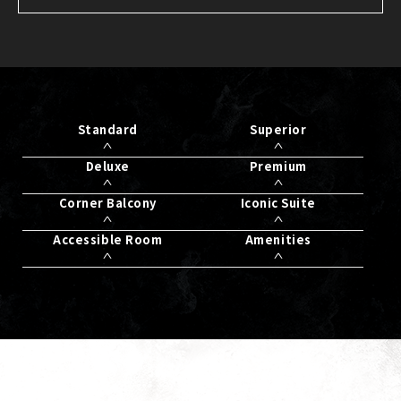
Standard
Superior
Deluxe
Premium
Corner Balcony
Iconic Suite
Accessible Room
Amenities