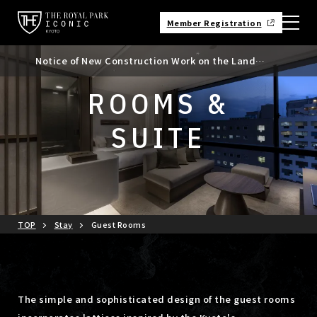
Member Registration
Notice of New Construction Work on the Land
Notice of Kyoto City Accommodation Tax Rate
Adjacent to the North Side of the Hotel
Revision
ROOMS &
SUITE
TOP
Stay
Guest Rooms
The simple and sophisticated design of the guest rooms