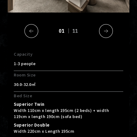
01
11
Capacity
1-3 people
Room Size
30.0-32.0㎡
Bed Size
Superior Twin
Width 110cm x length 195cm (2 beds) + width
119cm x length 190cm (sofa bed)
Superior Double
Width 220cm x Length 195cm