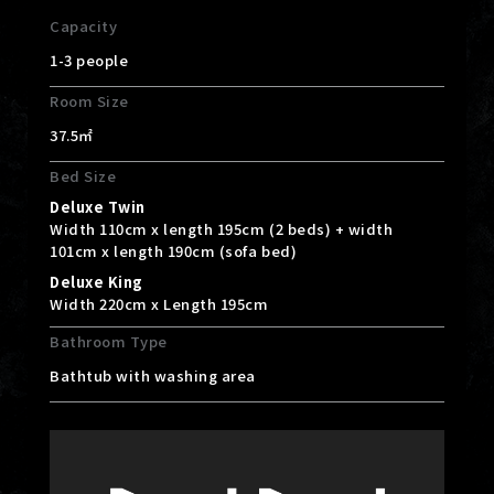
Capacity
1-3 people
Room Size
37.5㎡
Bed Size
Deluxe Twin
Width 110cm x length 195cm (2 beds) + width
101cm x length 190cm (sofa bed)
Deluxe King
Width 220cm x Length 195cm
Bathroom Type
Bathtub with washing area