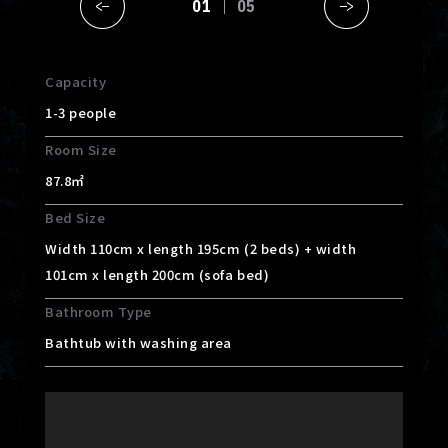
01
05
Capacity
1-3 people
Room Size
87.8㎡
Bed Size
Width 110cm x length 195cm (2 beds) + width
101cm x length 200cm (sofa bed)
Bathroom Type
Bathtub with washing area