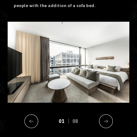
people with the addition of a sofa bed.
01
08