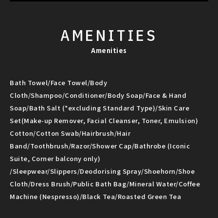
AMENITIES
Amenities
Bath Towel/Face Towel/Body
Cloth/Shampoo/Conditioner/Body Soap/Face & Hand
Soap/Bath Salt (*excluding Standard Type)/Skin Care
Set(Make-up Remover, Facial Cleanser, Toner, Emulsion)
Cotton/Cotton Swab/Hairbrush/Hair
Band/Toothbrush/Razor/Shower Cap/Bathrobe (Iconic
Suite, Corner balcony only)
/Sleepwear/Slippers/Deodorising Spray/Shoehorn/Shoe
Cloth/Dress Brush/Public Bath Bag/Mineral Water/Coffee
Machine (Nespresso)/Black Tea/Roasted Green Tea