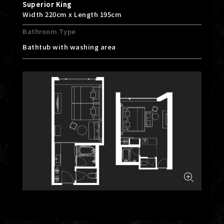
Superior King
Width 220cm x Length 195cm
Bathroom Type
Bathtub with washing area