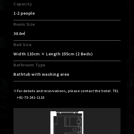
Capacity
1-2 people
Room Size
30.0㎡
Bed Size
Width 110cm × Length 195cm (2 Beds)
Bathroom Type
Bathtub with washing area
For details and reservations, please contact the hotel. TEL
+81-75-241-1110