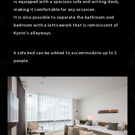
is equipped with a spacious sofa and writing desk,
making it comfortable for any occasion.
It is also possible to separate the bathroom and
bedroom with a latticework that is reminiscent of
Kyoto's alleyways.
A sofa bed can be added to accommodate up to 3
people.