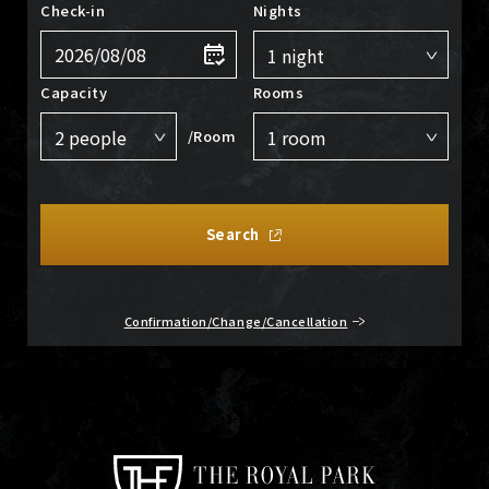
Check-in
Nights
Capacity
Rooms
/Room
Search
Confirmation/Change/Cancellation