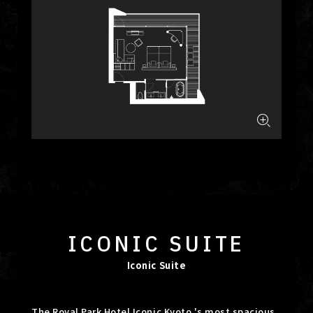
ICONIC SUITE
Iconic Suite
The Royal Park Hotel Iconic Kyoto 's most spacious