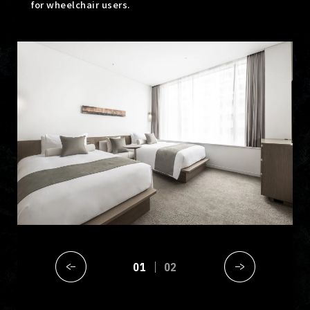
for wheelchair users.
01
02