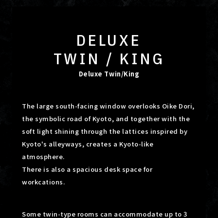
DELUXE
TWIN / KING
Deluxe Twin/King
The large south-facing window overlooks Oike Dori,
the symbolic road of Kyoto, and together with the
soft light shining
through the lattices inspired by
Kyoto's alleyways, creates a Kyoto-like
atmosphere.
There is also a spacious desk space for
workcations.
Some twin-type rooms can accommodate up to 3