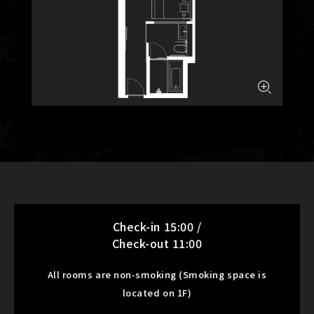
Check-in 15:00 /
Check-out 11:00
All rooms are non-smoking (Smoking space is
located on 1F)