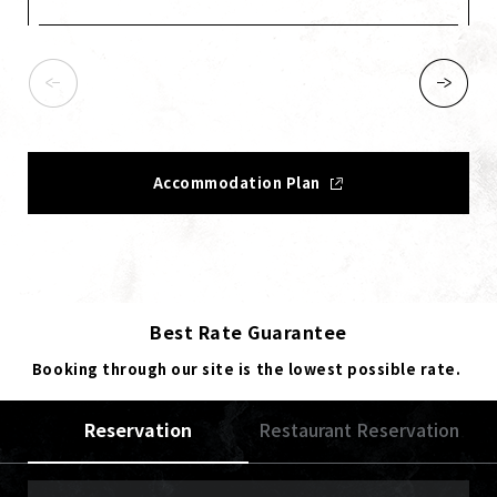
Accommodation Plan
Best Rate Guarantee
Booking through our site is the lowest possible rate.
Reservation
Restaurant Reservation