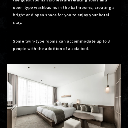
open-type washbasins in the bathrooms,
creating a
bright and open space for you to enjoy your hotel
stay.
Some twin-type rooms can accommodate up to 3
people with the addition of a sofa bed.