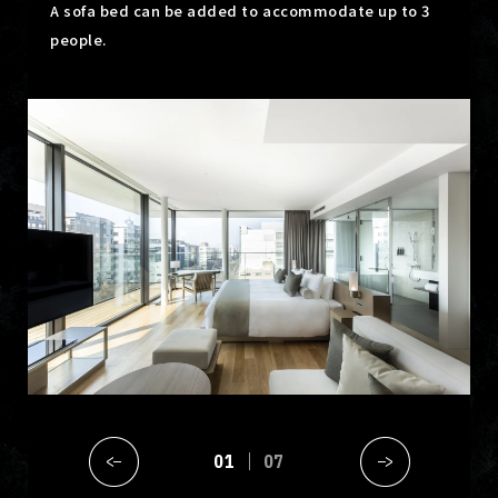
A sofa bed can be added to accommodate up to 3
people.
01
07