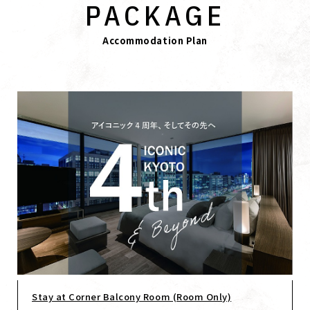
PACKAGE
Accommodation Plan
Stay at Corner Balcony Room (Room Only)