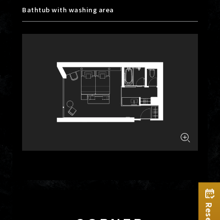
Bathtub with washing area