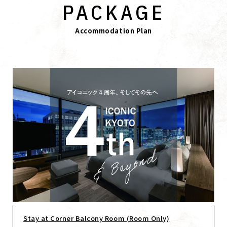
PACKAGE
Accommodation Plan
Stay at Corner Balcony Room (Room Only)