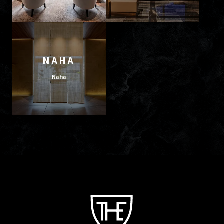
NAHA
Naha