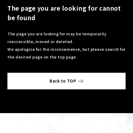
The page you are looking for cannot
be found
The page you are looking for may be temporarily
inaccessible, moved or deleted.
We apologize for the inconvenience, but please search for
the desired page on the top page.
Back to TOP