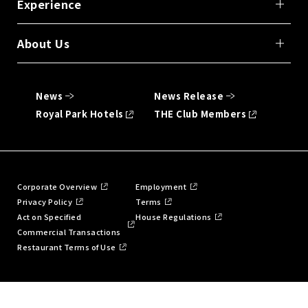
Experience
About Us
News
News Release
Royal Park Hotels
THE Club Members
Corporate Overview
Employment
Privacy Policy
Terms
Act on Specified
House Regulations
Commercial Transactions
Restaurant Terms of Use