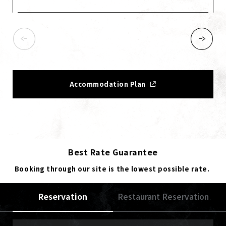
Accommodation Plan
Best Rate Guarantee
Booking through our site is the lowest possible rate.
Reservation
Restaurant Reservation