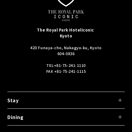
The Royal Park Hotel
Iconic
Kyoto
420 Funaya-cho, Nakagyo-ku, Kyoto
604-0836
TEL
+81-75-241-1110
FAX +81-75-241-1115
Stay
Dining