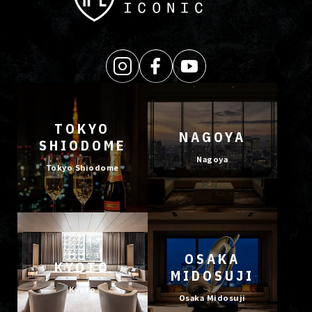
TOKYO
NAGOYA
SHIODOME
Nagoya
Tokyo Shiodome
OSAKA
KYOTO
MIDOSUJI
Kyoto
Osaka Midosuji