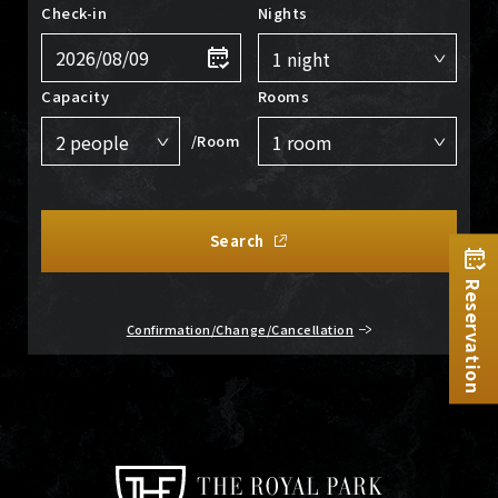
Check-in
Nights
Capacity
Rooms
/Room
Search
Reservation
Confirmation/Change/Cancellation