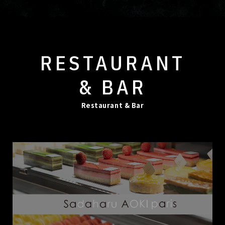
RESTAURANT
& BAR
Restaurant & Bar