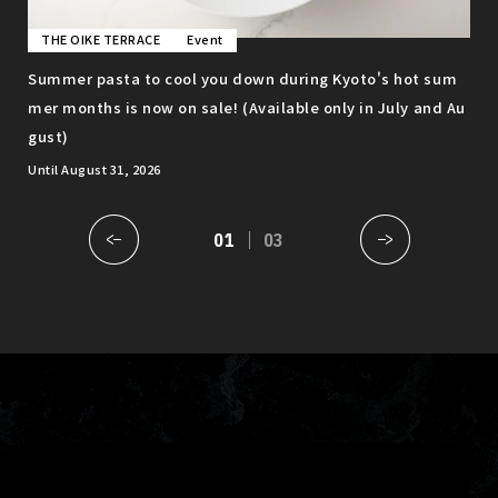
THE OIKE TERRACE
Event
T
o c
Summer pasta to cool you down during Kyoto's hot sum
Enj
mer months is now on sale! (Available only in July and Au
gro
gust)
ava
Until August 31, 2026
01
03