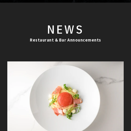
NEWS
Restaurant & Bar Announcements