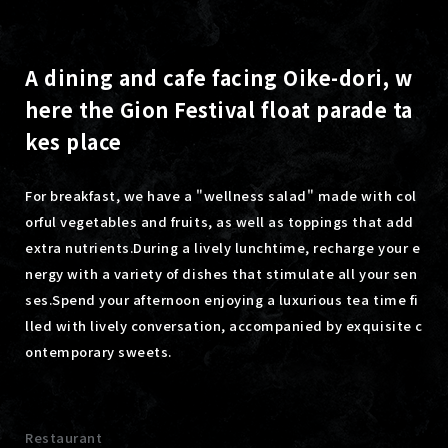
A dining and cafe facing Oike-dori, w
here the Gion Festival float parade ta
kes place
For breakfast, we have a "wellness salad" made with col
orful vegetables and fruits, as well as toppings that add
extra nutrients.
During a lively lunchtime, recharge your e
nergy with a variety of dishes that stimulate all your sen
ses.
Spend your afternoon enjoying a luxurious tea time fi
lled with lively conversation, accompanied by exquisite c
ontemporary sweets.
Restaurant