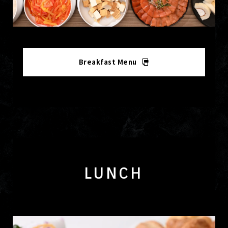
Breakfast Menu
LUNCH