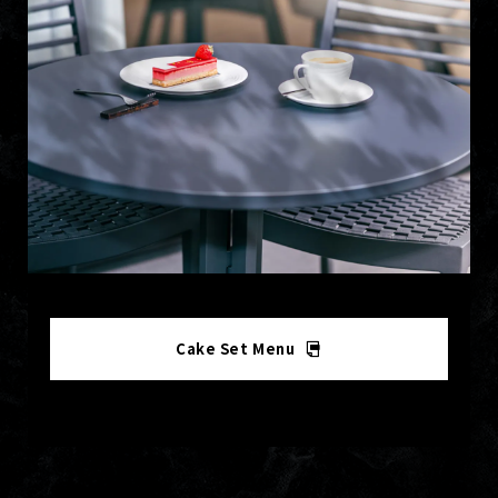
Cake Set Menu