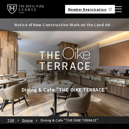
Member Registration
Notice of New Construction Work on the Land Adja
Notice of Kyoto City Accommodation Tax Rate Rev
cent to the North Side of the Hotel
ision
Dining & Cafe "THE OIKE TERRACE"
TOP
Dining
Dining & Cafe "THE OIKE TERRACE"