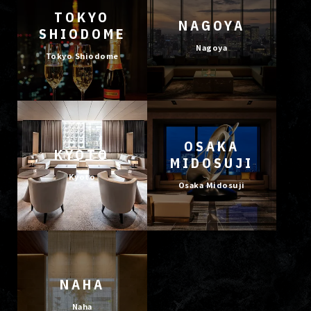
TOKYO
NAGOYA
SHIODOME
Nagoya
Tokyo Shiodome
OSAKA
KYOTO
MIDOSUJI
Kyoto
Osaka Midosuji
NAHA
Naha