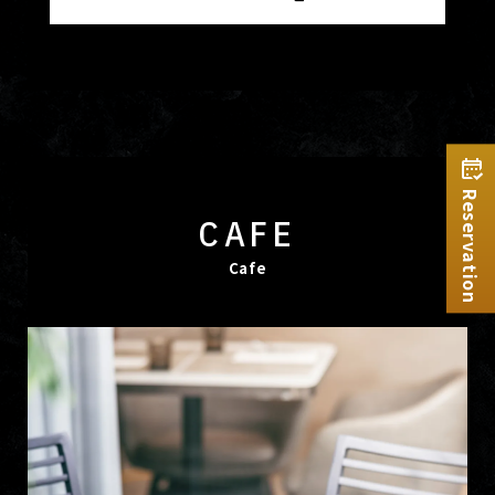
Reservation
CAFE
Cafe