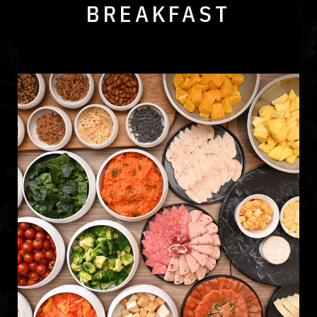
BREAKFAST