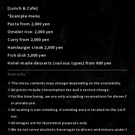
[Lunch & Cafe]
*Example menu
Pasta from 2,000 yen
Omelet rice: 2,000 yen
Curry from 2,000 yen
Hamburger steak 2,000 yen
Fish dish 3,000 yen
Hotel-made desserts (various types) from 600 yen
Remarks
The menu contents may change depending on the availability.
All prices include consumption tax and a service charge.
For the time being, we are only accepting reservations for dinner f
or private use.
All seating is non-smoking. A smoking area is located on the 1st fl
oor.
All images are for illustrative purposes only.
We do not serve alcoholic beverages to drivers and minors under t