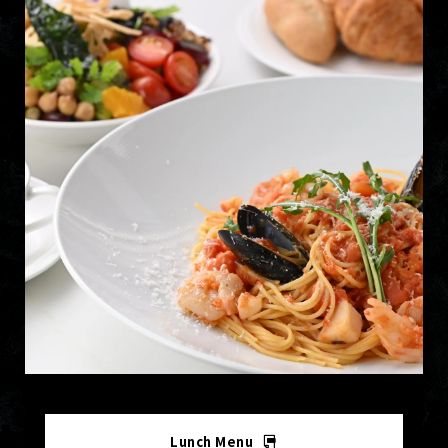
Lunch Menu