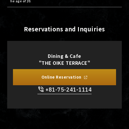
he age of 20.
Reservations and Inquiries
Dining & Cafe
"THE OIKE TERRACE"
Online Reservation
+81-75-241-1114