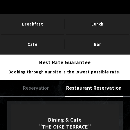
Breakfast
Lunch
Cafe
Bar
Best Rate Guarantee
Booking through our site is the lowest possible rate.
Reservation
Restaurant Reservation
Dining & Cafe
"THE OIKE TERRACE"