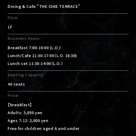
Dining & Cafe "THE OIKE TERRACE"
Floor
1F
Business Hours
Breakfast 7:00-10:00 (L.O.)
Lunch/Cafe 11:30-17:00（L.O. 16:30)
Lunch set 11:30-14:00（L.O.）
Seating Capacity
40 seats
Price
【breakfast】
Adults: 3,850 yen
Ages 7-12: 2,000 yen
Free for children aged 6 and under