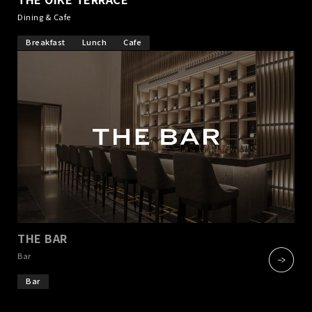
Dining & Cafe
Breakfast
Lunch
Cafe
THE BAR
​ ​
Bar
Bar