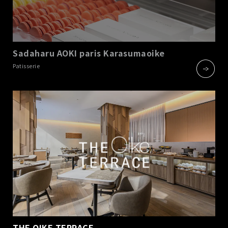
Sadaharu AOKI paris Karasumaoike
​ ​
Patisserie
THE OIKE TERRACE
​ ​