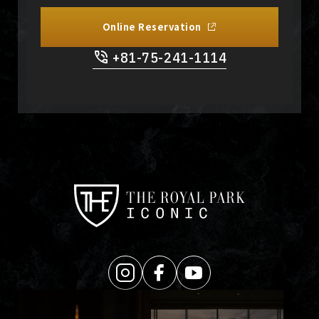
Online Reservation
+81-75-241-1114