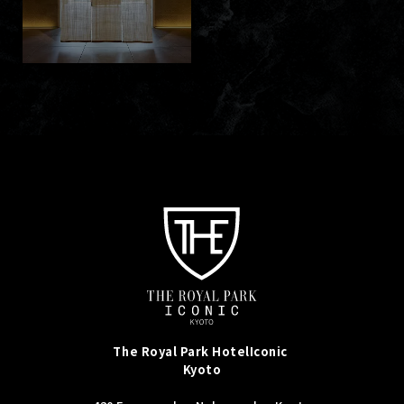
The Royal Park Hotel
Iconic
Kyoto