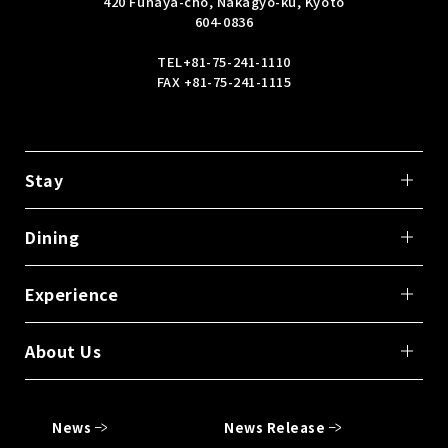
420 Funaya-cho, Nakagyo-ku, Kyoto
604-0836
TEL
+81-75-241-1110
FAX +81-75-241-1115
Stay
Dining
Experience
About Us
News
News Release