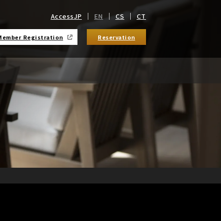
Access
JP
EN
CS
CT
Member Registration
Reservation
​ ​