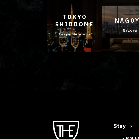
TOKYO
NAGO
SHIODOME
Nagoya
Tokyo Shiodome
Stay
Guest 