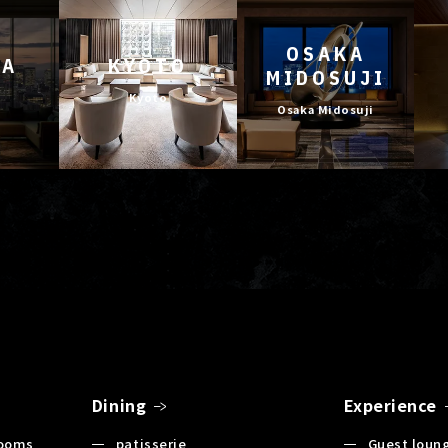
OSAKA
YA
KYOTO
MIDOSUJI
Kyoto
Osaka Midosuji
Dining
Experience
Rooms
patisserie
Guest loun