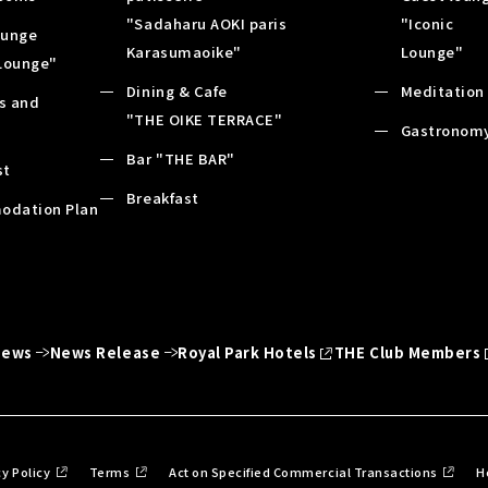
"Sadaharu AOKI paris
"Iconic
ounge
Karasumaoike"
Lounge"
 Lounge"
Dining & Cafe
Meditation
es and
"THE OIKE TERRACE"
s
Gastronom
Bar "THE BAR"
st
Breakfast
odation Plan
News
News Release
Royal Park Hotels
THE Club Members
cy Policy
Terms
Act on Specified Commercial Transactions
H