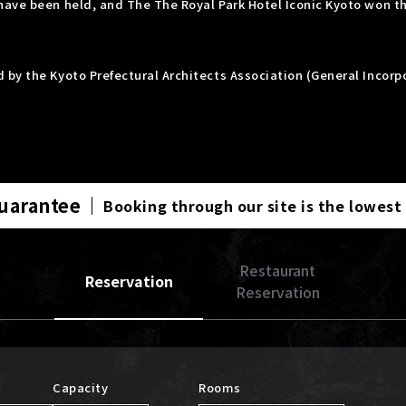
have been held, and The The Royal Park Hotel Iconic Kyoto won t
 by the Kyoto Prefectural Architects Association (General Incor
Guarantee
Booking through our site is the lowest
Restaurant
Reservation
Reservation
Capacity
Rooms