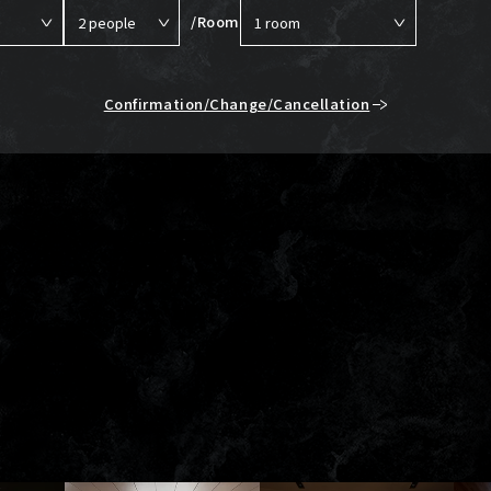
/Room
Confirmation/Change/Cancellation