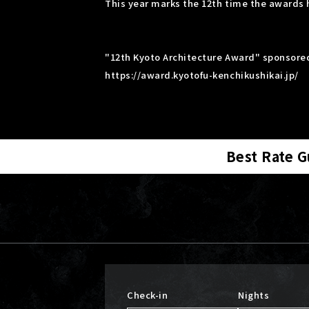
This year marks the 12th time the awards 
"12th Kyoto Architecture Award" sponsored
https://award.kyotofu-kenchikushikai.jp/
Best Rate 
Check-in
Nights