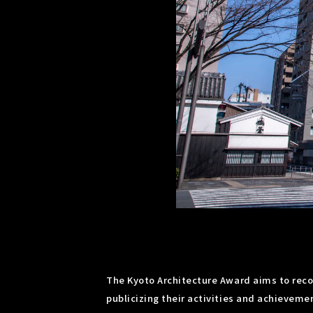
The Kyoto Architecture Award aims to recog
publicizing their activities and achievemen