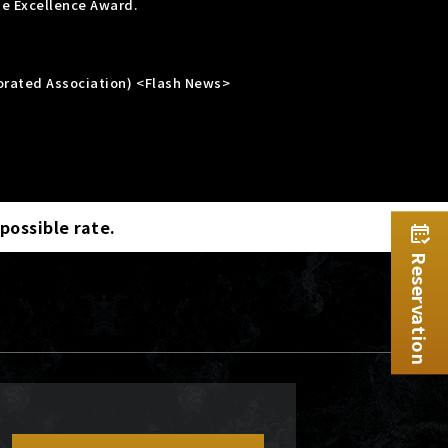
he Excellence Award.
porated Association) <Flash News>
 possible rate.
Reservation