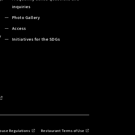
inquiries
Photo Gallery
Access
y
Initiatives for the SDGs
ouse Regulations
Restaurant Terms of Use