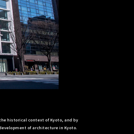
he historical context of Kyoto, and by
 development of architecture in Kyoto.