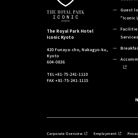
Guest l
"Iconic
Faciliti
The Royal Park Hotel
Service
Iconic
Kyoto
Breakfa
420 Funaya-cho, Nakagyo-ku,
Kyoto
Accomm
604-0836
TEL
+81-75-241-1110
FAX +81-75-241-1115
Corporate Overview
Employment
Priva