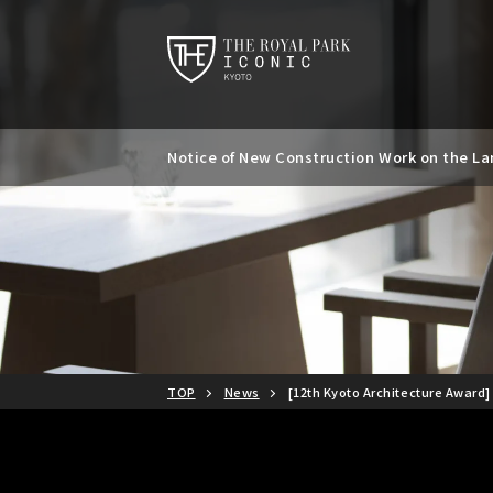
Notice of New Construction Work on the Lan
Notice of Kyoto City Accommodation Tax R
TOP
News
[12th Kyoto Architecture Award