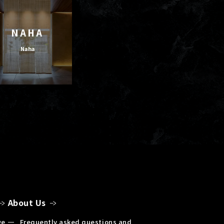
NAHA
Naha
About Us
ge
Frequently asked questions and