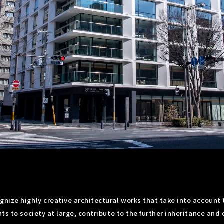
nize highly creative architectural works that take into account t
ts to society at large, contribute to the further inheritance and