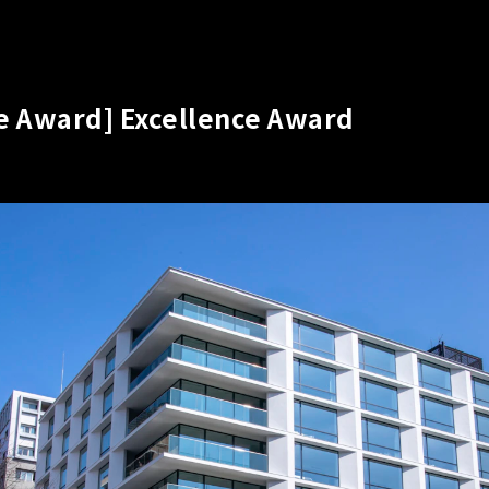
re Award] Excellence Award