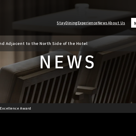
Stay
Dining
Experience
News
About Us
d Adjacent to the North Side of the Hotel
ate Revision
NEWS
] Excellence Award