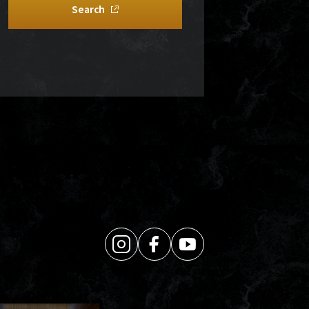
Search