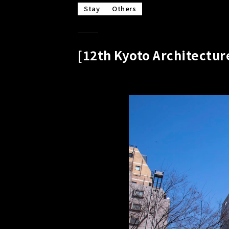
Stay
Others
[12th Kyoto Architectu