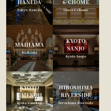
HANEDA
6-CHOME
Tokyo Haneda
Ginza 6-chome
KYOTO
MAIHAMA
SANJO
Maihama
Kyoto Sanjo
KYOTO
HIROSHIMA
UMEKOJI
RIVERSIDE
Kyoto Umekoji
Hiroshima Riverside