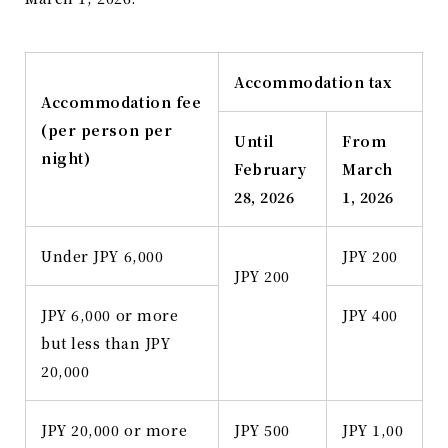
Accommodation tax
Accommodation fee
(per person per
Until
From
night)
February
March
28, 2026
1, 2026
Under JPY 6,000
JPY 200
JPY 200
JPY 6,000 or more
JPY 400
but less than JPY
20,000
JPY 20,000 or more
JPY 500
JPY 1,00