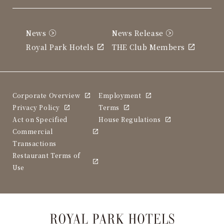
News
News Release
Royal Park Hotels
THE Club Members
Corporate Overview
Employment
Privacy Policy
Terms
Act on Specified
House Regulations
Commercial
Transactions
Restaurant Terms of
Use