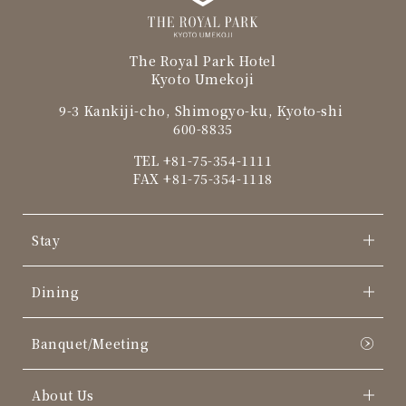
The Royal Park Hotel
Kyoto Umekoji
9-3 Kankiji-cho, Shimogyo-ku, Kyoto-shi
600-8835
TEL
+81-75-354-1111
FAX +81-75-354-1118
Stay
Dining
Banquet/Meeting
About Us