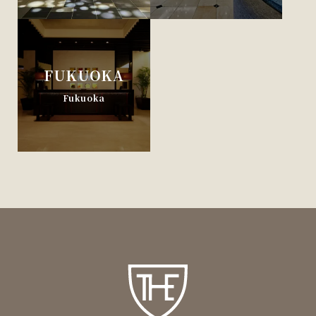
FUKUOKA
Fukuoka