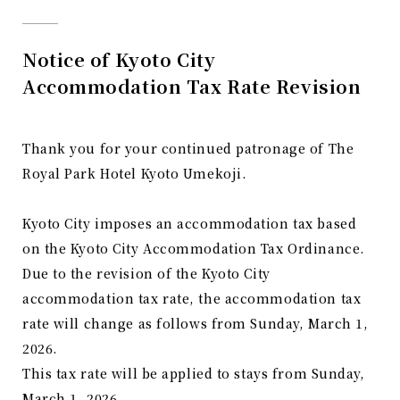
Notice of Kyoto City
Accommodation Tax Rate Revision
Thank you for your continued patronage of The
Royal Park Hotel Kyoto Umekoji.
Kyoto City imposes an accommodation tax based
on the Kyoto City Accommodation Tax Ordinance.
Due to the revision of the Kyoto City
accommodation tax rate, the accommodation tax
rate will change as follows from Sunday, March 1,
2026.
This tax rate will be applied to stays from Sunday,
March 1, 2026.