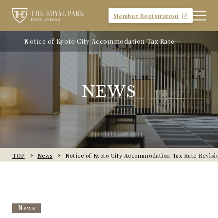
Member Registration
Notice of Kyoto City Accommodation Tax Rate
Revision
NEWS
TOP
News
Notice of Kyoto City Accommodation Tax Rate Revisi
News