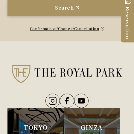
Search
Reservation
Confirmation/Change/Cancellation
TOKYO
GINZA