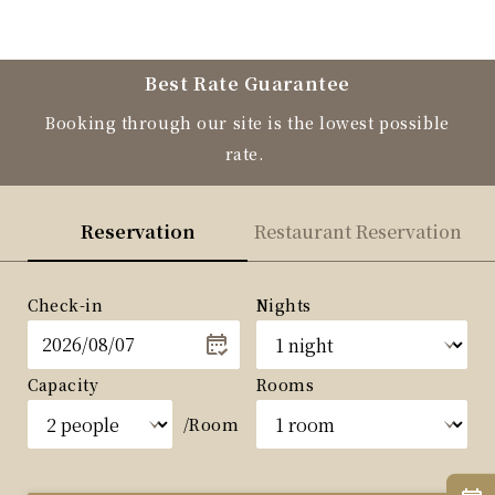
Best Rate Guarantee
Booking through our site is the lowest possible
rate.
Reservation
Restaurant Reservation
Check-in
Nights
Capacity
Rooms
/Room