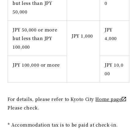
but less than JPY
0
50,000
JPY 50,000 or more
JPY
JPY 1,000
but less than JPY
4,000
100,000
JPY 100,000 or more
JPY 10,0
00
For details, please refer to Kyoto City
Home page
Please check.
* Accommodation tax is to be paid at check-in.