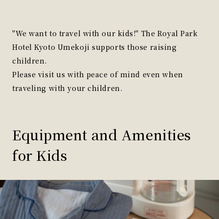
"We want to travel with our kids!" The Royal Park
Hotel Kyoto Umekoji supports those raising
children.
Please visit us with peace of mind even when
traveling with your children.
Equipment and Amenities
for Kids