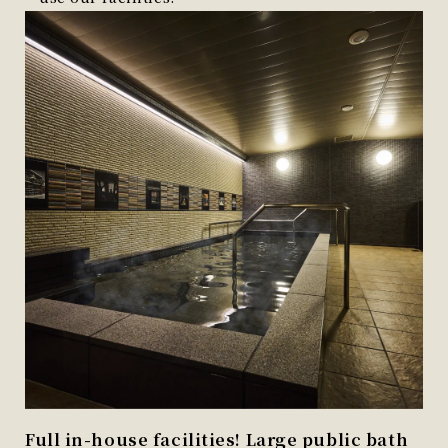
Full in-house facilities! Large public bath