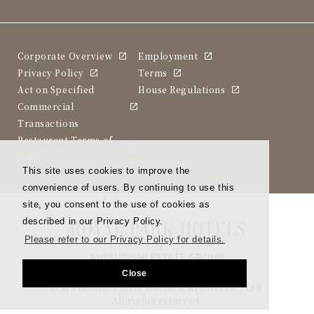
Corporate Overview
Employment
Privacy Policy
Terms
Act on Specified
House Regulations
Commercial
Transactions
Restaurant Terms of
Use
This site uses cookies to improve the
convenience of users. By continuing to use this
site, you consent to the use of cookies as
described in our Privacy Policy.
Please refer to our Privacy Policy for details.
Close
© Mitsubishi Estate Hotels & Resorts Co., Ltd.
All rights reserved.