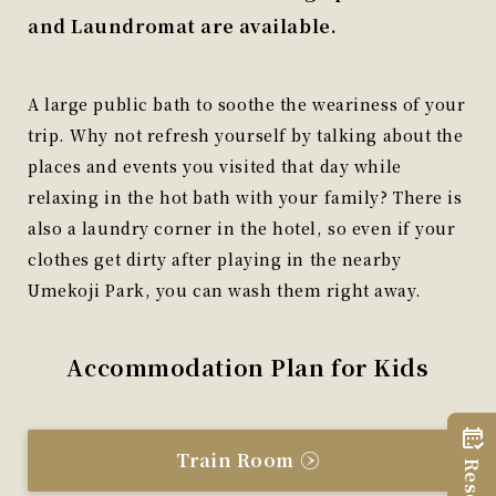
and Laundromat are available.
A large public bath to soothe the weariness of your
trip. Why not refresh yourself by talking about the
places and events you visited that day while
relaxing in the hot bath with your family? There is
also a laundry corner in the hotel, so even if your
clothes get dirty after playing in the nearby
Umekoji Park, you can wash them right away.
Accommodation Plan for Kids
Train Room