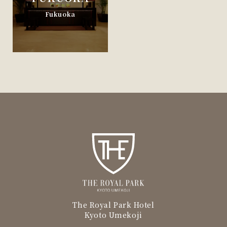
Fukuoka
The Royal Park Hotel
Kyoto Umekoji