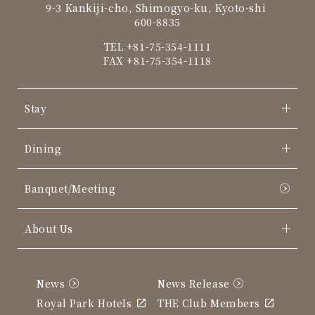
9-3 Kankiji-cho, Shimogyo-ku, Kyoto-shi
600-8835
TEL
+81-75-354-1111
FAX +81-75-354-1118
Stay
Dining
Banquet/Meeting
About Us
News
News Release
Royal Park Hotels
THE Club Members