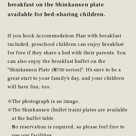
breakfast on the Shinkansen plate
available for bed-sharing children.
If you book Accommodation Plan with breakfast
included, preschool children can enjoy breakfast
for free if they share a bed with their parents. You
can also enjoy the breakfast buffet on the
"Shinkansen Plate (N700 series)". It's sure to be a
great start to your family's day, and your children
will have fun, too.
The photograph is an image.
The Shinkansen (bullet train) plates are available
at the buffet table.
No reservation is required, so please feel free to
use our facilities.