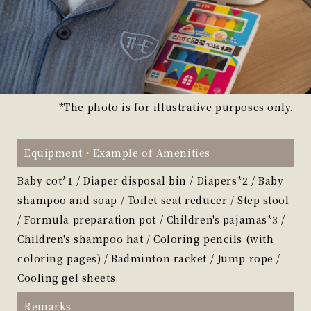
*The photo is for illustrative purposes only.
Equipment・
Example of Amenities
Baby cot*1 / Diaper disposal bin / Diapers*2 / Baby
shampoo and soap / Toilet seat reducer / Step stool
/ Formula preparation pot / Children's pajamas*3 /
Children's shampoo hat / Coloring pencils (with
coloring pages) / Badminton racket / Jump rope /
Cooling gel sheets
Remarks