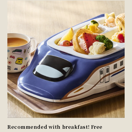
Recommended with breakfast! Free