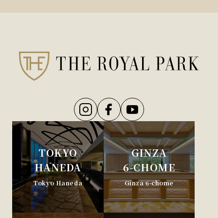
TOKYO
GINZA
HANEDA
6-CHOME
Tokyo Haneda
Ginza 6-chome