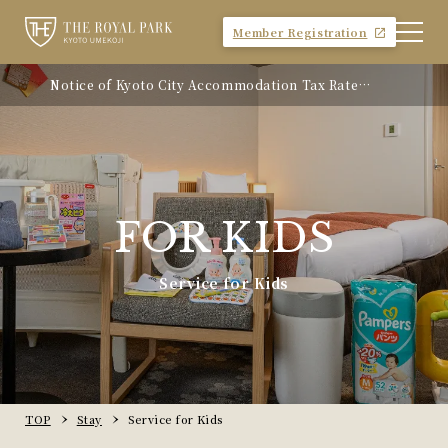
Member Registration
Notice of Kyoto City Accommodation Tax Rate
Revision
FOR KIDS
Service for Kids
TOP
Stay
Service for Kids