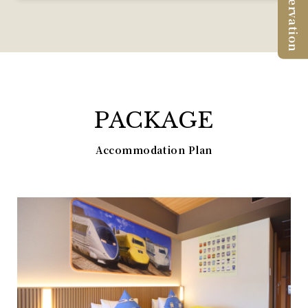
Reservation
PACKAGE
Accommodation Plan