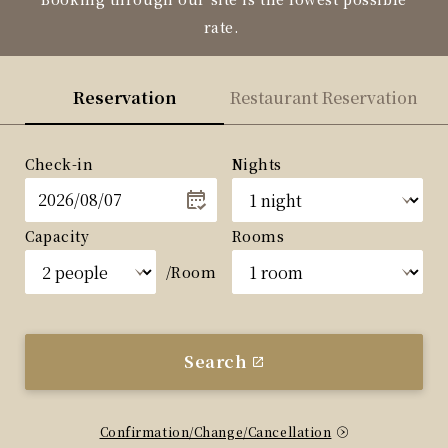
rate.
Reservation
Restaurant Reservation
Check-in
Nights
Capacity
Rooms
/Room
Search
Confirmation/Change/Cancellation