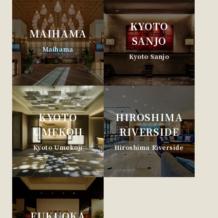
KYOTO
MAIHAMA
SANJO
Maihama
Kyoto Sanjo
KYOTO
HIROSHIMA
UMEKOJI
RIVERSIDE
Kyoto Umekoji
Hiroshima Riverside
FUKUOKA