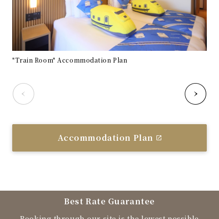
"Train Room" Accommodation Plan
"Tr
Accommodation Plan
Best Rate Guarantee
Booking through our site is the lowest possible