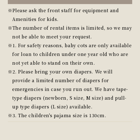
Please ask the front staff for equipment and
Amenities for kids.
The number of rental items is limited, so we may
not be able to meet your request.
1. For safety reasons, baby cots are only available
for loan to children under one year old who are
not yet able to stand on their own.
2. Please bring your own diapers. We will
provide a limited number of diapers for
emergencies in case you run out. We have tape-
type diapers (newborn, S size, M size) and pull-
up type diapers (L size) available.
3. The children's pajama size is 130cm.