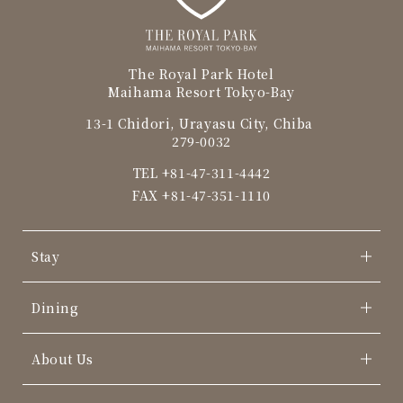
The Royal Park Hotel
Maihama Resort Tokyo-Bay
13-1 Chidori, Urayasu City, Chiba
279-0032
TEL
+81-47-311-4442
FAX +81-47-351-1110
Stay
Dining
About Us