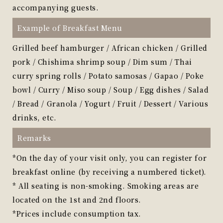
accompanying guests.
Example of Breakfast Menu
Grilled beef hamburger / African chicken / Grilled
pork / Chishima shrimp soup / Dim sum / Thai
curry spring rolls / Potato samosas / Gapao / Poke
bowl / Curry / Miso soup / Soup / Egg dishes / Salad
/ Bread / Granola / Yogurt / Fruit / Dessert / Various
drinks, etc.
Remarks
*On the day of your visit only, you can register for
breakfast online (by receiving a numbered ticket).
* All seating is non-smoking. Smoking areas are
located on the 1st and 2nd floors.
*Prices include consumption tax.