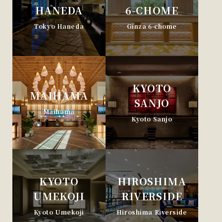
HANEDA
6-CHOME
Tokyo Haneda
Ginza 6-chome
KYOTO
MAIHAMA
SANJO
Maihama
Kyoto Sanjo
KYOTO
HIROSHIMA
UMEKOJI
RIVERSIDE
Kyoto Umekoji
Hiroshima Riverside