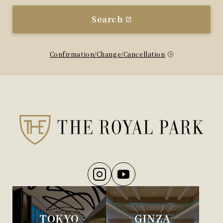
Search
Confirmation/Change/Cancellation
TOKYO
GINZA