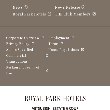
News
News Release
Royal Park Hotels
THE Club Members
Corporate Overview
Employment
Privacy Policy
Terms
Act on Specified
House Regulations
Commercial
Transactions
Restaurant Terms of
Use