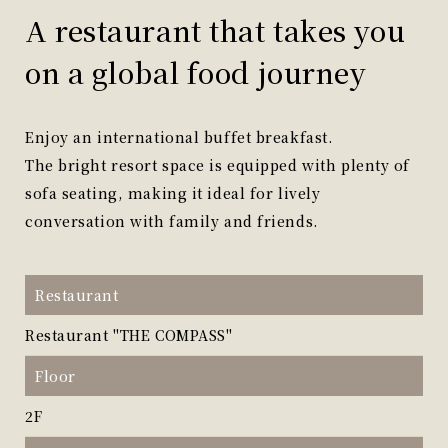
A restaurant that takes you
on a global food journey
Enjoy an international buffet breakfast.
The bright resort space is equipped with plenty of
sofa seating, making it ideal for lively
conversation with family and friends.
Restaurant
Restaurant "THE COMPASS"
Floor
2F