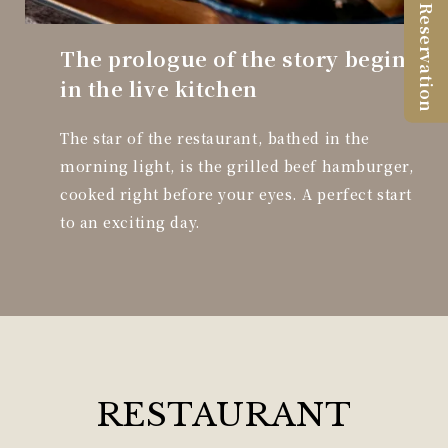
Reservation
The prologue of the story begins
in the live kitchen
The star of the restaurant, bathed in the
morning light, is the grilled beef hamburger,
cooked right before your eyes. A perfect start
to an exciting day.
RESTAURANT