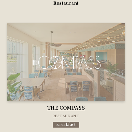
Restaurant
THE COMPASS
RESTAURANT
Breakfast