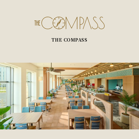
THE COMPASS