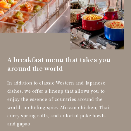
A breakfast menu that takes you
around the world
In addition to classic Western and Japanese
dishes, we offer a lineup that allows you to
enjoy the essence of countries around the
world, including spicy African chicken, Thai
curry spring rolls, and colorful poke bowls
and gapao.