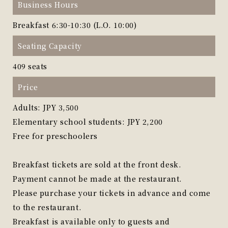
Business Hours
Breakfast 6:30-10:30 (L.O. 10:00)
Seating Capacity
409 seats
Price
Adults: JPY 3,500
Elementary school students: JPY 2,200
Free for preschoolers
Breakfast tickets are sold at the front desk.
Payment cannot be made at the restaurant.
Please purchase your tickets in advance and come
to the restaurant.
Breakfast is available only to guests and