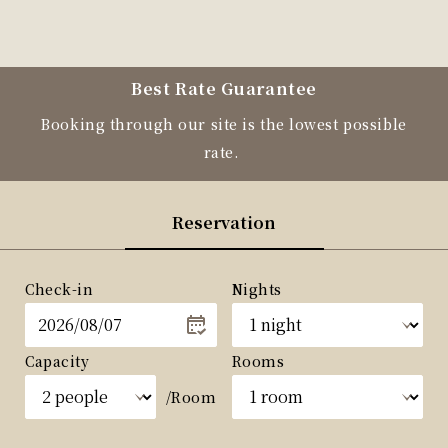
Best Rate Guarantee
Booking through our site is the lowest possible
rate.
Reservation
Check-in
Nights
Capacity
Rooms
/Room