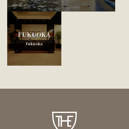
FUKUOKA
Fukuoka