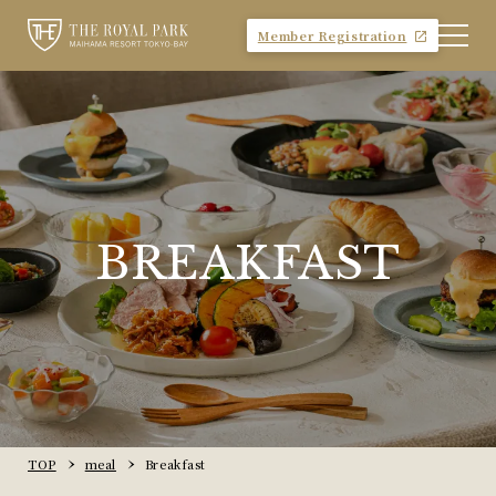
Member Registration
BREAKFAST
TOP
meal
Breakfast