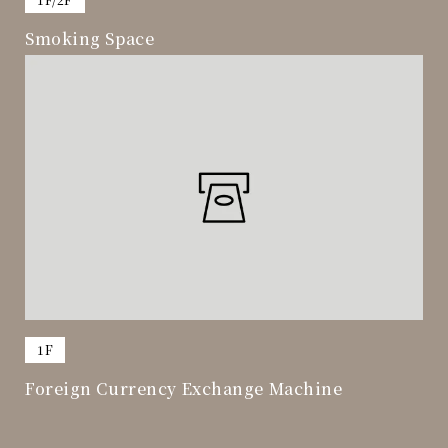
Smoking Space
​ ​
1F
Foreign Currency Exchange Machine