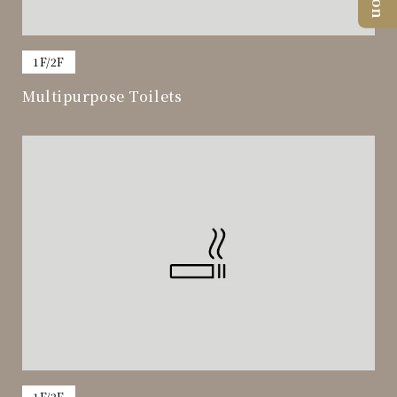
​ ​
1F/2F
Multipurpose Toilets
​ ​
​ ​
1F/2F