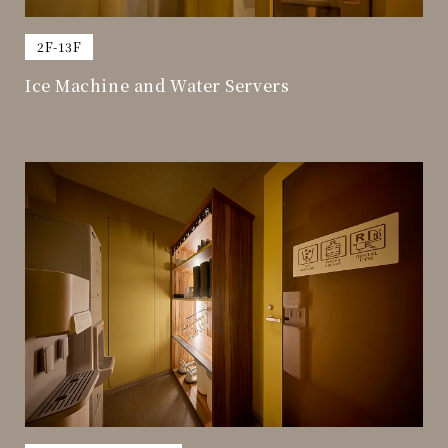
​ ​
2F-13F
Ice Machine and Water Servers