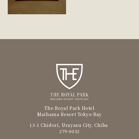
The Royal Park Hotel
Maihama Resort Tokyo-Bay
13-1 Chidori, Urayasu City, Chiba
279-0032