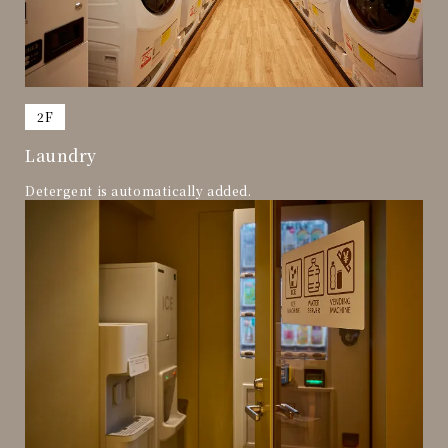
​ ​
2F
Laundry
Detergent is automatically added.