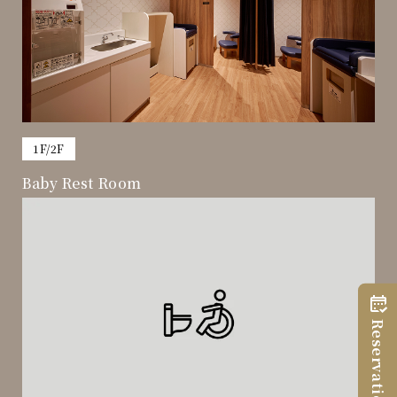
​ ​
1F/2F
Baby Rest Room
Reservation