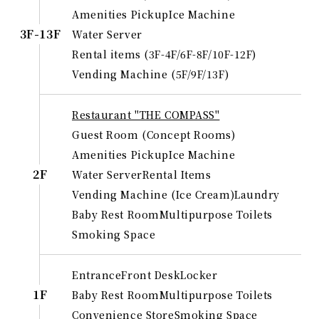
Amenities Pickup
Ice Machine
3F-13F
Water Server
Rental items (3F-4F/6F-8F/10F-12F)
Vending Machine (5F/9F/13F)
Restaurant "THE COMPASS"
Guest Room (Concept Rooms)
Amenities Pickup
Ice Machine
2F
Water Server
Rental Items
Vending Machine (Ice Cream)
Laundry
Baby Rest Room
Multipurpose Toilets
Smoking Space
Entrance
Front Desk
Locker
1F
Baby Rest Room
Multipurpose Toilets
Convenience Store
Smoking Space