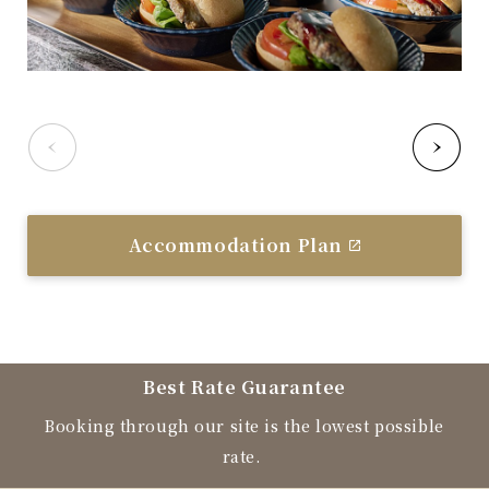
Accommodation Plan
Best Rate Guarantee
Booking through our site is the lowest possible
rate.