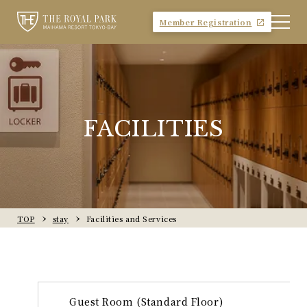
Member Registration
FACILITIES
TOP
stay
Facilities and Services
Guest Room (Standard Floor)