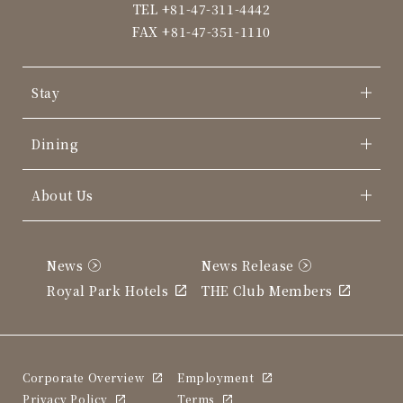
TEL
+81-47-311-4442
FAX +81-47-351-1110
Stay
Dining
About Us
News
News Release
Royal Park Hotels
THE Club Members
Corporate Overview
Employment
Privacy Policy
Terms