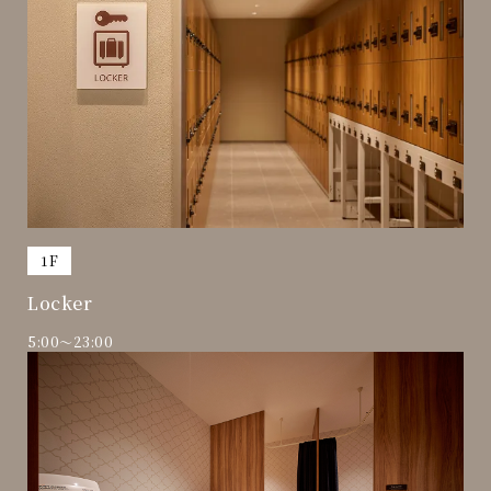
​ ​
1F
Locker
5:00～23:00