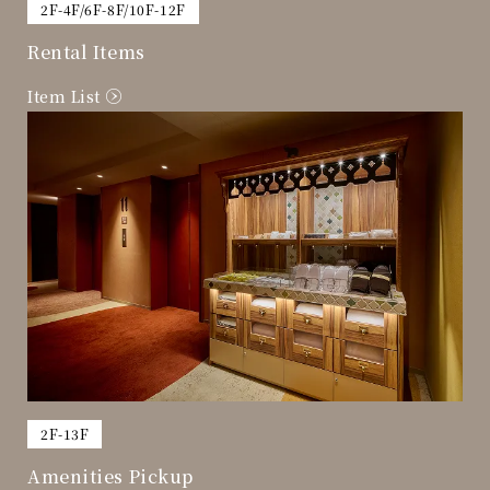
​ ​
2F-4F/6F-8F/10F-12F
Rental Items
Item List
​ ​
2F-13F
Amenities Pickup