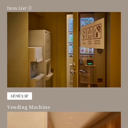
Item List
​ ​
5F/9F/13F
Vending Machine