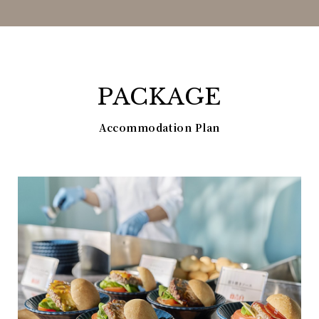
PACKAGE
Accommodation Plan