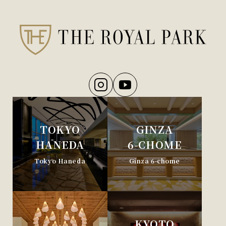
TOKYO
GINZA
HANEDA
6-CHOME
Tokyo Haneda
Ginza 6-chome
KYOTO