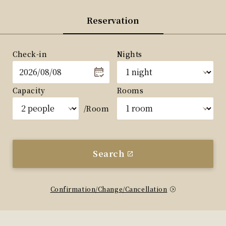
Reservation
Check-in
Nights
Capacity
Rooms
/Room
Search
Confirmation/Change/Cancellation