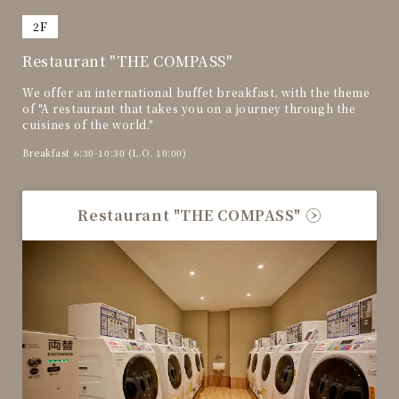
​ ​
2F
Restaurant "THE COMPASS"
We offer an international buffet breakfast, with the theme
of "A restaurant that takes you on a journey through the
cuisines of the world."
Breakfast 6:30-10:30 (L.O. 10:00)
Restaurant "THE COMPASS"