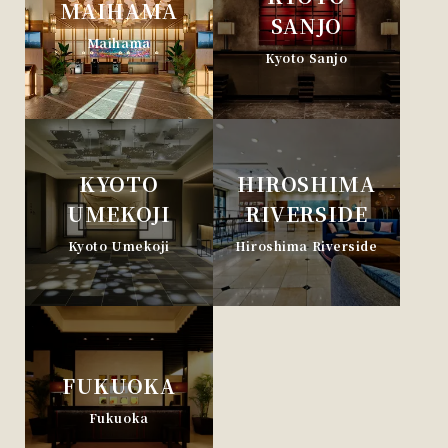
MAIHAMA
SANJO
Maihama
Kyoto Sanjo
KYOTO
HIROSHIMA
UMEKOJI
RIVERSIDE
Kyoto Umekoji
Hiroshima Riverside
FUKUOKA
Fukuoka