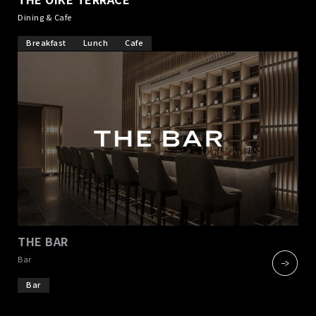
Dining & Cafe
Breakfast
Lunch
Cafe
THE BAR
​ ​
Bar
Bar