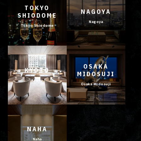
TOKYO
NAGOYA
SHIODOME
Nagoya
Tokyo Shiodome
OSAKA
KYOTO
MIDOSUJI
Kyoto
Osaka Midosuji
NAHA
Naha