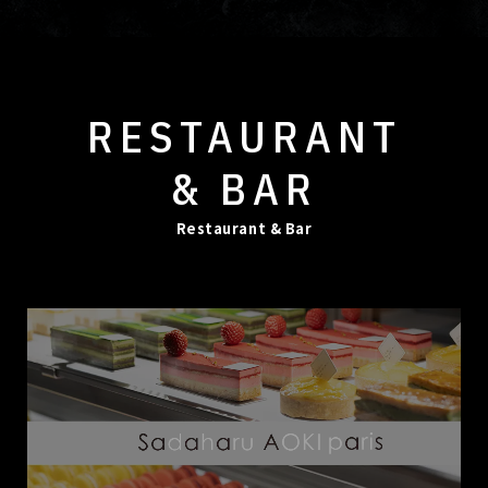
RESTAURANT
& BAR
Restaurant & Bar