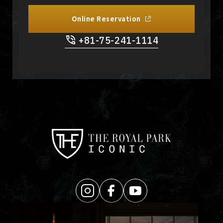
Online Reservation
+81-75-241-1114