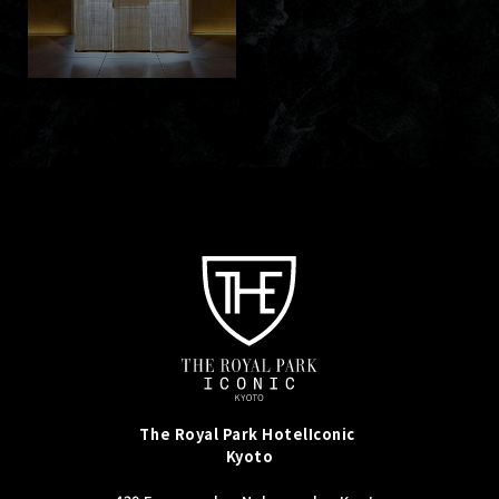
The Royal Park Hotel
Iconic
Kyoto