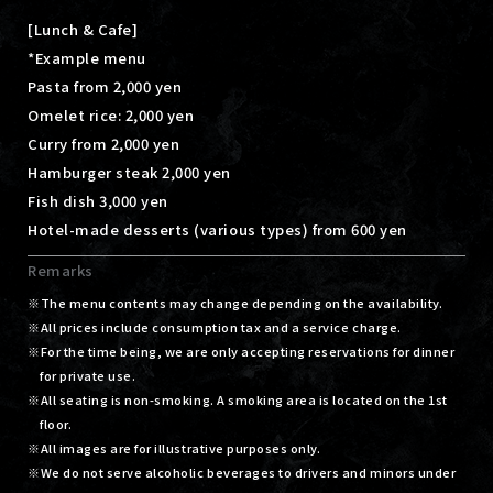
[Lunch & Cafe]
*Example menu
Pasta from 2,000 yen
Omelet rice: 2,000 yen
Curry from 2,000 yen
Hamburger steak 2,000 yen
Fish dish 3,000 yen
Hotel-made desserts (various types) from 600 yen
Remarks
The menu contents may change depending on the availability.
All prices include consumption tax and a service charge.
For the time being, we are only accepting reservations for dinner
for private use.
All seating is non-smoking. A smoking area is located on the 1st
floor.
All images are for illustrative purposes only.
We do not serve alcoholic beverages to drivers and minors under