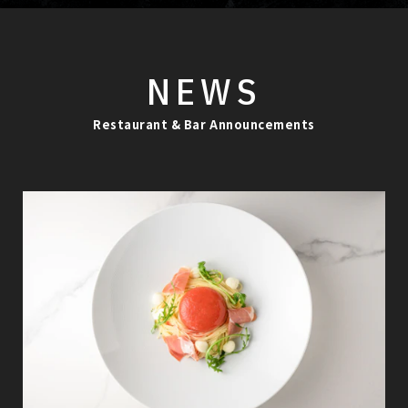
NEWS
Restaurant & Bar Announcements