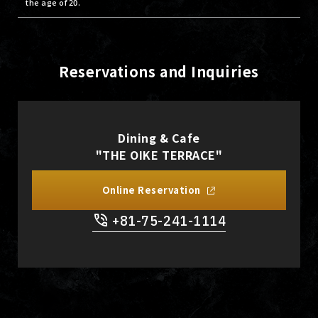
the age of 20.
Reservations and Inquiries
Dining & Cafe
"THE OIKE TERRACE"
Online Reservation
+81-75-241-1114