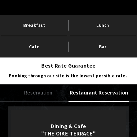
Breakfast
Lunch
Cafe
Bar
Best Rate Guarantee
Booking through our site is the lowest possible rate.
Reservation
Restaurant Reservation
Dining & Cafe
"THE OIKE TERRACE"