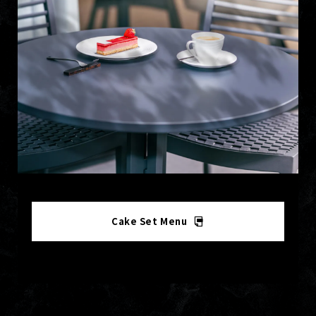
Cake Set Menu