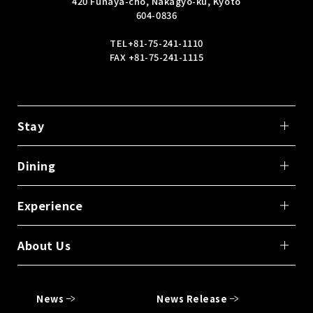
420 Funaya-cho, Nakagyo-ku, Kyoto
604-0836
TEL
+81-75-241-1110
FAX +81-75-241-1115
Stay
Dining
Experience
About Us
News
News Release