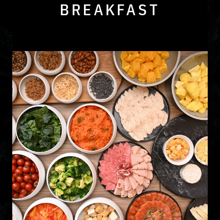
BREAKFAST