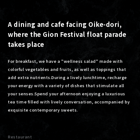
A dining and cafe facing Oike-dori,
where the Gion Festival float parade
takes place
For breakfast, we have a "wellness salad" made with
colorful vegetables and fruits, as well as toppings that
add extra nutrients.
During a lively lunchtime, recharge
your energy with a variety of dishes that stimulate all
your senses.
Spend your afternoon enjoying a luxurious
tea time filled with lively conversation, accompanied by
exquisite contemporary sweets.
Restaurant