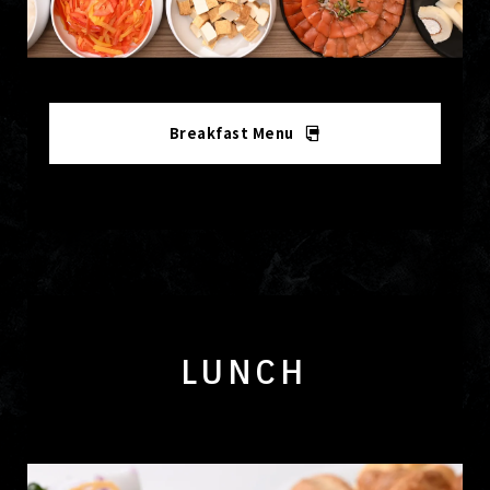
Breakfast Menu
LUNCH