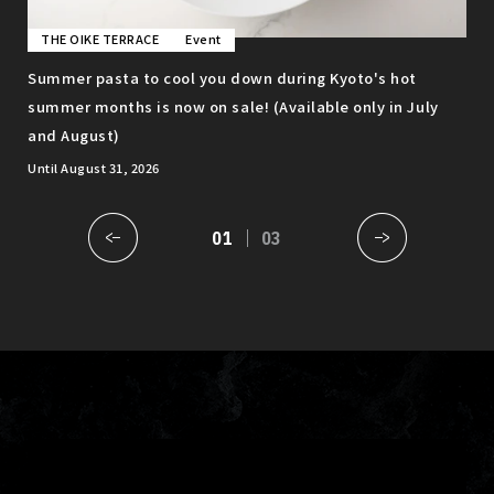
THE OIKE TERRACE
Event
T
to
Summer pasta to cool you down during Kyoto's hot
Enj
summer months is now on sale! (Available only in July
gro
and August)
ava
Until August 31, 2026
01
03