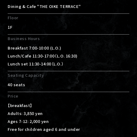
Dining & Cafe "THE OIKE TERRACE"
Floor
1F
Business Hours
Breakfast 7:00-10:00 (L.O.)
Lunch/Cafe 11:30-17:00（L.O. 16:30)
Lunch set 11:30-14:00（L.O.）
Seating Capacity
40 seats
Price
【breakfast】
Adults: 3,850 yen
Ages 7-12: 2,000 yen
Free for children aged 6 and under