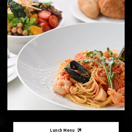
Lunch Menu