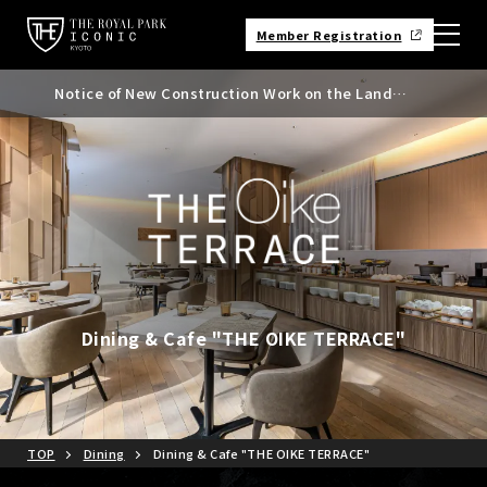
Member Registration
Notice of New Construction Work on the Land
Notice of Kyoto City Accommodation Tax Rate
Adjacent to the North Side of the Hotel
Revision
Dining & Cafe "THE OIKE TERRACE"
TOP
Dining
Dining & Cafe "THE OIKE TERRACE"