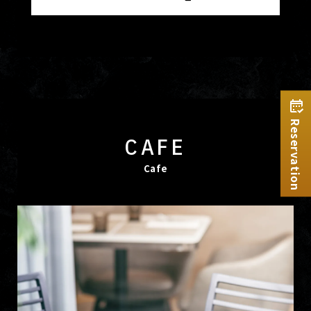
Reservation
CAFE
Cafe