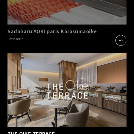
Sadaharu AOKI paris Karasumaoike
​ ​
Patisserie
THE OIKE TERRACE
​ ​