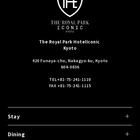
The Royal Park Hotel
Iconic
Kyoto
420 Funaya-cho, Nakagyo-ku, Kyoto
604-0836
TEL
+81-75-241-1110
FAX +81-75-241-1115
Stay
Dining