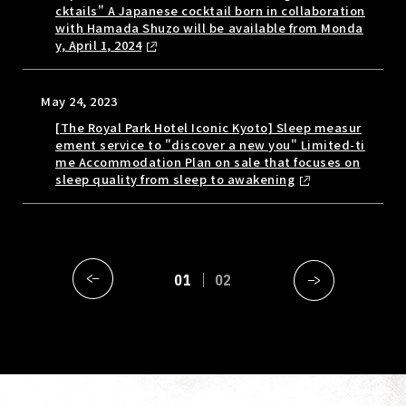
cktails" A Japanese cocktail born in collaboration
with Hamada Shuzo will be available from Monda
y, April 1, 2024
May 24, 2023
[The Royal Park Hotel Iconic Kyoto] Sleep measur
ement service to "discover a new you" Limited-ti
me Accommodation Plan on sale that focuses on
sleep quality from sleep to awakening
01
02