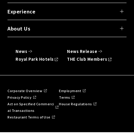
Experience
About Us
News
News Release
Royal Park Hotels
THE Club Members
Corporate Overview
Employment
Privacy Policy
Terms
Act on Specified Commerci
House Regulations
al Transactions
Restaurant Terms of Use