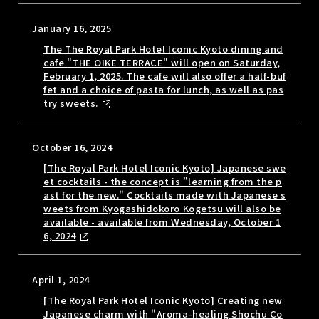
January 16, 2025
The The Royal Park Hotel Iconic Kyoto dining and
cafe "THE OIKE TERRACE" will open on Saturday,
February 1, 2025. The cafe will also offer a half-buf
fet and a choice of pasta for lunch, as well as pas
try sweets.
October 16, 2024
[The Royal Park Hotel Iconic Kyoto] Japanese swe
et cocktails - the concept is "learning from the p
ast for the new." Cocktails made with Japanese s
weets from Kyogashidokoro Kogetsu will also be
available - available from Wednesday, October 1
6, 2024
April 1, 2024
[The Royal Park Hotel Iconic Kyoto] Creating new
Japanese charm with "Aroma-healing Shochu Co