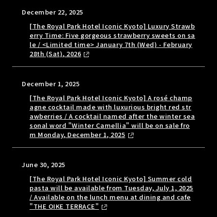
December 22, 2025
[The Royal Park Hotel Iconic Kyoto] Luxury Strawb
erry Time: Five gorgeous strawberry sweets on sa
le / <Limited time> January 7th (Wed) - February
28th (Sat), 2026
December 1, 2025
[The Royal Park Hotel Iconic Kyoto] A rosé champ
agne cocktail made with luxurious bright red str
awberries / A cocktail named after the winter sea
sonal word "Winter Camellia" will be on sale fro
m Monday, December 1, 2025
June 30, 2025
[The Royal Park Hotel Iconic Kyoto] Summer cold
pasta will be available from Tuesday, July 1, 2025
/ Available on the lunch menu at dining and cafe
"THE OIKE TERRACE"