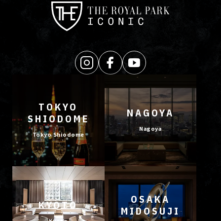
TOKYO
NAGOYA
SHIODOME
Nagoya
Tokyo Shiodome
OSAKA
KYOTO
MIDOSUJI
Kyoto