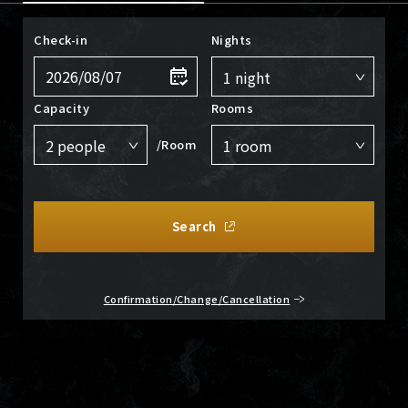
Check-in
Nights
Capacity
Rooms
/Room
Search
Confirmation/Change/Cancellation