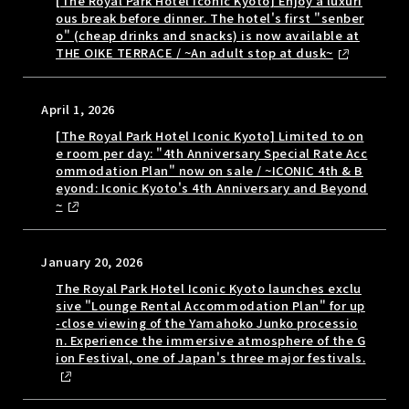
[The Royal Park Hotel Iconic Kyoto] Enjoy a luxuri
ous break before dinner. The hotel's first "senber
o" (cheap drinks and snacks) is now available at
THE OIKE TERRACE / ~An adult stop at dusk~
April 1, 2026
[The Royal Park Hotel Iconic Kyoto] Limited to on
e room per day: "4th Anniversary Special Rate Acc
ommodation Plan" now on sale / ~ICONIC 4th & B
eyond: Iconic Kyoto's 4th Anniversary and Beyond
~
January 20, 2026
The Royal Park Hotel Iconic Kyoto launches exclu
sive "Lounge Rental Accommodation Plan" for up
-close viewing of the Yamahoko Junko processio
n. Experience the immersive atmosphere of the G
ion Festival, one of Japan's three major festivals.