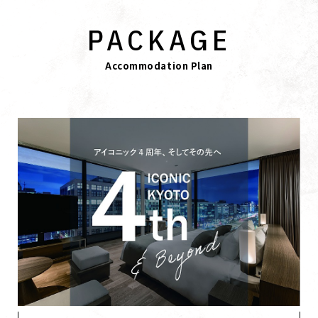
PACKAGE
Accommodation Plan