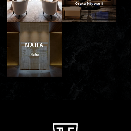
Osaka Midosuji
NAHA
Naha