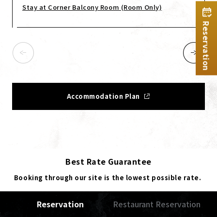
Stay at Corner Balcony Room (Room Only)
Reservation
Accommodation Plan
Best Rate Guarantee
Booking through our site is the lowest possible rate.
Reservation
Restaurant Reservation