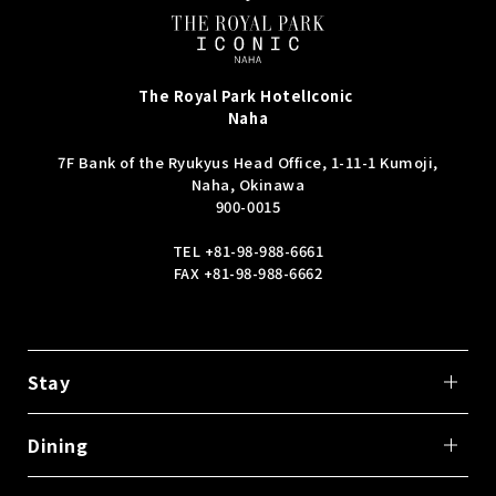
The Royal Park Hotel
Iconic
Naha
7F Bank of the Ryukyus Head Office, 1-11-1 Kumoji,
Naha, Okinawa
900-0015
TEL
+81-98-988-6661
FAX +81-98-988-6662
Stay
Dining