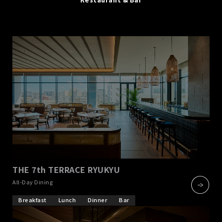
THE 7th TERRACE RYUKYU
​ ​
All-Day Dining
Breakfast
Lunch
Dinner
Bar