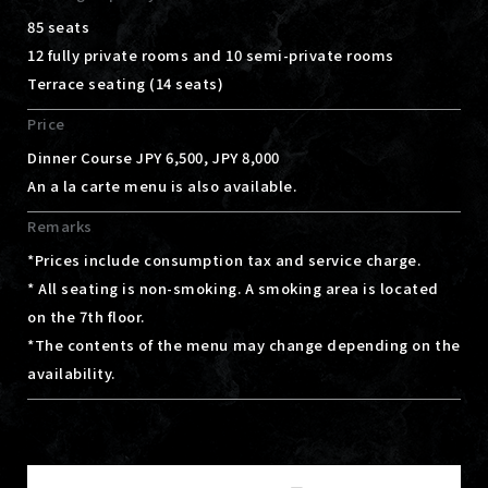
85 seats
12 fully private rooms and 10 semi-private rooms
Terrace seating (14 seats)
Price
Dinner Course JPY 6,500, JPY 8,000
An a la carte menu is also available.
Remarks
*Prices include consumption tax and service charge.
* All seating is non-smoking. A smoking area is located
on the 7th floor.
*The contents of the menu may change depending on the
availability.