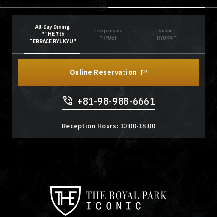
All-Day Dining
Teppanyaki
Sushi
"THE 7th
"RYUBI"
"RYUKAI"
TERRACE RYUKYU"
Online Reservation
+81-98-988-6661
Reception Hours: 10:00-18:00