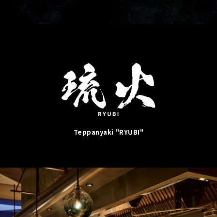
Teppanyaki "RYUBI"