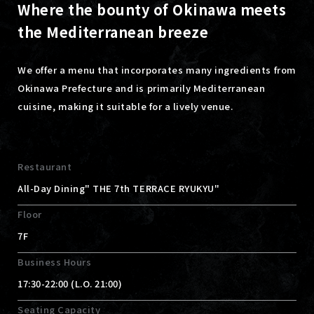
Where the bounty of Okinawa meets
the Mediterranean breeze
We offer a menu that incorporates many ingredients from
Okinawa Prefecture and is primarily Mediterranean
cuisine, making it suitable for a lively venue.
Restaurant
All-Day Dining" THE 7th TERRACE RYUKYU"
Floor
7F
Business Hours
17:30-22:00 (L.O. 21:00)
Seating Capacity