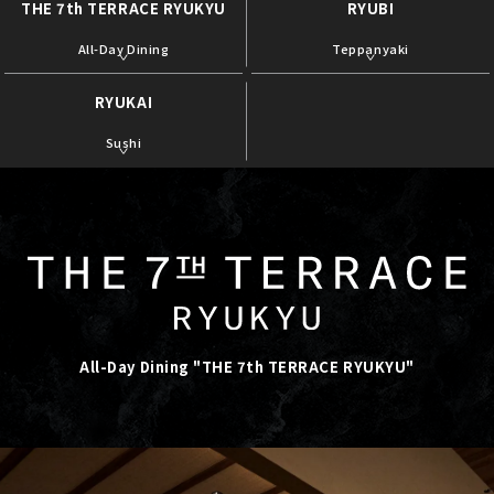
THE 7th TERRACE RYUKYU
RYUBI
​ ​
​ ​
All-Day Dining
Teppanyaki
RYUKAI
​ ​
Sushi
All-Day Dining "THE 7th TERRACE RYUKYU"