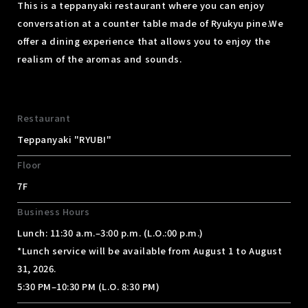
This is a teppanyaki restaurant where you can enjoy
conversation at a counter table made of Ryukyu pine.
We
offer a dining experience that allows you to enjoy the
realism of the aromas and sounds.
Restaurant
Teppanyaki "RYUBI"
Floor
7F
Business Hours
Lunch: 11:30 a.m.–3:00 p.m. (L.O.:00 p.m.)
*Lunch service will be available from August 1 to August
31, 2026.
5:30 PM–10:30 PM (L.O. 8:30 PM)