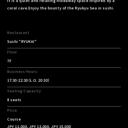
It is a quiet and relaxing hideaway space inspired by a
coral cave.
Enjoy the bounty of the Ryukyu Sea in sushi.
Restaurant
Sushi "RYUKAI"
Floor
7F
Business Hours
17:30-22:30（L.O. 20:30）
Seating Capacity
8 seats
Price
Course
JPY 11,000, JPY 13,000, JPY 15,000