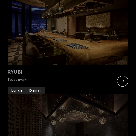
RYUBI
​ ​
Teppanyaki
Lunch
Dinner