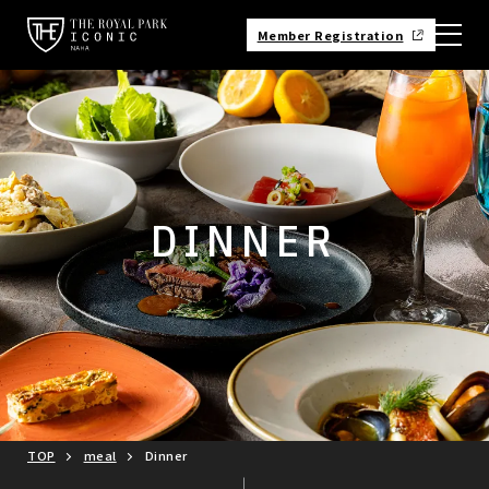
Member Registration
DINNER
TOP
meal
Dinner