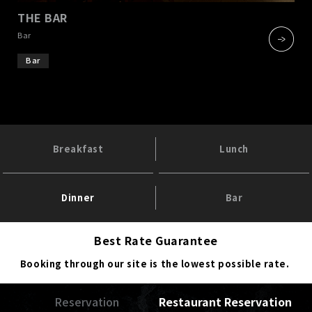
THE BAR
​ ​
Bar
Bar
Breakfast
Lunch
Dinner
Bar
Best Rate Guarantee
Booking through our site is the lowest possible rate.
Reservation
Restaurant Reservation