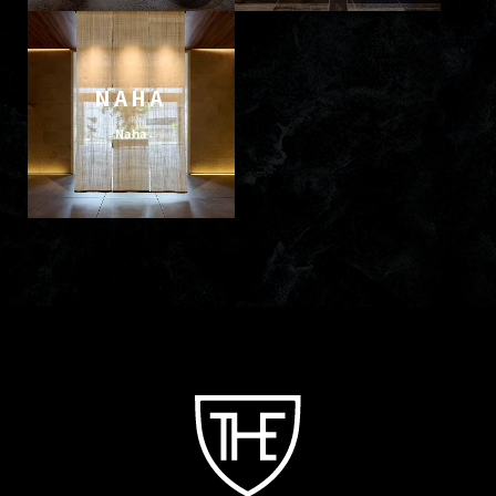
NAHA
Naha