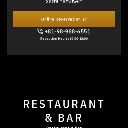
Sushi "RYUKAI"
Online Reservation
+81-98-988-6551
​ ​
Reception Hours: 10:00-18:00
RESTAURANT
& BAR
Restaurant & Bar