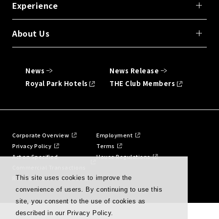
Experience
About Us
News
News Release
Royal Park Hotels
THE Club Members
Corporate Overview
Employment
Privacy Policy
Terms
Act on Specified
House Regulations
Commercial Transactions
Restaurant Terms of Use
This site uses cookies to improve the
convenience of users. By continuing to use this
site, you consent to the use of cookies as
described in our Privacy Policy.