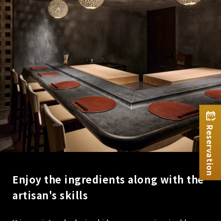
Reservation
Enjoy the ingredients along with the
artisan's skills