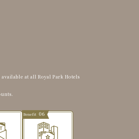
vailable at all Royal Park Hotels
ounts.
06
Benefit