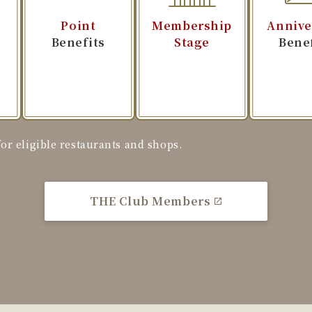
Point
Membership
Annive
t
Benefits
Stage
Bene
r eligible restaurants and shops.
THE Club Members