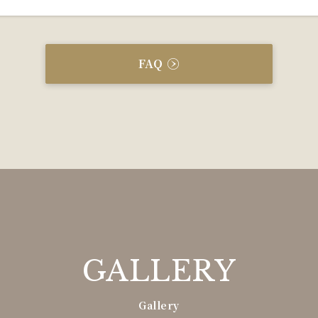
FAQ
GALLERY
Gallery