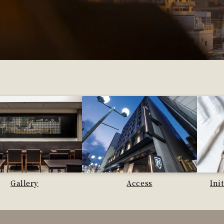
Gallery
Access
Ini