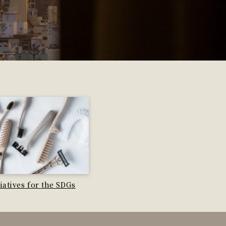
tiatives for the SDGs