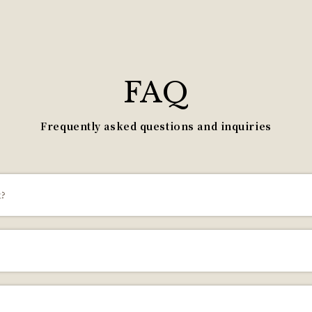
FAQ
Frequently asked questions and inquiries
t?