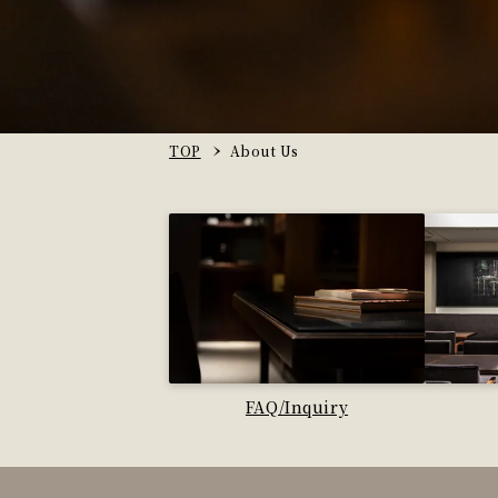
TOP
About Us
FAQ/Inquiry