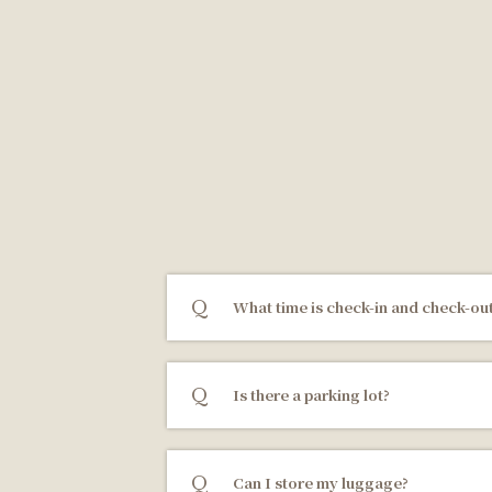
What time is check-in and check-ou
Is there a parking lot?
Can I store my luggage?