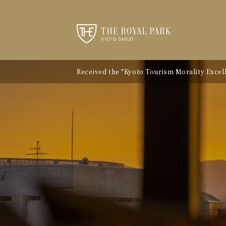
Received the "Kyoto Tourism Morality Excelle
Notice of Kyoto City Accommodation Tax Ra