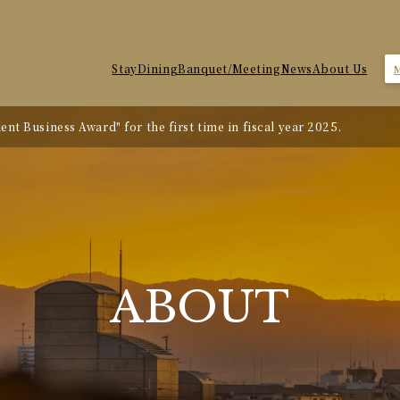
Stay
Dining
Banquet/Meeting
News
About Us
nt Business Award" for the first time in fiscal year 2025.
te Revision
ABOUT