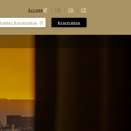
JP
EN
CS
CT
Access
Member Registration
Reservation
​ ​