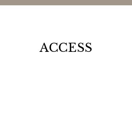
ACCESS