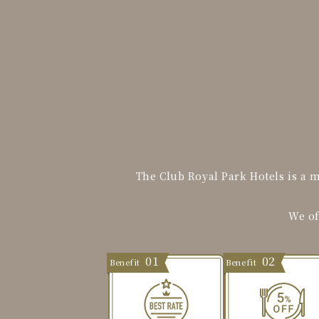
The Club Royal Park Hotels is a 
We of
01
02
Benefit
Benefit