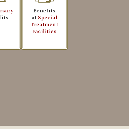
rsary
Benefits
fits
at
Special
Treatment
Facilities