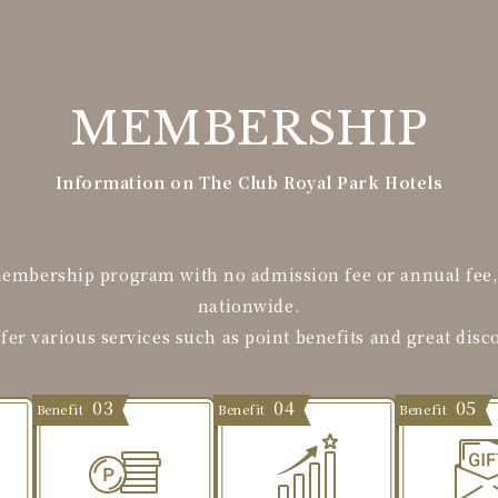
MEMBERSHIP
Information on The Club Royal Park Hotels
membership program with no admission fee or annual fee, a
nationwide.
fer various services such as point benefits and great disc
03
04
05
Benefit
Benefit
Benefit