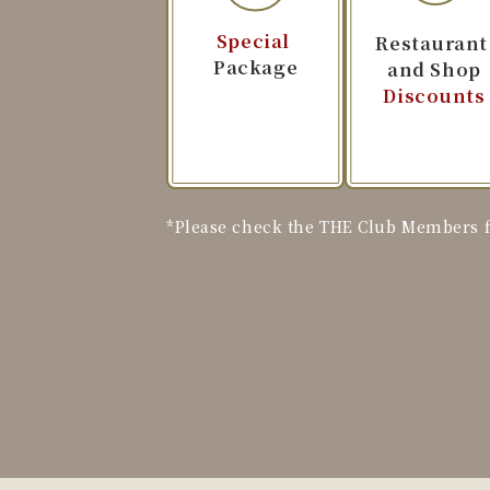
Special
​ ​
Restauran
Package
and Shop
Discounts
*Please check the THE Club Members fo