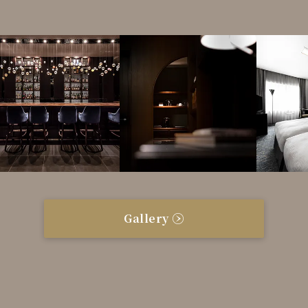
Gallery