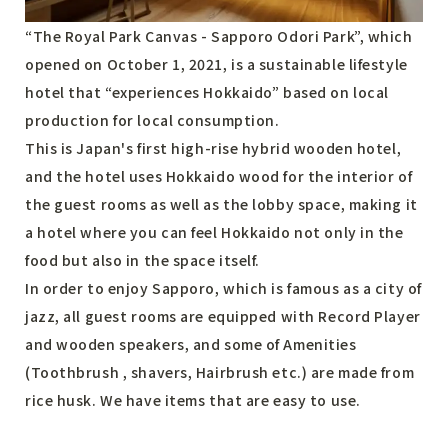
“The Royal Park Canvas - Sapporo Odori Park”, which
opened on October 1, 2021, is a sustainable lifestyle
hotel that “experiences Hokkaido” based on local
production for local consumption.
This is Japan's first high-rise hybrid wooden hotel,
and the hotel uses Hokkaido wood for the interior of
the guest rooms as well as the lobby space, making it
a hotel where you can feel Hokkaido not only in the
food but also in the space itself.
In order to enjoy Sapporo, which is famous as a city of
jazz, all guest rooms are equipped with Record Player
and wooden speakers, and some of Amenities
(Toothbrush , shavers, Hairbrush etc.) are made from
rice husk. We have items that are easy to use.