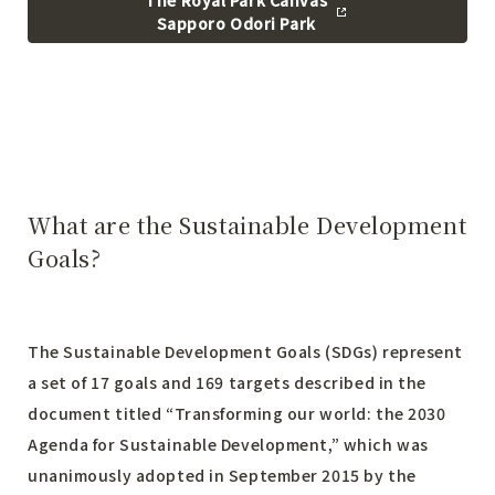
The Royal Park Canvas
Sapporo Odori Park
What are the Sustainable Development
Goals?
The Sustainable Development Goals (SDGs) represent
a set of 17 goals and 169 targets described in the
document titled “Transforming our world: the 2030
Agenda for Sustainable Development,” which was
unanimously adopted in September 2015 by the