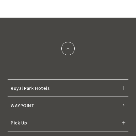
Royal Park Hotels
WAYPOINT
Pick Up