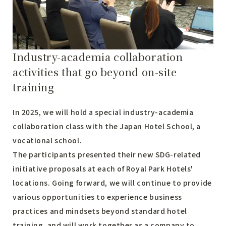
Industry-academia collaboration
activities that go beyond on-site
training
In 2025, we will hold a special industry-academia
collaboration class with the Japan Hotel School, a
vocational school.
The participants presented their new SDG-related
initiative proposals at each of Royal Park Hotels'
locations. Going forward, we will continue to provide
various opportunities to experience business
practices and mindsets beyond standard hotel
training, and will work together as a company to