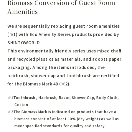
Biomass Conversion of Guest Room
Amenities
We are sequentially replacing guest room amenities
(※1) with Eco Amenity Series products provided by
SHINTOWORLD.
This environmentally friendly series uses mixed chaff
and recycled plastics as materials, and adopts paper
packaging. Among the items introduced, the
hairbrush, shower cap and toothbrush are certified
for the Biomass Mark 40 (※2).
Toothbrush , Hairbrush, Razor, Shower Cap, Body Cloth,
Cotton
The Biomass Mark is indicated on products that have a
biomass content of at least 10% (dry weight) as well as
meet specified standards for quality and safety.