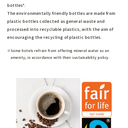
bottles*.
The environmentally friendly bottles are made from
plastic bottles collected as general waste and
processed into recyclable plastics, with the aim of
encouraging the recycling of plastic bottles.
Some hotels refrain from offering mineral water as an
amenity, in accordance with their sustainability policy.