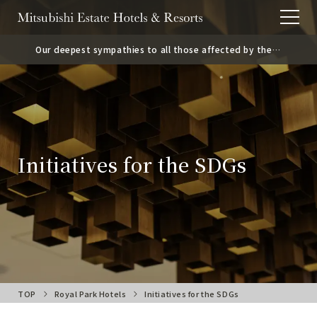
Our deepest sympathies to all those affected by the
2026 Kumamoto Earthquake.
Initiatives for the SDGs
TOP
Royal Park Hotels
Initiatives for the SDGs