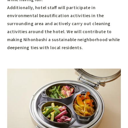
Additionally, hotel staff will participate in
environmental beautification activities in the
surrounding area and actively carry out cleaning
activities around the hotel. We will contribute to
making Nihonbashi a sustainable neighborhood while
deepening ties with local residents.