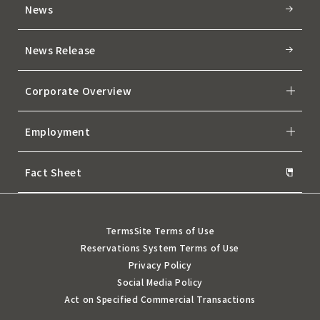
News
News Release
Corporate Overview
Employment
Fact Sheet
Terms
Site Terms of Use
Reservations System Terms of Use
Privacy Policy
Social Media Policy
Act on Specified Commercial Transactions