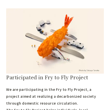
Participated in Fry to Fly Project
We are participating in the Fry to Fly Project, a
project aimed at realizing a decarbonized society
through domestic resource circulation.
The Fry to Fly Project helps individuals, local