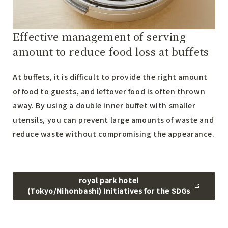
Effective management of serving
amount to reduce food loss at buffets
At buffets, it is difficult to provide the right amount
of food to guests, and leftover food is often thrown
away. By using a double inner buffet with smaller
utensils, you can prevent large amounts of waste and
reduce waste without compromising the appearance.
royal park hotel
(Tokyo/Nihonbashi) Initiatives for the SDGs