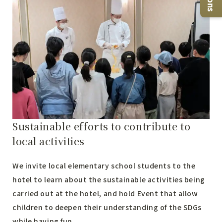
Sustainable efforts to contribute to
local activities
We invite local elementary school students to the
hotel to learn about the sustainable activities being
carried out at the hotel, and hold Event that allow
children to deepen their understanding of the SDGs
while having fun.