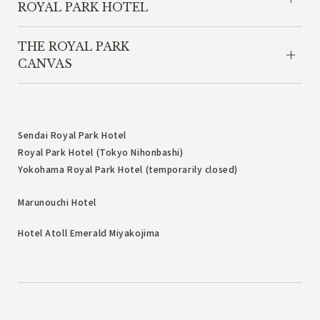
ROYAL PARK HOTEL
THE ROYAL PARK
CANVAS
Sendai Royal Park Hotel
Royal Park Hotel (Tokyo Nihonbashi)
Yokohama Royal Park Hotel (temporarily closed)
Marunouchi Hotel
Hotel Atoll Emerald Miyakojima