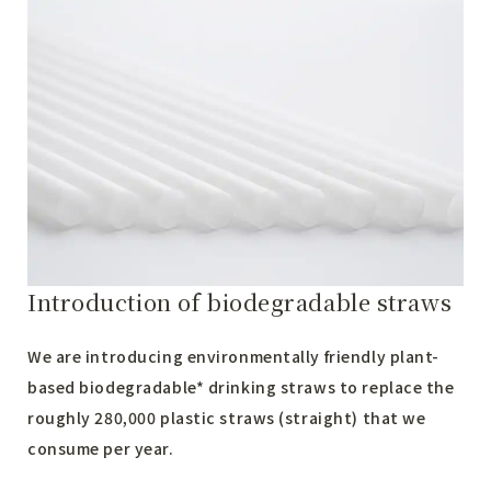
Introduction of biodegradable straws
We are introducing environmentally friendly plant-
based biodegradable* drinking straws to replace the
roughly 280,000 plastic straws (straight) that we
consume per year.