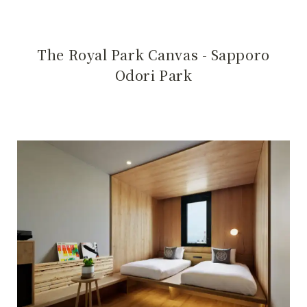
The Royal Park Canvas - Sapporo
Odori Park