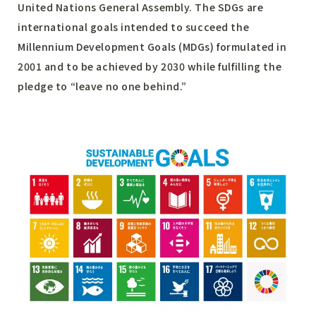
United Nations General Assembly. The SDGs are
international goals intended to succeed the
Millennium Development Goals (MDGs) formulated in
2001 and to be achieved by 2030 while fulfilling the
pledge to “leave no one behind.”