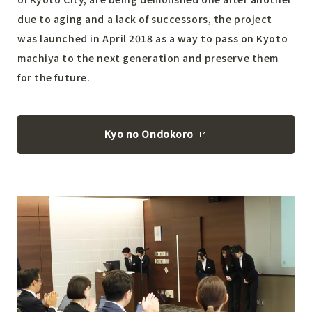
due to aging and a lack of successors, the project
was launched in April 2018 as a way to pass on Kyoto
machiya to the next generation and preserve them
for the future.
Kyo no Ondokoro