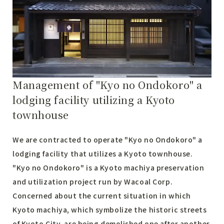
Management of "Kyo no Ondokoro" a
lodging facility utilizing a Kyoto
townhouse
We are contracted to operate "Kyo no Ondokoro" a
lodging facility that utilizes a Kyoto townhouse.
"Kyo no Ondokoro" is a Kyoto machiya preservation
and utilization project run by Wacoal Corp.
Concerned about the current situation in which
Kyoto machiya, which symbolize the historic streets
of Kyoto City, are being demolished one after another