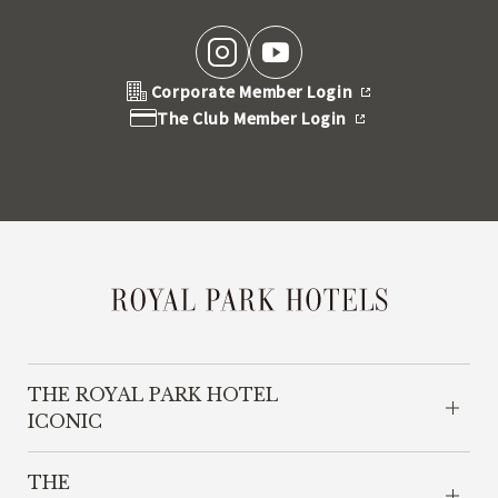
Corporate Member Login
The Club Member Login
THE ROYAL PARK HOTEL
ICONIC
THE