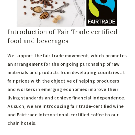
Introduction of Fair Trade certified
food and beverages
We support the fair trade movement, which promotes
an arrangement for the ongoing purchasing of raw
materials and products from developing countries at
fair prices with the objective of helping producers
and workers in emerging economies improve their
living standards and achieve financial independence.
As such, we are introducing fair trade-certified wine
and Fairtrade International-certified coffee to our
chain hotels.