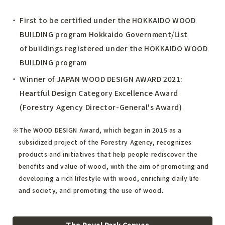
First to be certified under the HOKKAIDO WOOD
BUILDING program
Hokkaido Government/List
of buildings registered under the HOKKAIDO WOOD
BUILDING program
Winner of JAPAN WOOD DESIGN AWARD 2021:
Heartful Design Category Excellence Award
(Forestry Agency Director-General's Award)
The WOOD DESIGN Award, which began in 2015 as a
subsidized project of the Forestry Agency, recognizes
products and initiatives that help people rediscover the
benefits and value of wood, with the aim of promoting and
developing a rich lifestyle with wood, enriching daily life
and society, and promoting the use of wood.