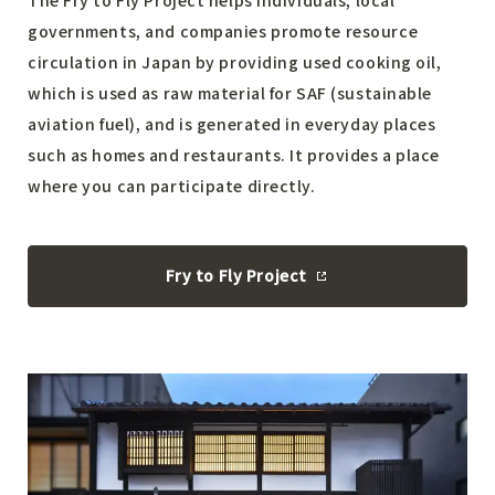
governments, and companies promote resource
circulation in Japan by providing used cooking oil,
which is used as raw material for SAF (sustainable
aviation fuel), and is generated in everyday places
such as homes and restaurants. It provides a place
where you can participate directly.
Fry to Fly Project