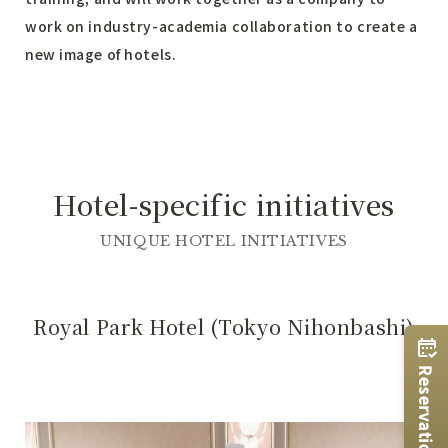
work on industry-academia collaboration to create a
new image of hotels.
Hotel-specific initiatives
UNIQUE HOTEL INITIATIVES
Royal Park Hotel (Tokyo Nihonbashi)
Reservations