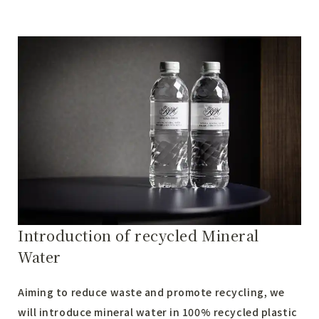
Introduction of recycled Mineral
Water
Aiming to reduce waste and promote recycling, we
will introduce mineral water in 100% recycled plastic