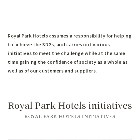
Royal Park Hotels assumes a responsibility for helping
to achieve the SDGs, and carries out various
initiatives to meet the challenge while at the same
time gaining the confidence of society as a whole as
well as of our customers and suppliers.
Royal Park Hotels initiatives
ROYAL PARK HOTELS INITIATIVES