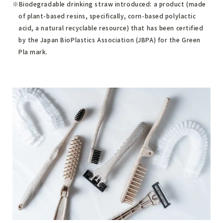
Biodegradable drinking straw introduced: a product (made
of plant-based resins, specifically, corn-based polylactic
acid, a natural recyclable resource) that has been certified
by the Japan BioPlastics Association (JBPA) for the Green
Pla mark.