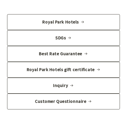
Royal Park Hotels
SDGs
Best Rate Guarantee
Royal Park Hotels gift certificate
Inquiry
Customer Questionnaire