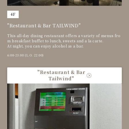
​ ​
4F
"Restaurant & Bar TAILWIND"
This all-day dining restaurant offers a variety of menus fro
m breakfast buffet to lunch, sweets and a la carte.
At night, you can enjoy alcohol as a bar.
6:00-23:00 (L.O. 22:00)
"Restaurant & Bar
Tailwind"