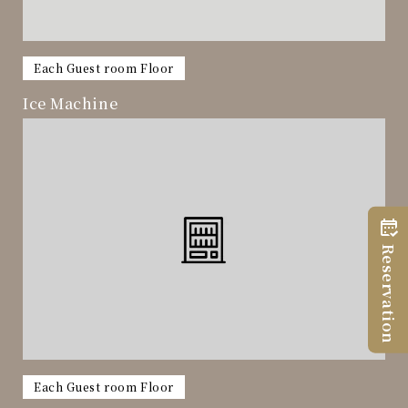
​ ​
Each Guest room Floor
Ice Machine
Reservation
​ ​
Each Guest room Floor