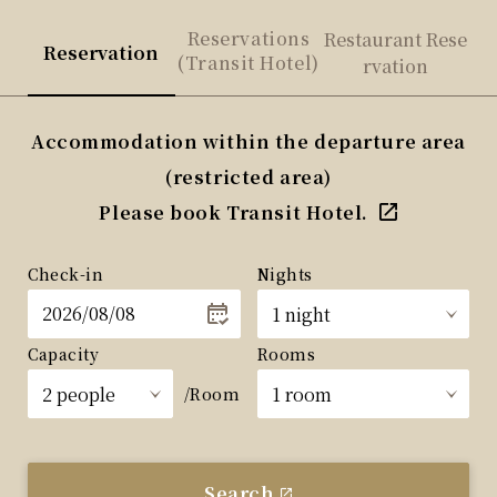
Reservations
Restaurant Rese
Reservation
(Transit Hotel)
rvation
Accommodation within the departure area
(restricted area)
Please book Transit Hotel.
Check-in
Nights
Capacity
Rooms
/Room
Search