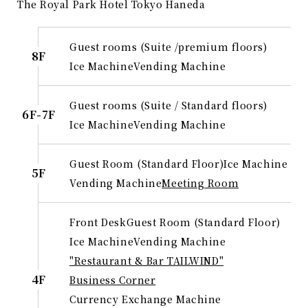
The Royal Park Hotel Tokyo Haneda
Guest rooms (Suite /premium floors)
8F
Ice Machine
Vending Machine
Guest rooms (Suite / Standard floors)
6F-7F
Ice Machine
Vending Machine
Guest Room (Standard Floor)
Ice Machine
5F
Vending Machine
Meeting Room
Front Desk
Guest Room (Standard Floor)
Ice Machine
Vending Machine
"Restaurant & Bar TAILWIND"
4F
Business Corner
Currency Exchange Machine