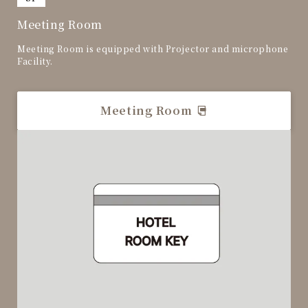
Meeting Room
Meeting Room is equipped with Projector and microphone
Facility.
Meeting Room