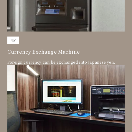
​ ​
4F
Currency Exchange Machine
Foreign currency can be exchanged into Japanese yen.