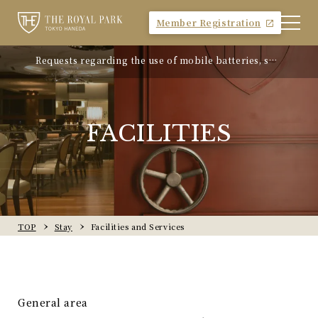
Member Registration
Requests regarding the use of mobile batteries, sm
"Avion Beef Curry" - Experience Showa-era nostalgi
artphones, etc.
a - On sale from Monday, April 21, 2025
FACILITIES
TOP
Stay
Facilities and Services
General area