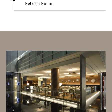
Refresh Room