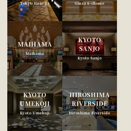
Tokyo Haneda
Ginza 6-chome
KYOTO
MAIHAMA
SANJO
Maihama
Kyoto Sanjo
KYOTO
HIROSHIMA
UMEKOJI
RIVERSIDE
Kyoto Umekoji
Hiroshima Riverside