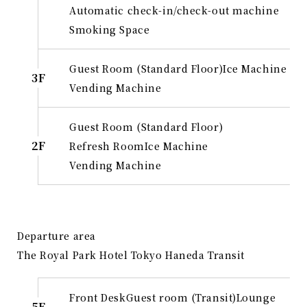
Automatic check-in/check-out machine
Smoking Space
Guest Room (Standard Floor)
Ice Machine
3F
Vending Machine
Guest Room (Standard Floor)
2F
Refresh Room
Ice Machine
Vending Machine
Departure area
The Royal Park Hotel Tokyo Haneda Transit
Front Desk
Guest room (Transit)
Lounge
5F