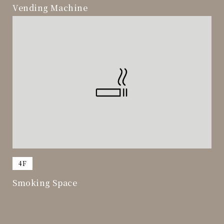
Vending Machine
​ ​
4F
Smoking Space