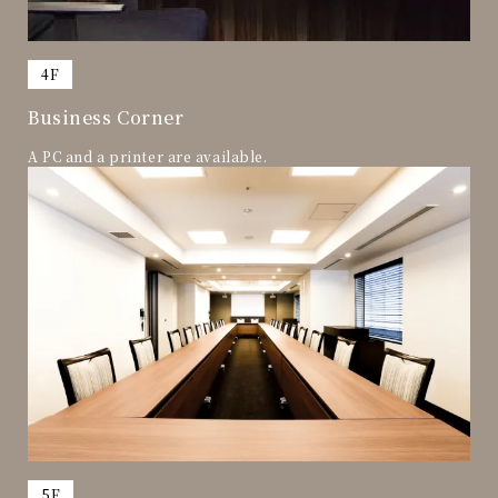
​ ​
4F
Business Corner
A PC and a printer are available.
​ ​
5F