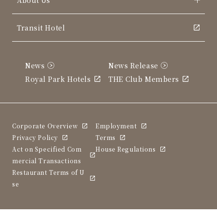
Transit Hotel
News
News Release
Royal Park Hotels
THE Club Members
Corporate Overview
Employment
Privacy Policy
Terms
Act on Specified Com
House Regulations
mercial Transactions
Restaurant Terms of U
se