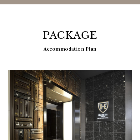
PACKAGE
Accommodation Plan