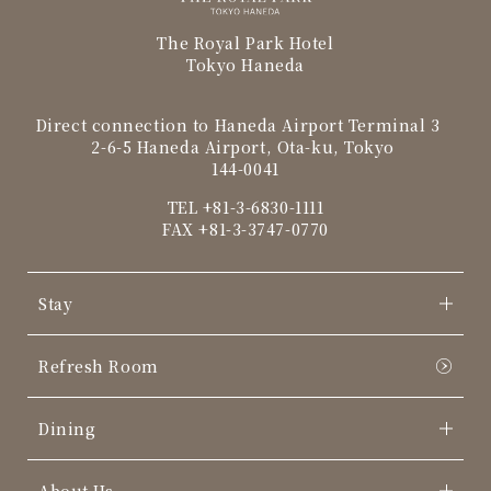
The Royal Park Hotel
Tokyo Haneda
Direct connection to Haneda Airport Terminal 3
2-6-5 Haneda Airport, Ota-ku, Tokyo
144-0041
TEL
+81-3-6830-1111
FAX +81-3-3747-0770
Stay
Refresh Room
Dining
About Us