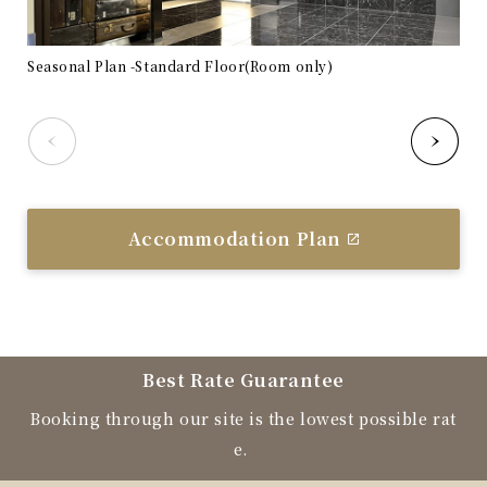
Seasonal Plan -Standard Floor(Room only)
Sea
Accommodation Plan
Best Rate Guarantee
Booking through our site is the lowest possible rat
e.