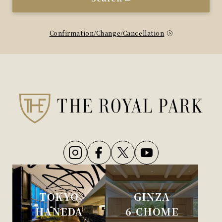
Confirmation/Change/Cancellation
TOKYO
GINZA
HANEDA
6-CHOME