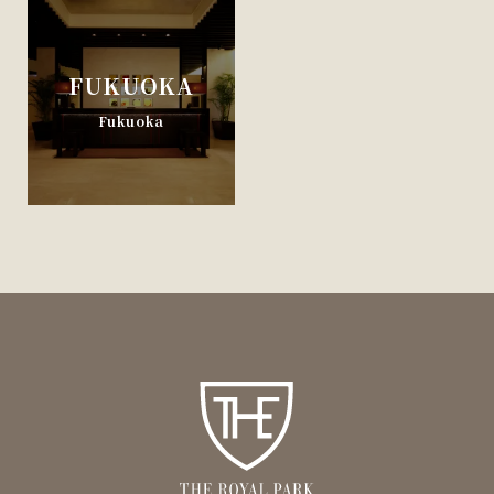
FUKUOKA
Fukuoka