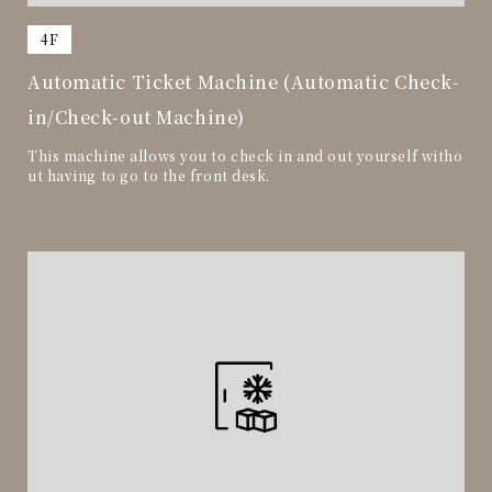
​ ​
4F
Automatic Ticket Machine (Automatic Check-
in/Check-out Machine)
This machine allows you to check in and out yourself witho
ut having to go to the front desk.