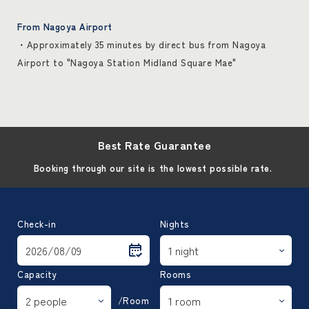
From Nagoya Airport
・Approximately 35 minutes by direct bus from Nagoya
Airport to "Nagoya Station Midland Square Mae"
Best Rate Guarantee
Booking through our site is the lowest possible rate.
Check-in
Nights
Capacity
Rooms
/Room