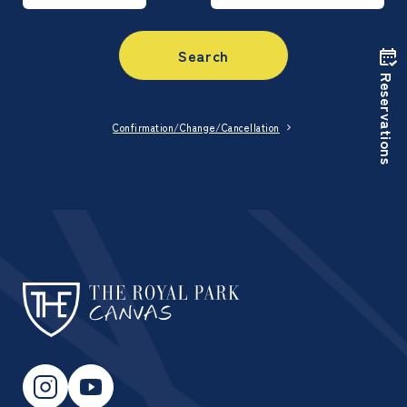
Search
Reservations
Confirmation/Change/Cancellation