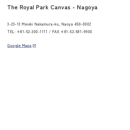
The Royal Park Canvas - Nagoya
3-23-13 Meieki Nakamura-ku, Naoya 450-0002
TEL:
+81-52-300-1111
/ FAX +81-52-581-9900
Google Maps