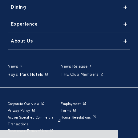
Dining
Experience
About Us
News
News Release
Royal Park Hotels
THE Club Members
Corporate Overview
Employment
Privacy Policy
Terms
Act on Specified Commercial
House Regulations
Transactions
Restaurant Terms of Use