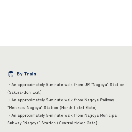
By Train
・An approximately 5-minute walk from JR "Nagoya" Station
(Sakura-dori Exit)
・An approximately 5-minute walk from Nagoya Railway
"Meitetsu Nagoya" Station (North ticket Gate)
・An approximately 5-minute walk from Nagoya Municipal
Subway "Nagoya" Station (Central ticket Gate)