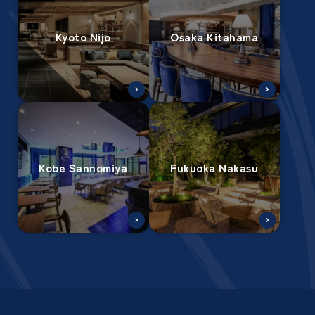
Kyoto Nijo
Osaka Kitahama
Kobe Sannomiya
Fukuoka Nakasu