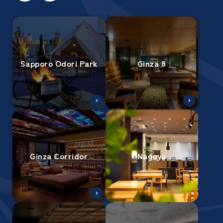
Sapporo Odori Park
Ginza 8
Ginza Corridor
Nagoya