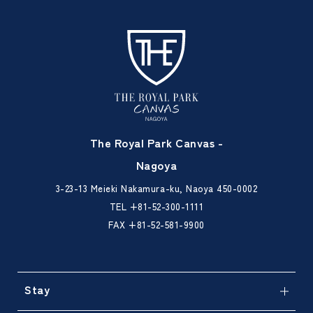
The Royal Park Canvas -
Nagoya
3-23-13 Meieki Nakamura-ku, Naoya 450-0002
TEL
+81-52-300-1111
FAX +81-52-581-9900
Stay