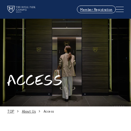
Member Registration
ACCESS
TOP
About Us
Access