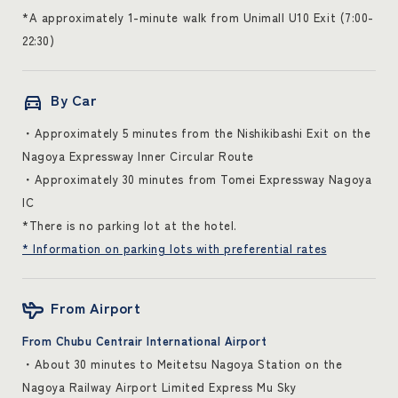
*A approximately 1-minute walk from Unimall U10 Exit (7:00-
22:30)
By Car
・Approximately 5 minutes from the Nishikibashi Exit on the
Nagoya Expressway Inner Circular Route
・Approximately 30 minutes from Tomei Expressway Nagoya
IC
*There is no parking lot at the hotel.
* Information on parking lots with preferential rates
From Airport
From Chubu Centrair International Airport
・About 30 minutes to Meitetsu Nagoya Station on the
Nagoya Railway Airport Limited Express Mu Sky