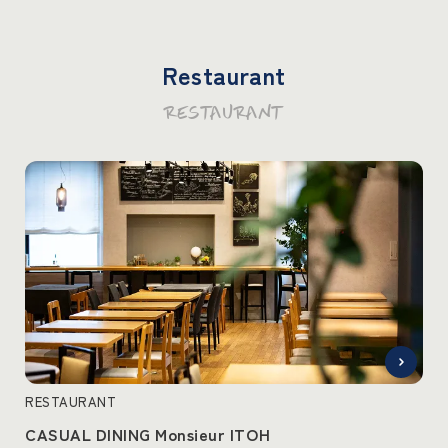
Restaurant
RESTAURANT
RESTAURANT
CASUAL DINING Monsieur ITOH