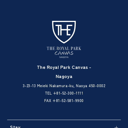
The Royal Park Canvas -
Nagoya
3-23-13 Meieki Nakamura-ku, Naoya 450-0002
TEL
+81-52-300-1111
FAX +81-52-581-9900
Stay