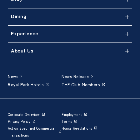
Dining
Experience
About Us
News
News Release
Royal Park Hotels
THE Club Members
Corporate Overview
Employment
Privacy Policy
Terms
Act on Specified Commercial
House Regulations
Transactions