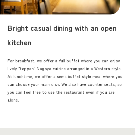
Bright casual dining with an open
kitchen
For breakfast, we offer a full buffet where you can enjoy
lively "teppan" Nagoya cuisine arranged in a Western style.
At lunchtime, we offer a semi-buffet style meal where you
can choose your main dish. We also have counter seats, so
you can feel free to use the restaurant even if you are
alone.