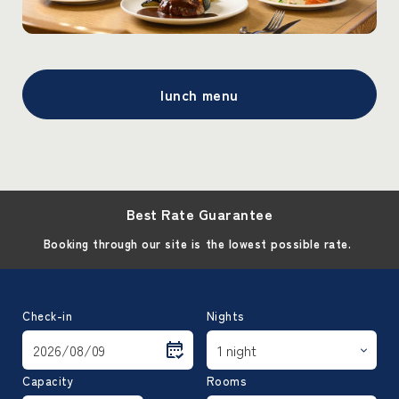
lunch menu
Best Rate Guarantee
Booking through our site is the lowest possible rate.
Check-in
Nights
Capacity
Rooms