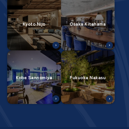
Kyoto Nijo
Osaka Kitahama
Kobe Sannomiya
Fukuoka Nakasu