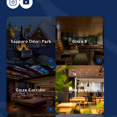
Sapporo Odori Park
Ginza 8
Ginza Corridor
Nagoya