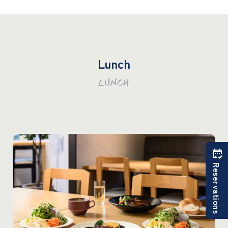
Lunch
LUNCH
Reservations