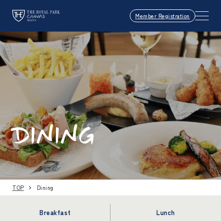
Member Registration
DINING
TOP
Dining
Breakfast
Lunch