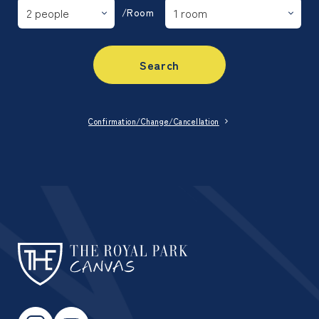
/Room
Search
Confirmation/Change/Cancellation