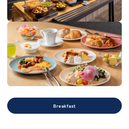
Breakfast