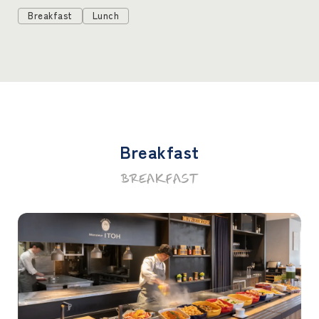
Breakfast
Lunch
Breakfast
BREAKFAST