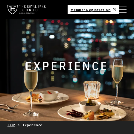
Member Registration
EXPERIENCE
TOP
Experience