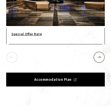
Special Offer Rate
Accommodation Plan