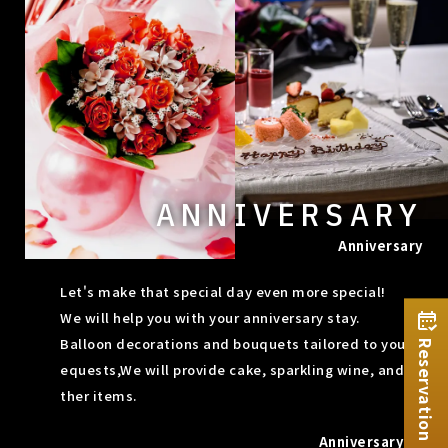
ANNIVERSARY
Anniversary
Let's make that special day even more special!
We will help you with your anniversary stay.
Balloon decorations and bouquets tailored to your r
Reservation
equests,
We will provide cake, sparkling wine, and o
ther items.
Anniversary