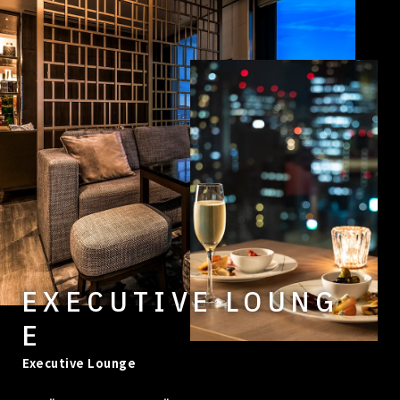
EXECUTIVE LOUNG
E
Executive Lounge