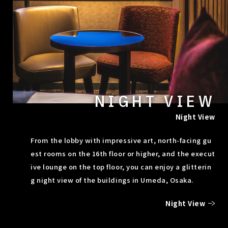
NIGHT VIEW
Night View
From the lobby with impressive art, north-facing gu
est rooms on the 16th floor or higher, and the execut
ive lounge on the top floor, you can enjoy a glitterin
g night view of the buildings in Umeda, Osaka.
Night View