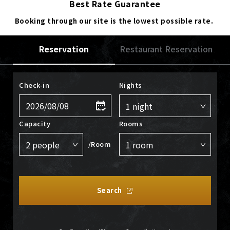
Best Rate Guarantee
Booking through our site is the lowest possible rate.
Reservation
Restaurant Reservation
Check-in
Nights
Capacity
Rooms
/Room
Search