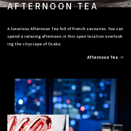
AFTERNOON TEA
A luxurious Afternoon Tea full of French savouries. You can
spend a relaxing afternoon in this open location overlook
ing the cityscape of Osaka.
Afternoon Tea