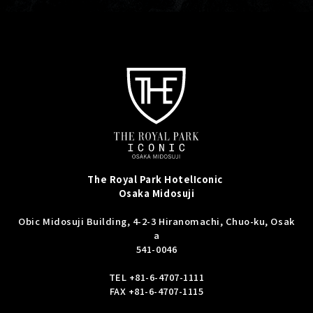
The Royal Park Hotel
Iconic
Osaka Midosuji
Obic Midosuji Building, 4-2-3 Hiranomachi, Chuo-ku, Osak
a
541-0046
TEL
+81-6-4707-1111
FAX +81-6-4707-1115