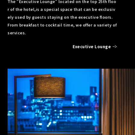
The "Executive Lounge" located on the top 25th floo
r of the hotel,
is a special space that can be exclusiv
ely used by guests staying on the executive floors.
From breakfast to cocktail time, we offer a variety of
services.
Executive Lounge