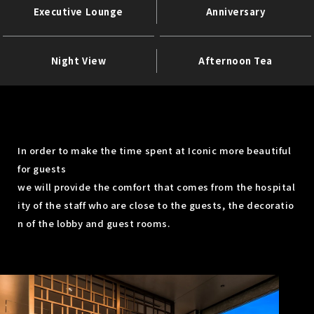
Executive Lounge
Anniversary
Night View
Afternoon Tea
In order to make the time spent at Iconic more beautiful
for guests
we will provide the comfort that comes from the hospital
ity of the staff who are close to the guests, the decoratio
n of the lobby and guest rooms.