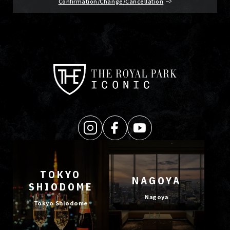
Confirmation/Change/Cancellation
TOKYO
NAGOYA
SHIODOME
Nagoya
Tokyo Shiodome