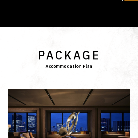
PACKAGE
Accommodation Plan