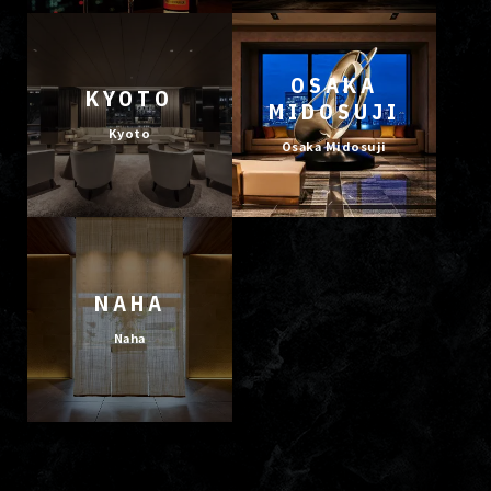
OSAKA
KYOTO
MIDOSUJI
Kyoto
Osaka Midosuji
NAHA
Naha