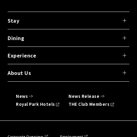
Stay
Dining
Experience
About Us
News
News Release
Royal Park Hotels
THE Club Members
Corporate Overview
Employment