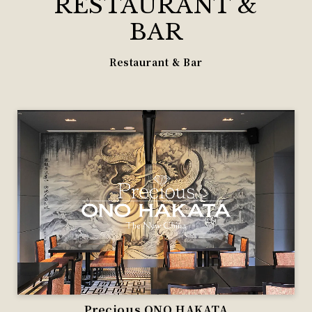
RESTAURANT &
BAR
Restaurant & Bar
Precious ONO HAKATA