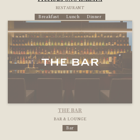
RESTAURANT
Breakfast
Lunch
Dinner
THE BAR
BAR & LOUNGE
Bar