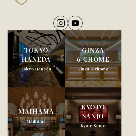
TOKYO
GINZA
HANEDA
6-CHOME
Tokyo Haneda
Ginza 6-chome
KYOTO
MAIHAMA
SANJO
Maihama
Kyoto Sanjo