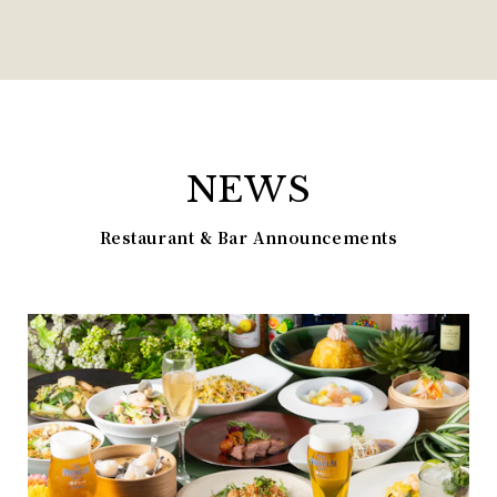
NEWS
Restaurant & Bar Announcements