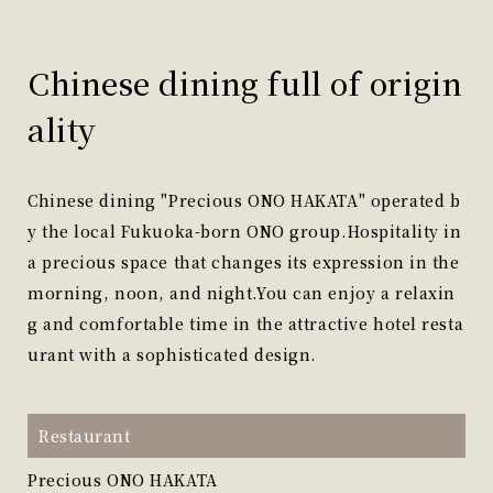
Chinese dining full of origin
ality
Chinese dining "Precious ONO HAKATA" operated b
y the local Fukuoka-born ONO group.
Hospitality in
a precious space that changes its expression in the
morning, noon, and night.
You can enjoy a relaxin
g and comfortable time in the attractive hotel resta
urant with a sophisticated design.
Restaurant
Precious ONO HAKATA