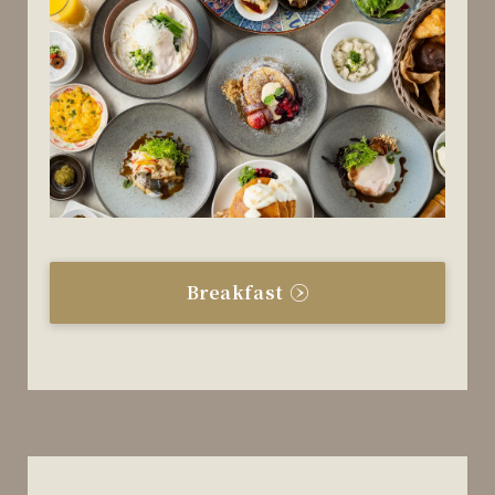
Breakfast