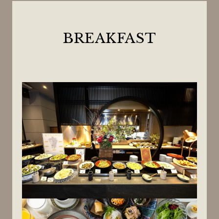
BREAKFAST