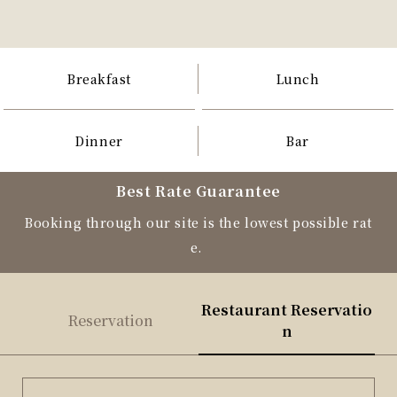
Breakfast
Lunch
Dinner
Bar
Best Rate Guarantee
Booking through our site is the lowest possible rat
e.
Restaurant Reservatio
Reservation
n