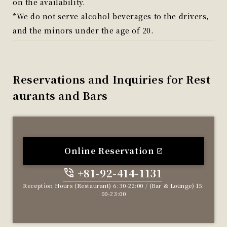
on the availability.
*We do not serve alcohol beverages to the drivers,
and the minors under the age of 20.
Reservations and Inquiries for Rest
aurants and Bars
Online Reservation
+81-92-414-1131
​ ​
Reception Hours (Restaurant) 6:30-22:00 / (Bar & Lounge) 15:
00-23:00