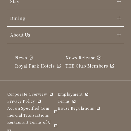
Stay
Dining
About Us
News
News Release
Royal Park Hotels
THE Club Members
Corporate Overview
Employment
Privacy Policy
Terms
Act on Specified Com
House Regulations
mercial Transactions
Restaurant Terms of U
se