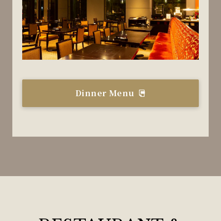
Dinner Menu