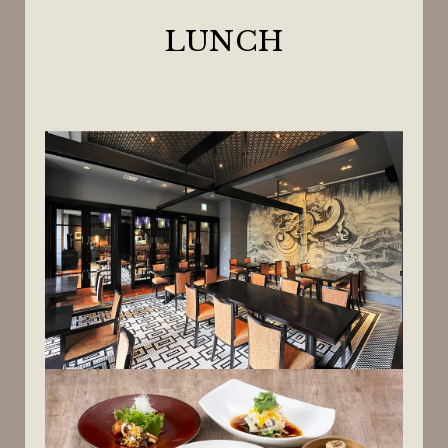
LUNCH