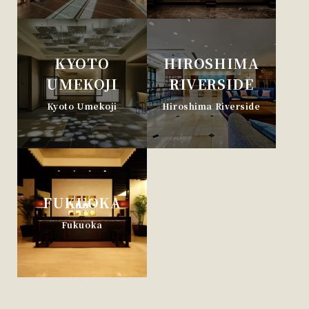
KYOTO
HIROSHIMA
UMEKOJI
RIVERSIDE
Kyoto Umekoji
Hiroshima Riverside
FUKUOKA
Fukuoka