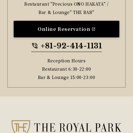
Restaurant "Precious ONO HAKATA" /
Bar & Lounge" THE BAR"
Online Reservation
+81-92-414-1131
Reception Hours
Restaurant 6:30-22:00
Bar & Lounge 15:00-23:00