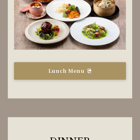
Lunch Menu