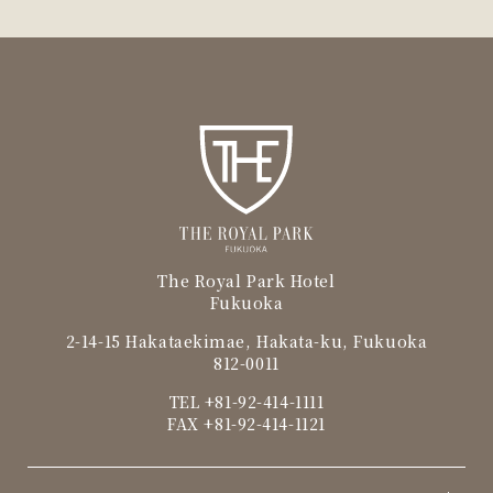
The Royal Park Hotel
Fukuoka
2-14-15 Hakataekimae, Hakata-ku, Fukuoka
812-0011
TEL
+81-92-414-1111
FAX +81-92-414-1121