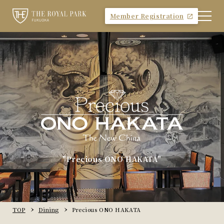
Member Registration
"Precious ONO HAKATA"
TOP
Dining
Precious ONO HAKATA