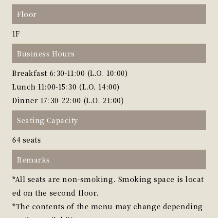
Floor
1F
Business Hours
Breakfast 6:30-11:00 (L.O. 10:00)
Lunch 11:00-15:30 (L.O. 14:00)
Dinner 17:30-22:00 (L.O. 21:00)
Seating Capacity
64 seats
Remarks
*All seats are non-smoking. Smoking space is locat
ed on the second floor.
*The contents of the menu may change depending