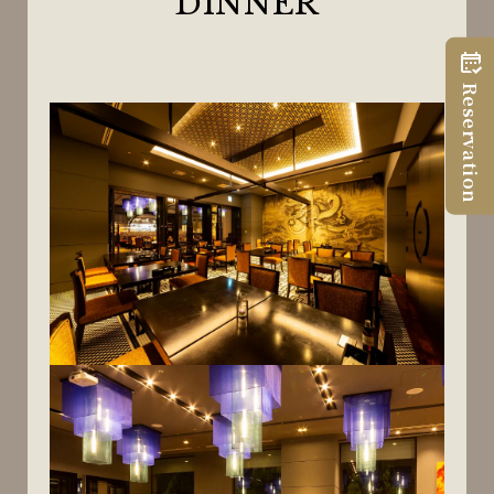
DINNER
Reservation