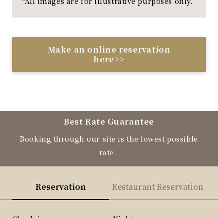
*All images are for illustrative purposes only.
Make an online reservation
here>>
Best Rate Guarantee
Booking through our site is the lowest possible
rate.
Reservation
Restaurant Reservation