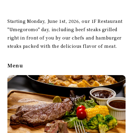
Starting Monday, June 1st, 2026, our 1F Restaurant
"Umegoromo" day, including beef steaks grilled
right in front of you by our chefs and hamburger
steaks packed with the delicious flavor of meat.
Menu