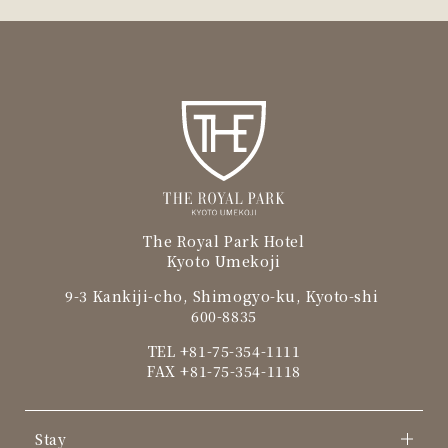
The Royal Park Hotel
Kyoto Umekoji
9-3 Kankiji-cho, Shimogyo-ku, Kyoto-shi
600-8835
TEL
+81-75-354-1111
FAX +81-75-354-1118
Stay