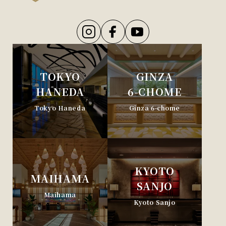
TOKYO
GINZA
HANEDA
6-CHOME
Tokyo Haneda
Ginza 6-chome
KYOTO
MAIHAMA
SANJO
Maihama
Kyoto Sanjo