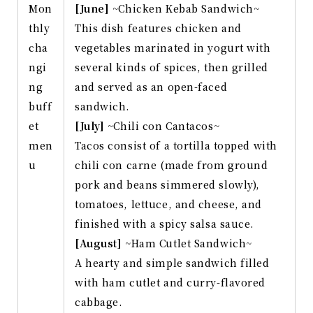
Mon
[June]
~Chicken Kebab Sandwich~
thly
This dish features chicken and
cha
vegetables marinated in yogurt with
ngi
several kinds of spices, then grilled
ng
and served as an open-faced
buff
sandwich.
et
[July]
~Chili con Cantacos~
men
Tacos consist of a tortilla topped with
u
chili con carne (made from ground
pork and beans simmered slowly),
tomatoes, lettuce, and cheese, and
finished with a spicy salsa sauce.
[August]
~Ham Cutlet Sandwich~
A hearty and simple sandwich filled
with ham cutlet and curry-flavored
cabbage.