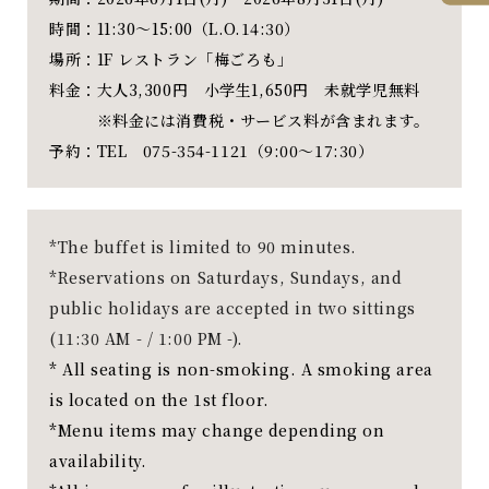
時間：11:30～15:00（L.O.14:30）
場所：1F レストラン「梅ごろも」
料金：大人3,300円 小学生1,650円 未就学児無料
※料金には消費税・サービス料が含まれます。
予約：TEL 075-354-1121（9:00～17:30）
*The buffet is limited to 90 minutes.
*Reservations on Saturdays, Sundays, and
public holidays are accepted in two sittings
(11:30 AM - / 1:00 PM -).
* All seating is non-smoking. A smoking area
is located on the 1st floor.
*Menu items may change depending on
availability.