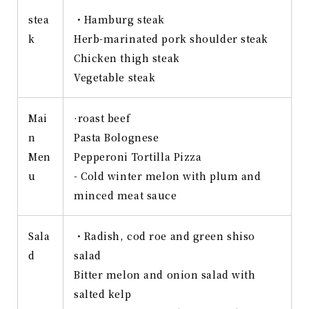
stea
・Hamburg steak
k
Herb-marinated pork shoulder steak
Chicken thigh steak
Vegetable steak
Mai
·roast beef
n
Pasta Bolognese
Men
Pepperoni Tortilla Pizza
u
- Cold winter melon with plum and
minced meat sauce
Sala
・Radish, cod roe and green shiso
d
salad
Bitter melon and onion salad with
salted kelp