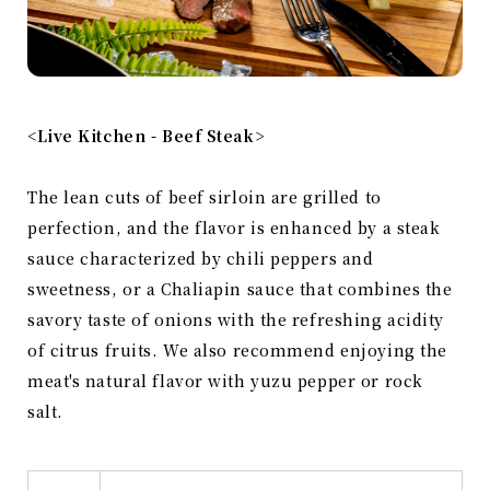
<Live Kitchen - Beef Steak>
The lean cuts of beef sirloin are grilled to
perfection, and the flavor is enhanced by a steak
sauce characterized by chili peppers and
sweetness, or a Chaliapin sauce that combines the
savory taste of onions with the refreshing acidity
of citrus fruits. We also recommend enjoying the
meat's natural flavor with yuzu pepper or rock
salt.