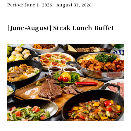
Period: June 1, 2026 - August 31, 2026
[June-August] Steak Lunch Buffet