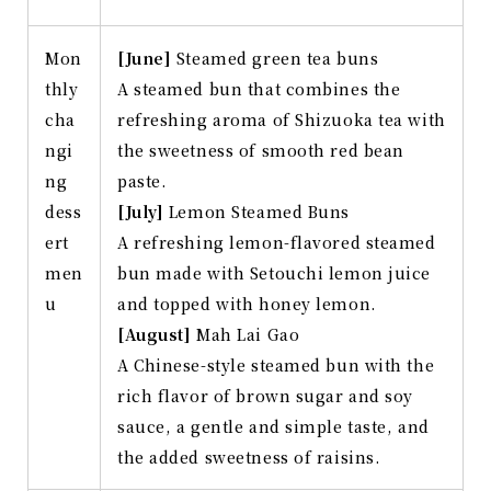
Mon
[June]
Steamed green tea buns
thly
A steamed bun that combines the
cha
refreshing aroma of Shizuoka tea with
ngi
the sweetness of smooth red bean
ng
paste.
dess
[July]
Lemon Steamed Buns
ert
A refreshing lemon-flavored steamed
men
bun made with Setouchi lemon juice
u
and topped with honey lemon.
[August]
Mah Lai Gao
A Chinese-style steamed bun with the
rich flavor of brown sugar and soy
sauce, a gentle and simple taste, and
the added sweetness of raisins.