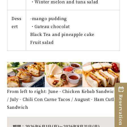
・Winter melon and tuna salad
Dess
·mango pudding
ert
・Gateau chocolat
Black Tea and pineapple cake
Fruit salad
From left to right: June - Chicken Kebab Sandwich
Reservation
/ July - Chili Con Carne Tacos / August - Ham Cutlet
Sandwich
期間：2026年6月1日(月)～2026年8月31日(月)