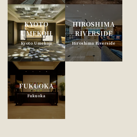
KYOTO
HIROSHIMA
UMEKOJI
RIVERSIDE
Kyoto Umekoji
Hiroshima Riverside
FUKUOKA
Fukuoka