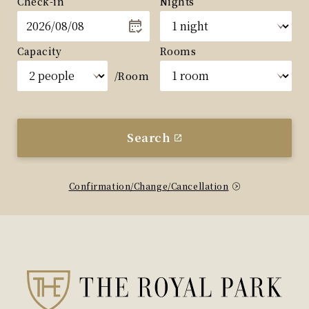
Check-in
Nights
Capacity
Rooms
/Room
Search
Confirmation/Change/Cancellation