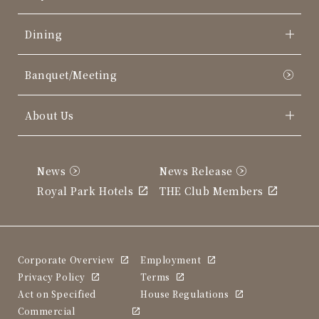
Dining
Banquet/Meeting
About Us
News
News Release
Royal Park Hotels
THE Club Members
Corporate Overview
Employment
Privacy Policy
Terms
Act on Specified
House Regulations
Commercial