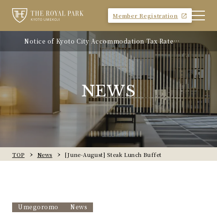
Member Registration
Notice of Kyoto City Accommodation Tax Rate
Revision
NEWS
TOP
News
[June-August] Steak Lunch Buffet
Umegoromo
News